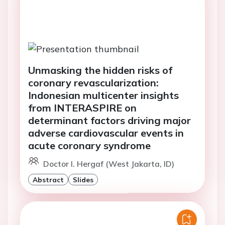
Unmasking the hidden risks of
coronary revascularization:
Indonesian multicenter insights
from INTERASPIRE on
determinant factors driving major
adverse cardiovascular events in
acute coronary syndrome
Doctor I. Hergaf (West Jakarta, ID)
Abstract
Slides