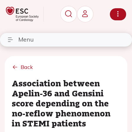
Menu
Back
Association between
Apelin-36 and Gensini
score depending on the
no-reflow phenomenon
in STEMI patients