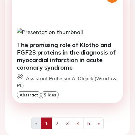
The promising role of Klotho and
FGF23 proteins in the diagnosis of
myocardial infarction in acute
coronary syndrome
Assistant Professor A. Olejnik (Wroclaw,
PL)
Abstract
Slides
«
1
2
3
4
5
»
Previous
Next