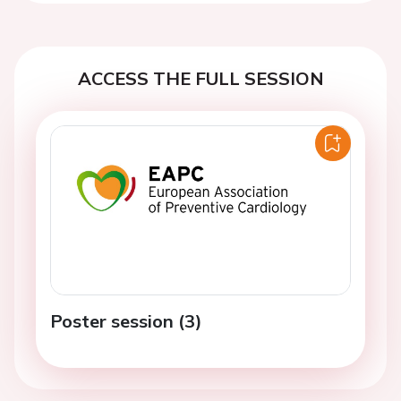
ACCESS THE FULL SESSION
Poster session (3)