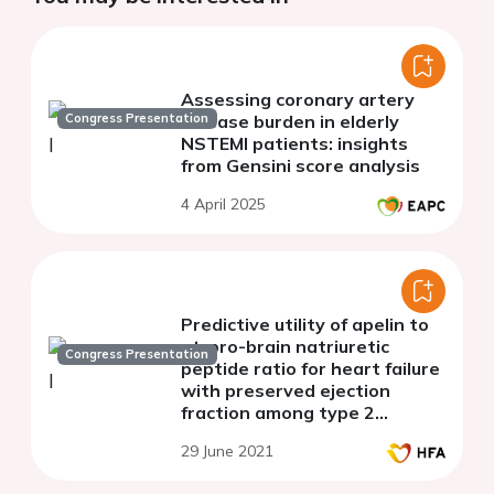
Assessing coronary artery
Congress Presentation
disease burden in elderly
NSTEMI patients: insights
from Gensini score analysis
4 April 2025
Predictive utility of apelin to
nt-pro-brain natriuretic
Congress Presentation
peptide ratio for heart failure
with preserved ejection
fraction among type 2
diabetes mellitus patients
29 June 2021