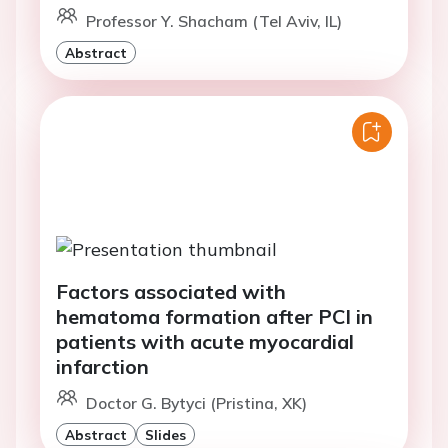
Professor Y. Shacham (Tel Aviv, IL)
Abstract
Factors associated with
hematoma formation after PCI in
patients with acute myocardial
infarction
Doctor G. Bytyci (Pristina, XK)
Abstract
Slides