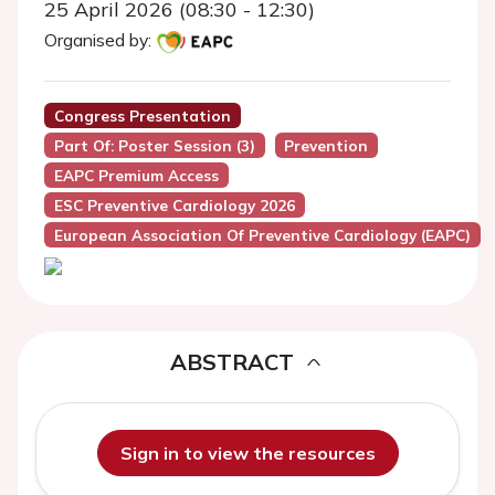
25 April 2026 (08:30 - 12:30)
Organised by:
Congress Presentation
Part Of: Poster Session (3)
Prevention
EAPC Premium Access
ESC Preventive Cardiology 2026
European Association Of Preventive Cardiology (EAPC)
ABSTRACT
Sign in to view the resources