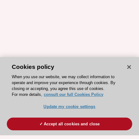
Cookies policy
When you use our website, we may collect information to
operate and improve your experience through cookies. By
closing or accepting, you agree this use of cookies.
For more details,
consult our full Cookies Policy
Update my cookie settings
Accept all cookies and close