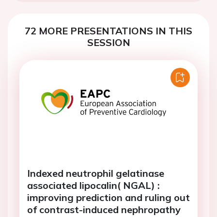
72 MORE PRESENTATIONS IN THIS
SESSION
Indexed neutrophil gelatinase
associated lipocalin( NGAL) :
improving prediction and ruling out
of contrast-induced nephropathy