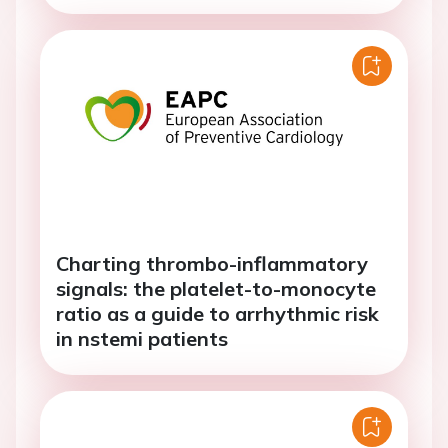
Charting thrombo-inflammatory
signals: the platelet-to-monocyte
ratio as a guide to arrhythmic risk
in nstemi patients