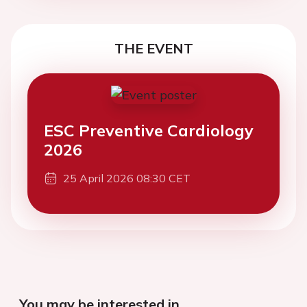
THE EVENT
ESC Preventive Cardiology
2026
25 April 2026 08:30 CET
You may be interested in