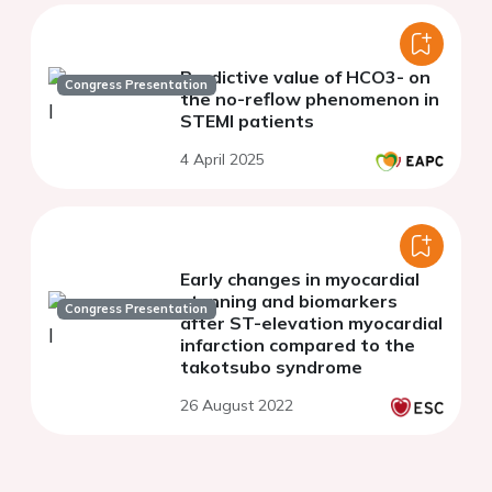
Predictive value of HCO3- on
Congress Presentation
the no-reflow phenomenon in
STEMI patients
4 April 2025
Early changes in myocardial
stunning and biomarkers
Congress Presentation
after ST-elevation myocardial
infarction compared to the
takotsubo syndrome
26 August 2022