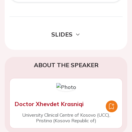
SLIDES
ABOUT THE SPEAKER
Doctor Xhevdet Krasniqi
University Clinical Centre of Kosovo (UCC),
Pristina (Kosovo Republic of)