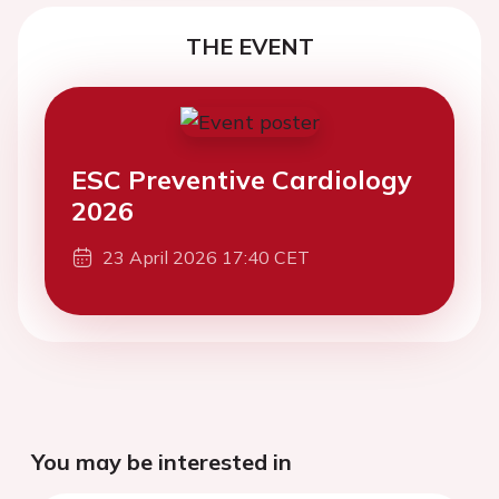
THE EVENT
ESC Preventive Cardiology
2026
23 April 2026 17:40 CET
You may be interested in