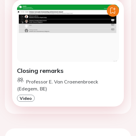
Closing remarks
Professor E. Van Craenenbroeck
(Edegem, BE)
Video