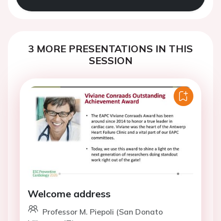
3 MORE PRESENTATIONS IN THIS
SESSION
Welcome address
Professor M. Piepoli (San Donato