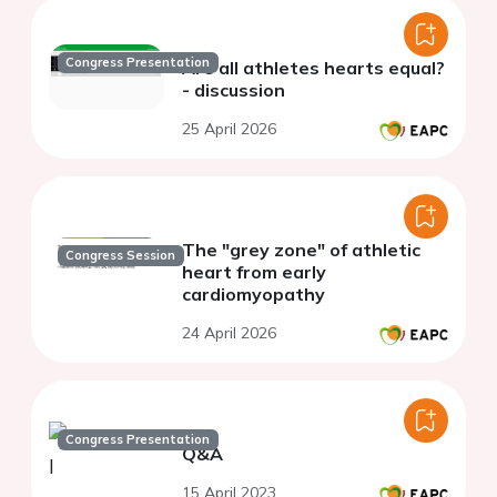
Congress Presentation
Are all athletes hearts equal?
- discussion
25 April 2026
The "grey zone" of athletic
Congress Session
heart from early
cardiomyopathy
24 April 2026
Congress Presentation
Q&A
15 April 2023