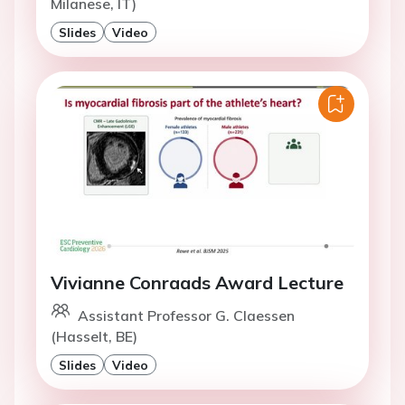
Milanese, IT)
Slides
Video
Vivianne Conraads Award Lecture
Assistant Professor G. Claessen
(Hasselt, BE)
Slides
Video