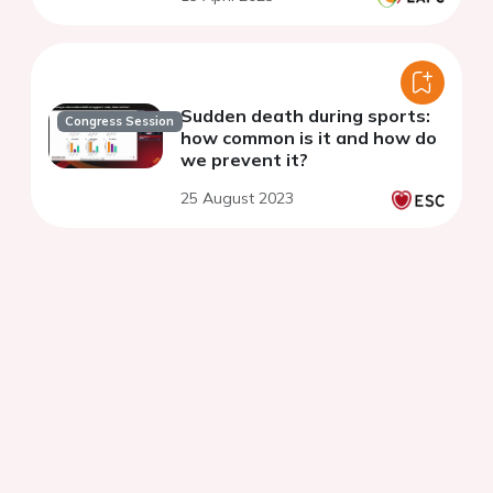
Sudden death during sports:
Congress Session
how common is it and how do
we prevent it?
25 August 2023