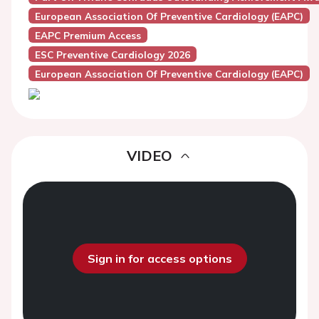
European Association Of Preventive Cardiology (EAPC)
EAPC Premium Access
ESC Preventive Cardiology 2026
European Association Of Preventive Cardiology (EAPC)
VIDEO
Sign in for access options