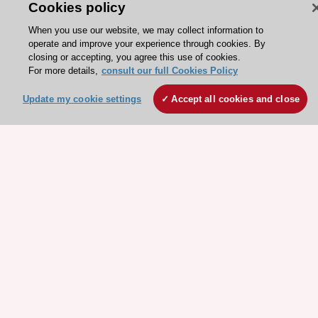
Cookies policy
ESC 365 IS SUPPORTED BY
When you use our website, we may collect information to
operate and improve your experience through cookies. By
closing or accepting, you agree this use of cookies.
For more details,
consult our full Cookies Policy
Explore
Explore
Update my cookie settings
Accept all cookies and close
sponsored
sponsored
resources
resources
Stay connected!