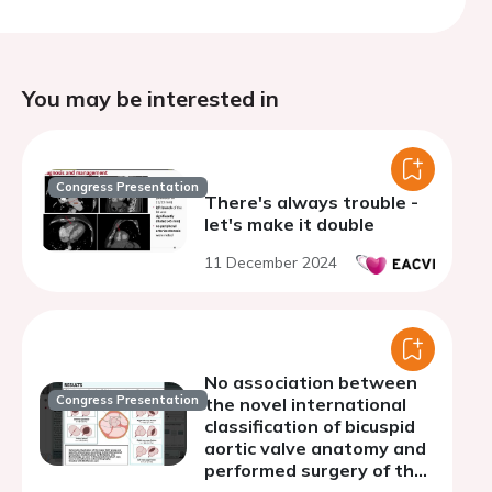
You may be interested in
Congress Presentation
There's always trouble -
let's make it double
11 December 2024
No association between
Congress Presentation
the novel international
classification of bicuspid
aortic valve anatomy and
performed surgery of the