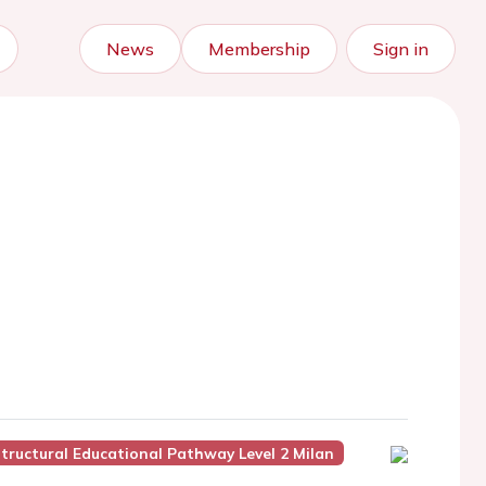
News
Membership
Sign in
tructural Educational Pathway Level 2 Milan