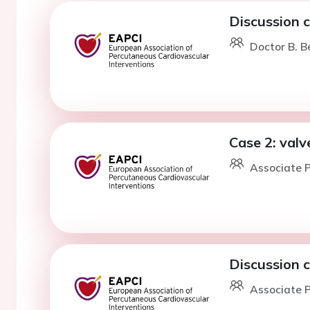
Discussion 
Doctor B. Be
Case 2: valv
Associate P
Discussion 
Associate P