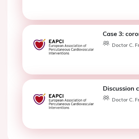
Case 3: cor
Doctor C. F
Discussion 
Doctor C. F