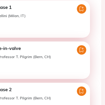
case 1
llini (Milan, IT)
e-in-valve
rofessor T. Pilgrim (Bern, CH)
case 2
rofessor T. Pilgrim (Bern, CH)