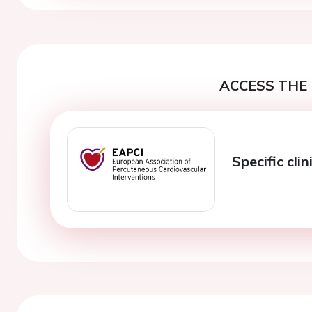
ACCESS THE 
Specific clin