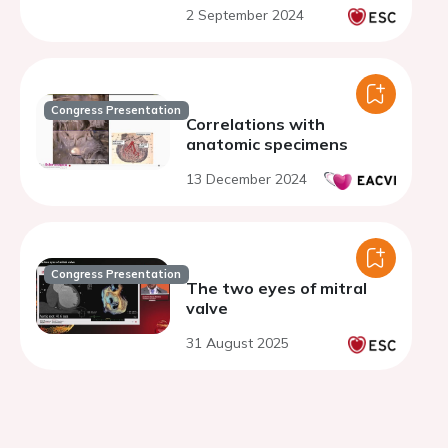
valve or aorta
2 September 2024
Congress Presentation
Correlations with
anatomic specimens
13 December 2024
Congress Presentation
The two eyes of mitral
valve
31 August 2025