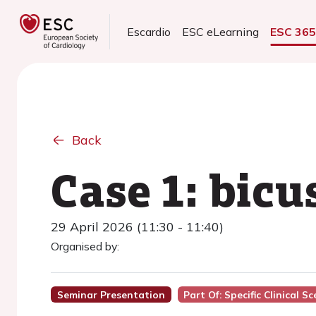
Escardio
ESC eLearning
ESC 36
Back
Case 1: bic
29 April 2026 (11:30 - 11:40)
Organised by:
Seminar Presentation
Part Of: Specific Clinical S