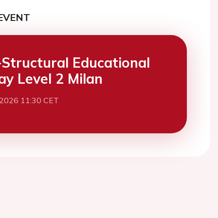
EVENT
Structural Educational
y Level 2 Milan
 2026 11:30 CET