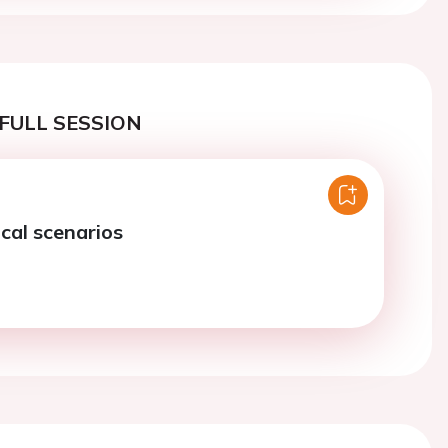
FULL SESSION
ical scenarios