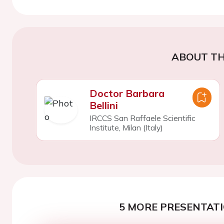
ABOUT TH
Doctor Barbara
Bellini
IRCCS San Raffaele Scientific
Institute, Milan (Italy)
5 MORE PRESENTATI