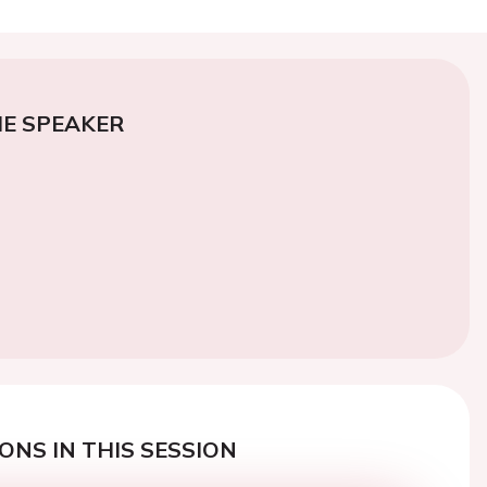
E SPEAKER
ONS IN THIS SESSION