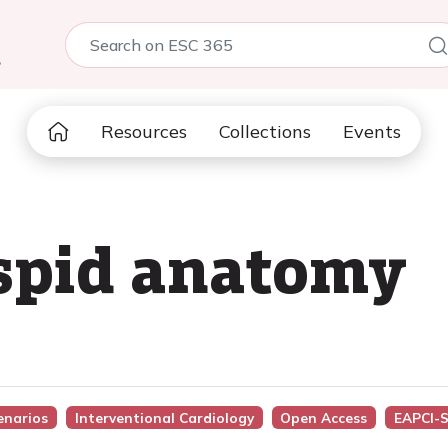
5
Resources
Collections
Events
uspid anatomy
cenarios
Interventional Cardiology
Open Access
EAPCI-S