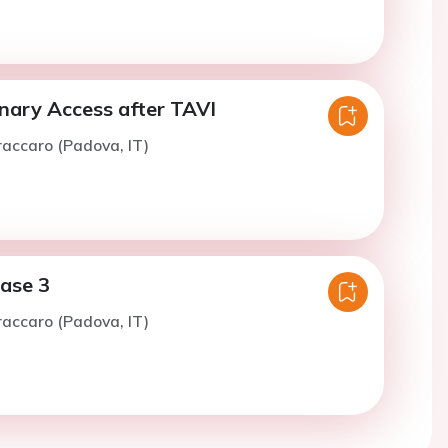
onary Access after TAVI
raccaro (Padova, IT)
case 3
raccaro (Padova, IT)