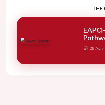
THE 
EAPCI-
Pathwa
29 April