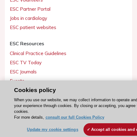
ESC Partner Portal
Jobs in cardiology
ESC patient websites
ESC Resources
Clinical Practice Guidelines
ESC TV Today
ESC Journals
Events
Cookies policy
Webinars
Courses
When you use our website, we may collect information to operate an
your experience through cookies. By closing or accepting, you agree 
cookies.
Quick access
For more details,
consult our full Cookies Policy
Members and Fellows
Update my cookie settings
Accept all cookies and 
Volunteers