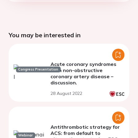
You may be interested in
Acute coronary syndromes
Congress Presentation
with non-obstructive
coronary artery disease –
discussion.
28 August 2022
Antithrombotic strategy for
ACS: from default to
Webinar