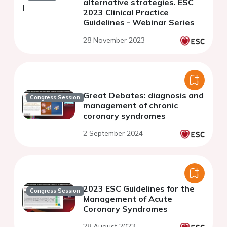
alternative strategies. ESC
2023 Clinical Practice
Guidelines - Webinar Series
28 November 2023
Great Debates: diagnosis and
Congress Session
management of chronic
coronary syndromes
2 September 2024
2023 ESC Guidelines for the
Congress Session
Management of Acute
Coronary Syndromes
28 August 2023