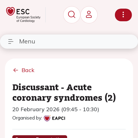
Menu
Back
Discussant - Acute
coronary syndromes (2)
20 February 2026 (09:45 - 10:30)
Organised by: