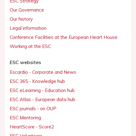
ESC Strategy
Our Governance
Our history
Legal information
Conference Facilities at the European Heart House
Working at the ESC
ESC websites
Escardio - Corporate and News
ESC 365 - Knowledge hub
ESC eLearning - Education hub
ESC Atlas - European data hub
ESC journals - on OUP
ESC Mentoring
HeartScore - Score2
ESC Volunteers