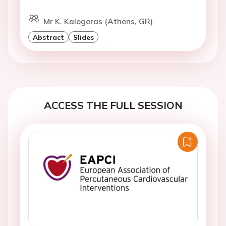
Mr K. Kalogeras (Athens, GR)
Abstract
Slides
ACCESS THE FULL SESSION