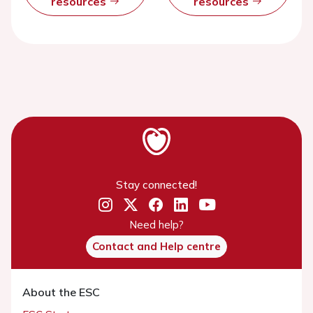
resources
resources
Stay connected!
Need help?
Contact and Help centre
About the ESC