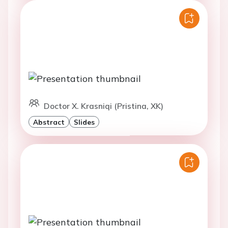
Doctor X. Krasniqi (Pristina, XK)
Abstract
Slides