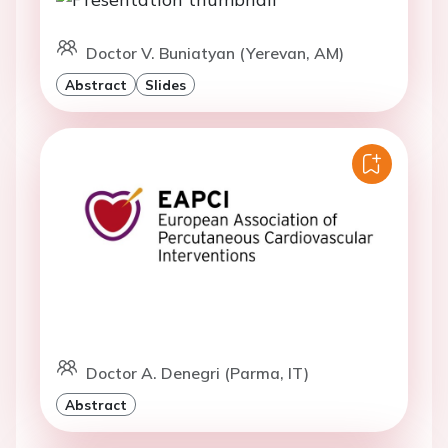
Doctor V. Buniatyan (Yerevan, AM)
Abstract
Slides
Doctor A. Denegri (Parma, IT)
Abstract