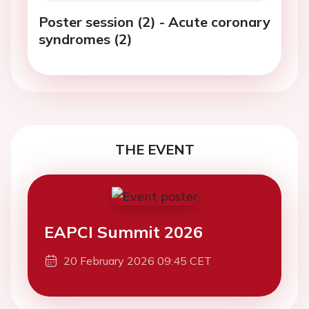
Poster session (2) - Acute coronary
syndromes (2)
THE EVENT
EAPCI Summit 2026
20 February 2026 09:45 CET