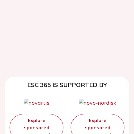
ESC 365 IS SUPPORTED BY
Explore
Explore
sponsored
sponsored