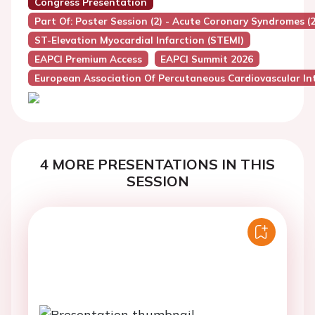
Congress Presentation
Part Of: Poster Session (2) - Acute Coronary Syndromes (2
ST-Elevation Myocardial Infarction (STEMI)
EAPCI Premium Access
EAPCI Summit 2026
European Association Of Percutaneous Cardiovascular Int
4 MORE PRESENTATIONS IN THIS
SESSION