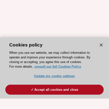
Cookies policy
When you use our website, we may collect information to
operate and improve your experience through cookies. By
closing or accepting, you agree this use of cookies.
For more details,
consult our full Cookies Policy
Update my cookie settings
Accept all cookies and close