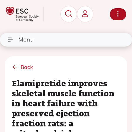
Menu
Back
Elamipretide improves
skeletal muscle function
in heart failure with
preserved ejection
fraction rats: a