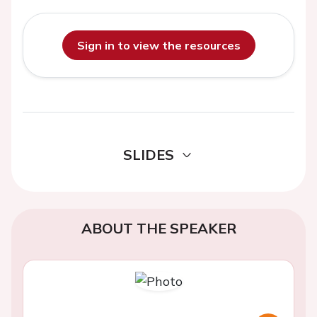
Sign in to view the resources
SLIDES
ABOUT THE SPEAKER