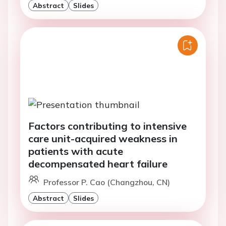
Abstract
Slides
Factors contributing to intensive
care unit-acquired weakness in
patients with acute
decompensated heart failure
Professor P. Cao (Changzhou, CN)
Abstract
Slides