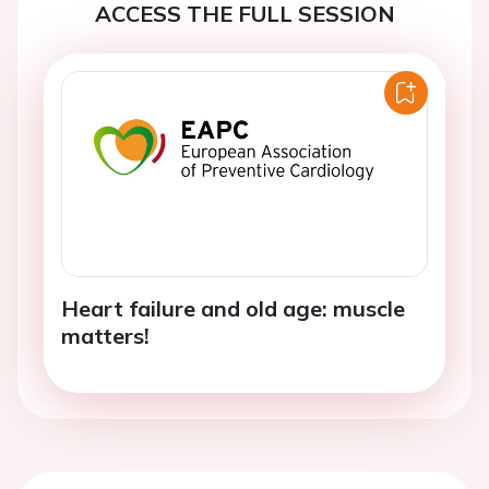
ACCESS THE FULL SESSION
Heart failure and old age: muscle
matters!