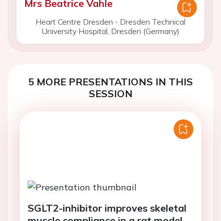
Mrs Beatrice Vahle
Heart Centre Dresden - Dresden Technical
University Hospital, Dresden (Germany)
5 MORE PRESENTATIONS IN THIS
SESSION
SGLT2-inhibitor improves skeletal
muscle compliance in a rat model