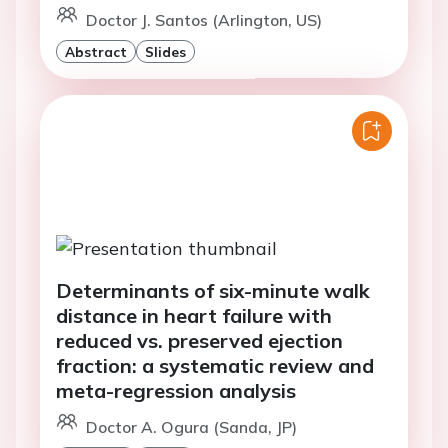
Doctor J. Santos (Arlington, US)
Abstract
Slides
Determinants of six-minute walk
distance in heart failure with
reduced vs. preserved ejection
fraction: a systematic review and
meta-regression analysis
Doctor A. Ogura (Sanda, JP)