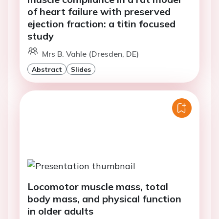
of heart failure with preserved
ejection fraction: a titin focused
study
Mrs B. Vahle (Dresden, DE)
Abstract
Slides
Locomotor muscle mass, total
body mass, and physical function
in older adults