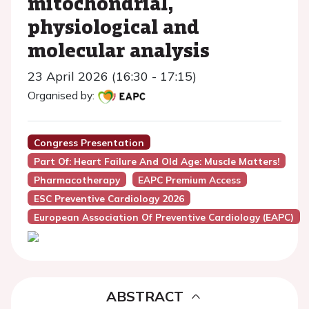
mitochondrial,
physiological and
molecular analysis
23 April 2026 (16:30 - 17:15)
Organised by:
Congress Presentation
Part Of: Heart Failure And Old Age: Muscle Matters!
Pharmacotherapy
EAPC Premium Access
ESC Preventive Cardiology 2026
European Association Of Preventive Cardiology (EAPC)
ABSTRACT