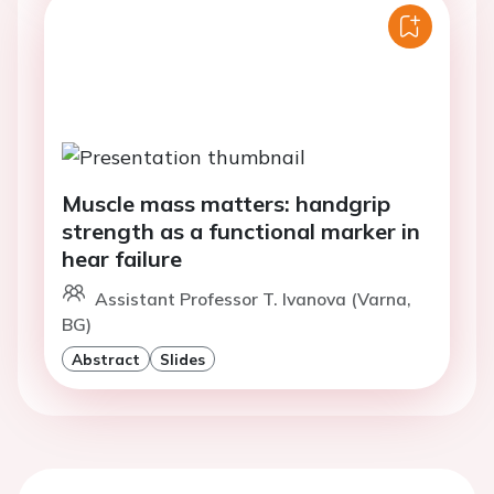
Muscle mass matters: handgrip
strength as a functional marker in
hear failure
Assistant Professor T. Ivanova (Varna,
BG)
Abstract
Slides