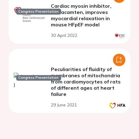
Cardiac myosin inhibitor,
mavacamten, improves
Congress Presentation
myocardial relaxation in
mouse HFpEF model
30 April 2022
Peculiarities of fluidity of
membranes of mitochondria
Congress Presentation
from cardiomyocytes of rats
of different ages at heart
failure
29 June 2021