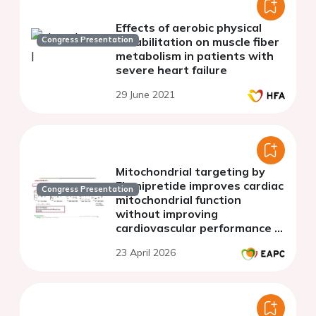
Effects of aerobic physical
Congress Presentation
rehabilitation on muscle fiber
metabolism in patients with
severe heart failure
29 June 2021
Mitochondrial targeting by
Elamipretide improves cardiac
Congress Presentation
mitochondrial function
without improving
cardiovascular performance in
HFpEF
23 April 2026