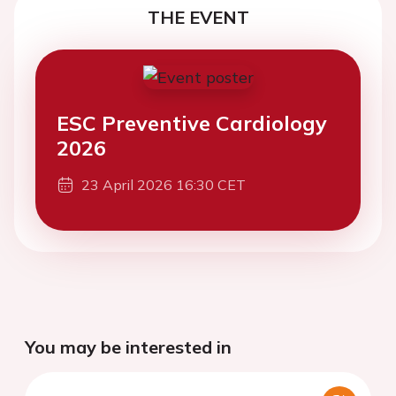
THE EVENT
ESC Preventive Cardiology
2026
23 April 2026 16:30 CET
You may be interested in