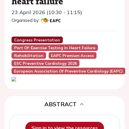
heart failure
23 April 2026 (10:30 - 11:15)
Organised by:
Congress Presentation
Part Of: Exercise Testing In Heart Failure
Rehabilitation
EAPC Premium Access
ESC Preventive Cardiology 2026
European Association Of Preventive Cardiology (EAPC)
ABSTRACT
Sign in to view the resources