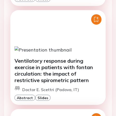
Ventilatory response during
exercise in patients with fontan
circulation: the impact of
restrictive spirometric pattern
Doctor E. Scettri (Padova, IT)
Abstract
Slides