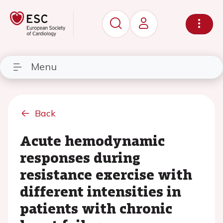
Menu
Back
Acute hemodynamic
responses during
resistance exercise with
different intensities in
patients with chronic