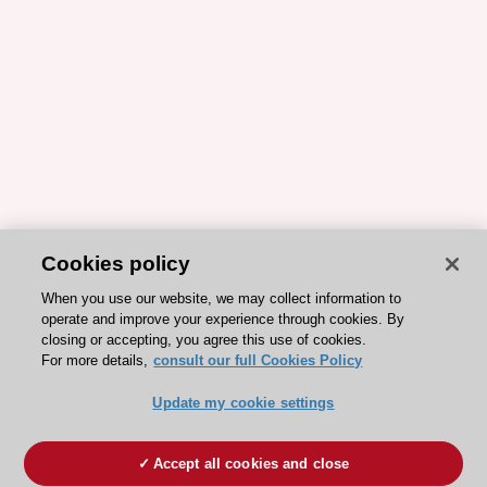
Cookies policy
When you use our website, we may collect information to
operate and improve your experience through cookies. By
closing or accepting, you agree this use of cookies.
For more details,
consult our full Cookies Policy
Update my cookie settings
Accept all cookies and close