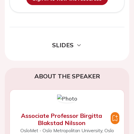
SLIDES
ABOUT THE SPEAKER
Associate Professor Birgitta
Blakstad Nilsson
OsloMet - Oslo Metropolitan University, Oslo