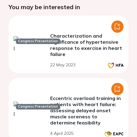
You may be interested in
Characterization and
Congress Presentation
significance of hypertensive
response to exercise in heart
failure
22 May 2023
Eccentric overload training in
patients with heart failure:
Congress Presentation
assessing delayed onset
muscle soreness to
determine feasibility
4 April 2025