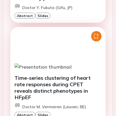
Doctor Y. Fukuta (Gifu, JP)
Abstract
Slides
Time-series clustering of heart
rate responses during CPET
reveals distinct phenotypes in
HFpEF
Doctor M. Vermeiren (Leuven, BE)
Abstract
Slides