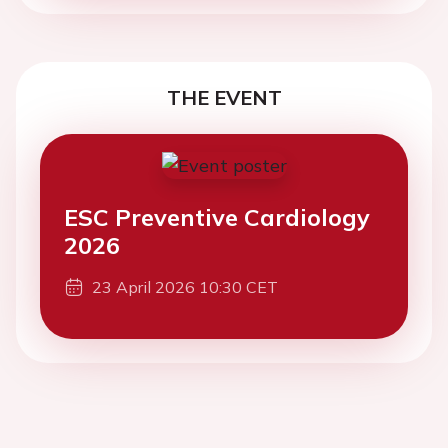
THE EVENT
ESC Preventive Cardiology
2026
23 April 2026 10:30 CET