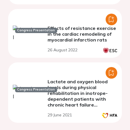
Effects of resistance exercise
Congress Presentation
in the cardiac remodeling of
myocardial infarction rats
26 August 2022
Lactate and oxygen blood
levels during physical
Congress Presentation
rehabilitation in inotrope-
dependent patients with
chronic heart failure
stabilized of NYHA class III-IV
29 June 2021