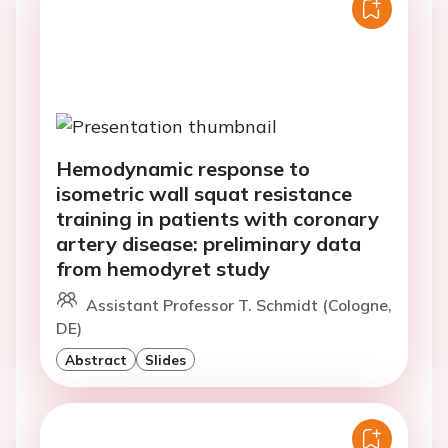
Hemodynamic response to
isometric wall squat resistance
training in patients with coronary
artery disease: preliminary data
from hemodyret study
Assistant Professor T. Schmidt (Cologne,
DE)
Abstract
Slides