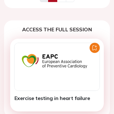
Previous
Next
ACCESS THE FULL SESSION
Exercise testing in heart failure