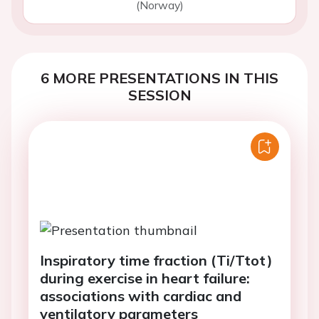
(Norway)
6 MORE PRESENTATIONS IN THIS
SESSION
Inspiratory time fraction (Ti/Ttot)
during exercise in heart failure:
associations with cardiac and
ventilatory parameters