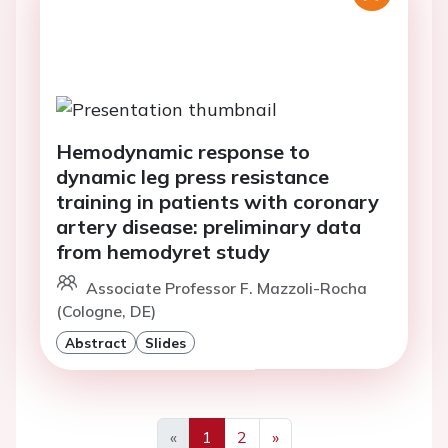
Hemodynamic response to
dynamic leg press resistance
training in patients with coronary
artery disease: preliminary data
from hemodyret study
Associate Professor F. Mazzoli-Rocha
(Cologne, DE)
Abstract
Slides
«
1
2
»