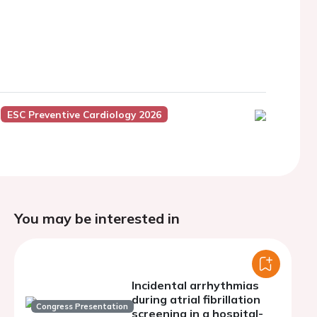
ESC Preventive Cardiology 2026
You may be interested in
Incidental arrhythmias
during atrial fibrillation
Congress Presentation
screening in a hospital-