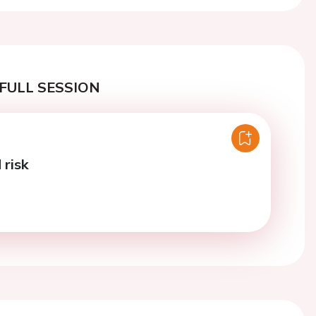
FULL SESSION
risk