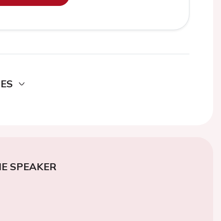
DES
E SPEAKER