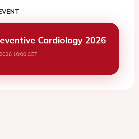
EVENT
eventive Cardiology 2026
 2026 10:00 CET