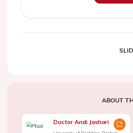
SLI
ABOUT TH
Doctor Andi Jashari