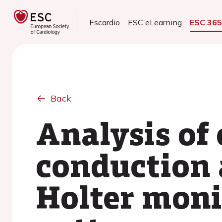
Escardio
ESC eLearning
ESC 36
Back
Analysis of
conduction 
Holter moni