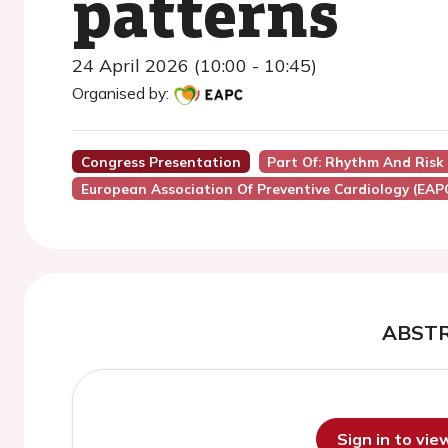
patterns
24 April 2026 (10:00 - 10:45)
Organised by:
Congress Presentation
Part Of: Rhythm And Risk
European Association Of Preventive Cardiology (EAP
ABST
Sign in to vi