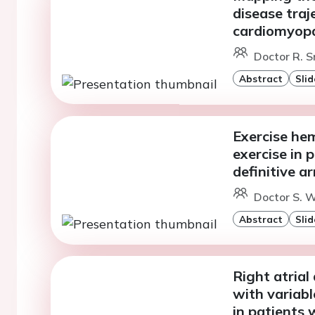
disease traj
cardiomyopa
Doctor R. S
Abstract
Slid
Exercise he
exercise in 
definitive 
Doctor S. W
Abstract
Slid
Right atrial
with variabl
in patients