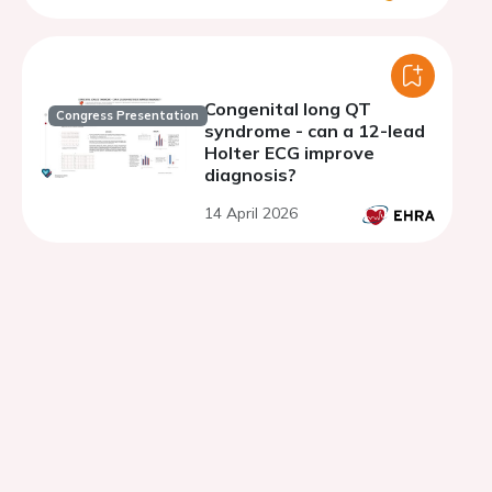
Congenital long QT
Congress Presentation
syndrome - can a 12-lead
Holter ECG improve
diagnosis?
14 April 2026