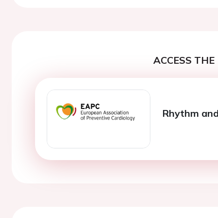
ACCESS THE 
Rhythm and 