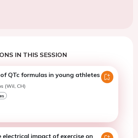
ONS IN THIS SESSION
of QTc formulas in young athletes
os (Wil, CH)
es
electrical impact of exercise on