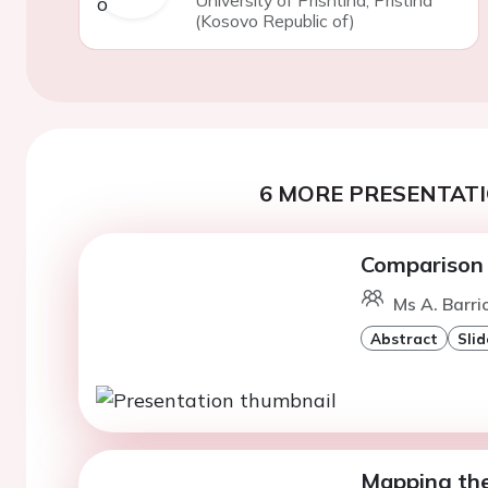
University of Prishtina, Pristina
(Kosovo Republic of)
6 MORE PRESENTATI
Comparison 
Ms A. Barri
Abstract
Slid
Mapping the 