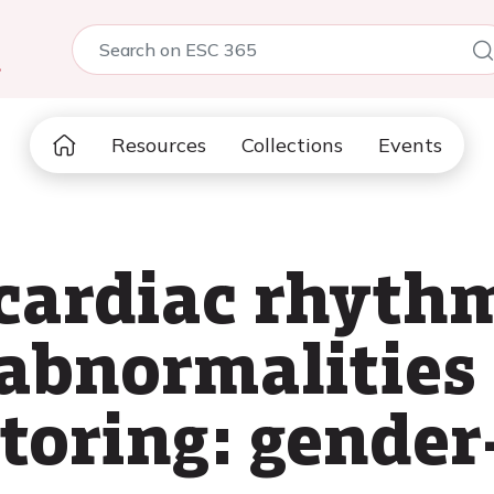
5
Resources
Collections
Events
 cardiac rhyth
abnormalities 
toring: gender-