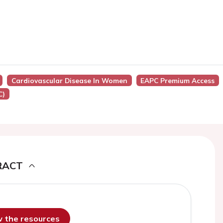
Cardiovascular Disease In Women
EAPC Premium Access
C)
RACT
ew the resources