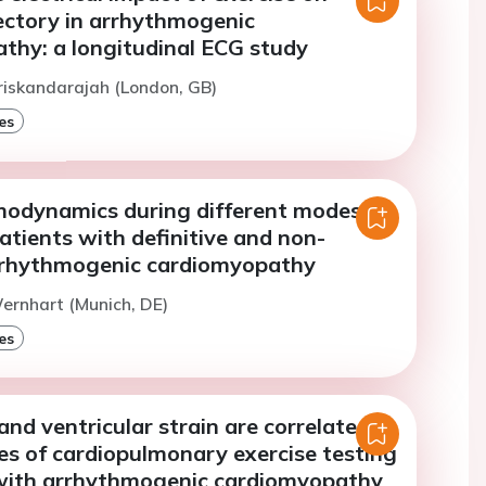
ectory in arrhythmogenic
thy: a longitudinal ECG study
riskandarajah (London, GB)
es
modynamics during different modes of
patients with definitive and non-
arrhythmogenic cardiomyopathy
ernhart (Munich, DE)
es
 and ventricular strain are correlated
es of cardiopulmonary exercise testing
 with arrhythmogenic cardiomyopathy