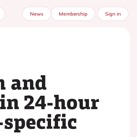
News
Membership
Sign in
m and
in 24-hour
specific