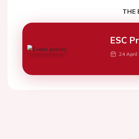
THE 
ESC Pr
24 April