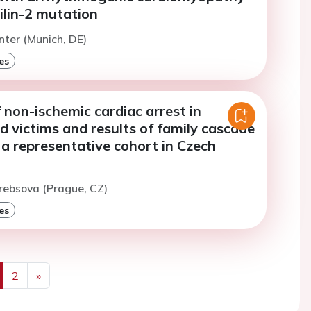
ilin-2 mutation
inter (Munich, DE)
es
 non-ischemic cardiac arrest in
d victims and results of family cascade
 a representative cohort in Czech
rebsova (Prague, CZ)
es
2
»
us
Next