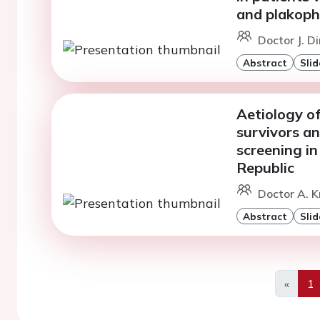
and plakoph
Doctor J. D
Abstract
Slid
Aetiology of
survivors an
screening in
Republic
Doctor A. K
Abstract
Slid
«
1
Previo