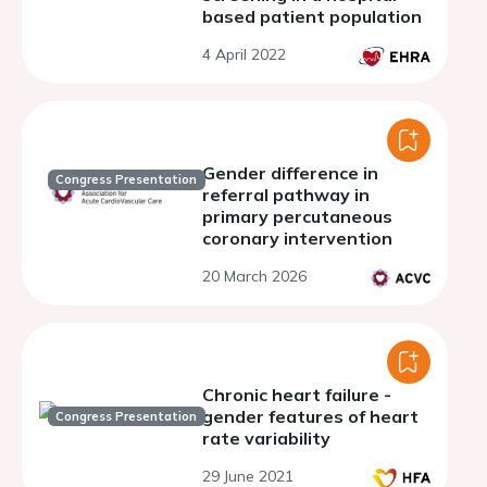
based patient population
4 April 2022
Gender difference in
Congress Presentation
referral pathway in
primary percutaneous
coronary intervention
20 March 2026
Chronic heart failure -
gender features of heart
Congress Presentation
rate variability
29 June 2021