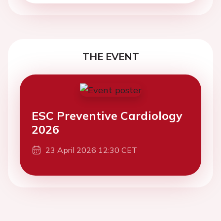
THE EVENT
ESC Preventive Cardiology
2026
23 April 2026 12:30 CET