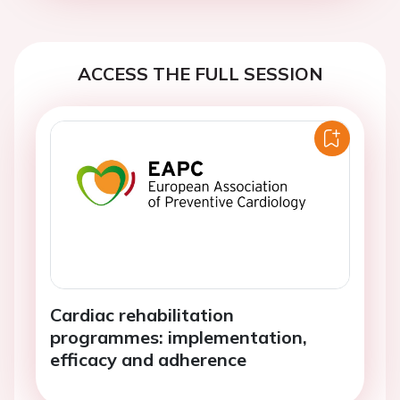
ACCESS THE FULL SESSION
Cardiac rehabilitation
programmes: implementation,
efficacy and adherence