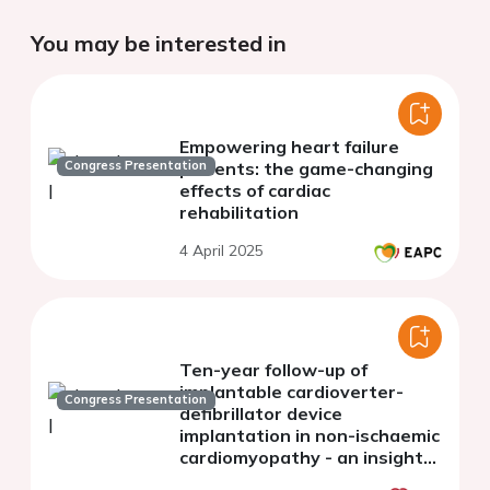
You may be interested in
Empowering heart failure
Congress Presentation
patients: the game-changing
effects of cardiac
rehabilitation
4 April 2025
Ten-year follow-up of
implantable cardioverter-
Congress Presentation
defibrillator device
implantation in non-ischaemic
cardiomyopathy - an insight
from real world practice in a