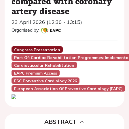
compared with coronary
artery disease
23 April 2026 (12:30 - 13:15)
Organised by:
Congress Presentation
Part Of: Cardiac Rehabilitation Programmes: Implementat
Cardiovascular Rehabilitation
EAPC Premium Access
ESC Preventive Cardiology 2026
European Association Of Preventive Cardiology (EAPC)
ABSTRACT