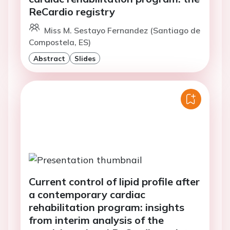
ReCardio registry
Miss M. Sestayo Fernandez (Santiago de
Compostela, ES)
Abstract
Slides
Current control of lipid profile after
a contemporary cardiac
rehabilitation program: insights
from interim analysis of the