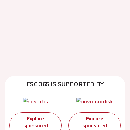
ESC 365 IS SUPPORTED BY
Explore
Explore
sponsored
sponsored