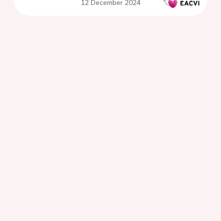
12 December 2024