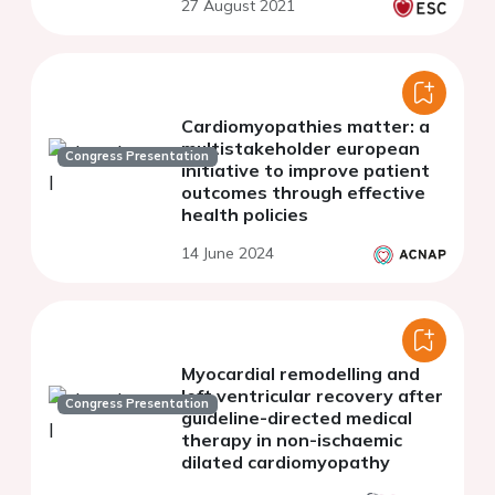
27 August 2021
large district general
hospital.
Cardiomyopathies matter: a
multistakeholder european
Congress Presentation
initiative to improve patient
outcomes through effective
health policies
14 June 2024
Myocardial remodelling and
left ventricular recovery after
Congress Presentation
guideline-directed medical
therapy in non-ischaemic
dilated cardiomyopathy