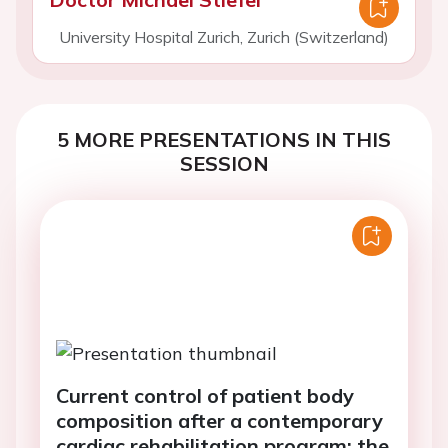
University Hospital Zurich, Zurich (Switzerland)
5 MORE PRESENTATIONS IN THIS
SESSION
Current control of patient body
composition after a contemporary
cardiac rehabilitation program: the