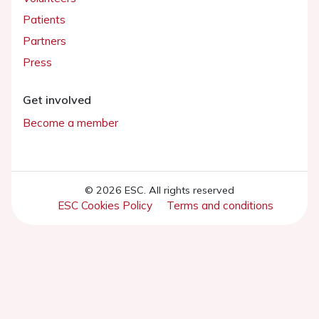
Patients
Partners
Press
Get involved
Become a member
© 2026 ESC. All rights reserved
ESC Cookies Policy
Terms and conditions