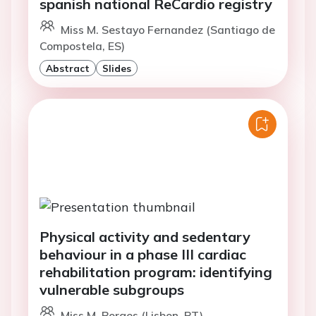
spanish national ReCardio registry
Miss M. Sestayo Fernandez (Santiago de
Compostela, ES)
Abstract
Slides
Physical activity and sedentary
behaviour in a phase III cardiac
rehabilitation program: identifying
vulnerable subgroups
Miss M. Borges (Lisbon, PT)