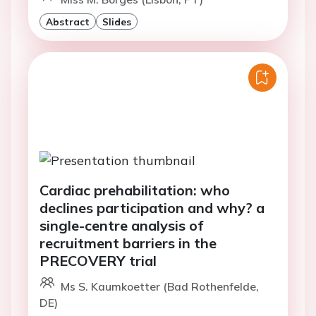
Abstract
Slides
Cardiac prehabilitation: who
declines participation and why? a
single-centre analysis of
recruitment barriers in the
PRECOVERY trial
Ms S. Kaumkoetter (Bad Rothenfelde,
DE)