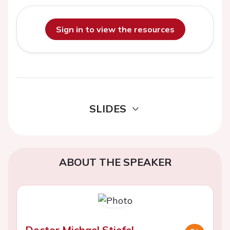
Sign in to view the resources
SLIDES
ABOUT THE SPEAKER
Doctor Michael Stiefel