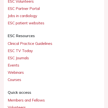
ESC Volunteers
ESC Partner Portal
Jobs in cardiology
ESC patient websites
ESC Resources
Clinical Practice Guidelines
ESC TV Today
ESC Journals
Events
Webinars
Courses
Quick access
Members and Fellows
Volunteers