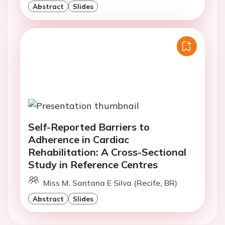
Abstract
Slides
Self-Reported Barriers to
Adherence in Cardiac
Rehabilitation: A Cross-Sectional
Study in Reference Centres
Miss M. Santana E Silva (Recife, BR)
Abstract
Slides