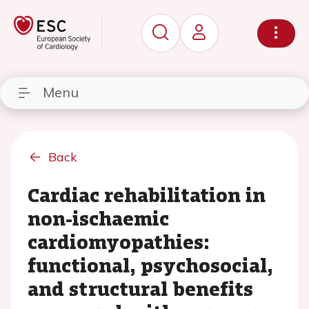
Menu
Back
Cardiac rehabilitation in
non-ischaemic
cardiomyopathies:
functional, psychosocial,
and structural benefits