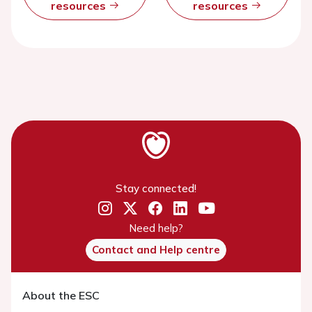
resources
resources
Stay connected!
Need help?
Contact and Help centre
About the ESC