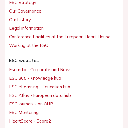
ESC Strategy
Our Governance
Our history
Legal information
Conference Facilities at the European Heart House
Working at the ESC
ESC websites
Escardio - Corporate and News
ESC 365 - Knowledge hub
ESC eLearning - Education hub
ESC Atlas - European data hub
ESC journals - on OUP
ESC Mentoring
HeartScore - Score2