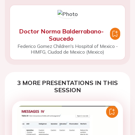
Doctor Norma Balderrabano-
Saucedo
Federico Gomez Children's Hospital of Mexico -
HIMFG, Ciudad de Mexico (Mexico)
3 MORE PRESENTATIONS IN THIS
SESSION