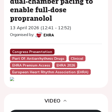
dual-chamber pacing to
enable full-dose
propranolol
13 April 2026 (12:41 - 12:52)
Organised by:
Congress Presentation
Part Of: Antiarrhythmic Drugs
Clinical
EHRA Premium Access
EHRA 2026
European Heart Rhythm Association (EHRA)
VIDEO