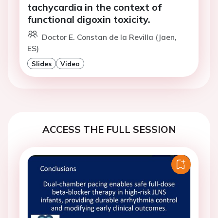
tachycardia in the context of
functional digoxin toxicity.
Doctor E. Constan de la Revilla (Jaen,
ES)
Slides
Video
ACCESS THE FULL SESSION