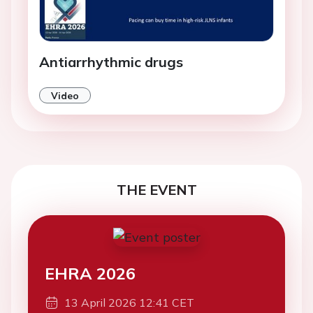
Antiarrhythmic drugs
Video
THE EVENT
EHRA 2026
13 April 2026 12:41 CET