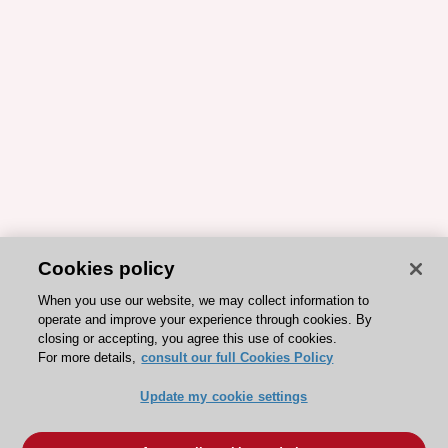
Cookies policy
When you use our website, we may collect information to
operate and improve your experience through cookies. By
closing or accepting, you agree this use of cookies.
For more details,
consult our full Cookies Policy
Update my cookie settings