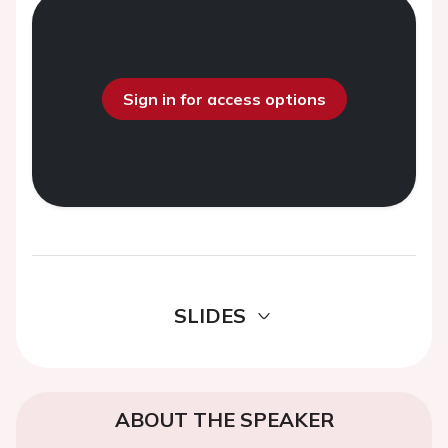
Sign in for access options
SLIDES
ABOUT THE SPEAKER