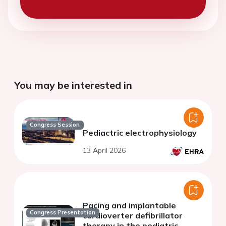
You may be interested in
Congress Session
Pediactric electrophysiology
13 April 2026
Pacing and implantable
Congress Presentation
cardioverter defibrillator
therapy in the pediatric