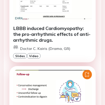
LBBB induced Cardiomyopathy:
the pro-arrhythmic effects of anti-
arrhythmic drugs.
Doctor C. Kairis (Drama, GR)
Slides
Video