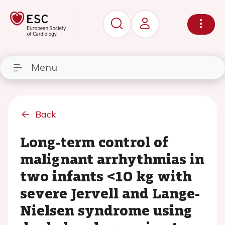
Menu
Back
Long-term control of
malignant arrhythmias in
two infants <10 kg with
severe Jervell and Lange-
Nielsen syndrome using