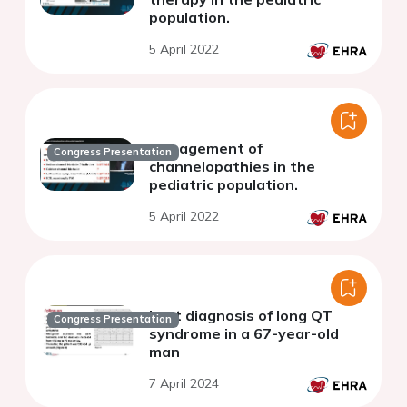
population.
5 April 2022
Management of
Congress Presentation
channelopathies in the
pediatric population.
5 April 2022
Lost diagnosis of long QT
Congress Presentation
syndrome in a 67-year-old
man
7 April 2024