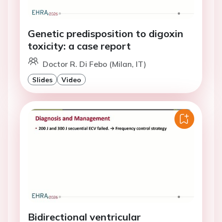
Genetic predisposition to digoxin
toxicity: a case report
Doctor R. Di Febo (Milan, IT)
Slides
Video
Bidirectional ventricular