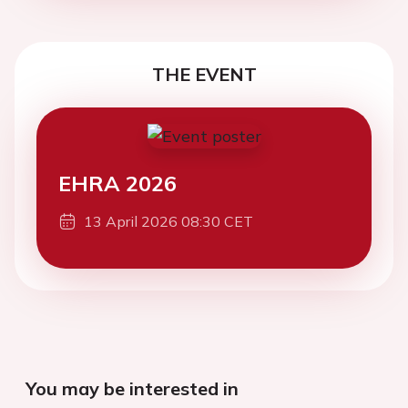
THE EVENT
EHRA 2026
13 April 2026 08:30 CET
You may be interested in