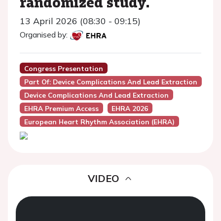
randomized study.
13 April 2026 (08:30 - 09:15)
Organised by:
Congress Presentation
Part Of: Device Complications And Lead Extraction
Device Complications And Lead Extraction
EHRA Premium Access
EHRA 2026
European Heart Rhythm Association (EHRA)
VIDEO