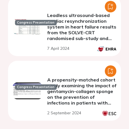
Leadless ultrasound-based
cardiac resynchronization
Congress Presentation
system in heart failure results
from the SOLVE-CRT
randomised sub-study and
the primary population
7 April 2024
patient cohort
A propensity-matched cohort
study examining the impact of
Congress Presentation
gentamycin-collagen sponge
on the prevention of
infections in patients with
implantable cardioverter
2 September 2024
defibrillator undergoing
revision surgery