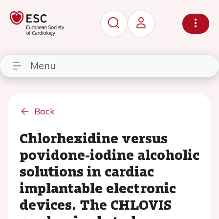
Menu
Back
Chlorhexidine versus
povidone-iodine alcoholic
solutions in cardiac
implantable electronic
devices. The CHLOVIS