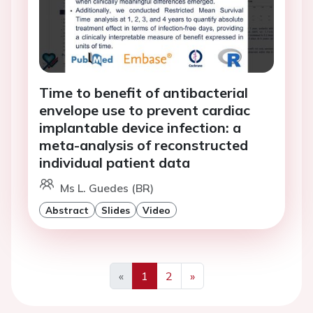
Time to benefit of antibacterial
envelope use to prevent cardiac
implantable device infection: a
meta-analysis of reconstructed
individual patient data
Ms L. Guedes (BR)
Abstract
Slides
Video
«
1
2
»
Previous
Next