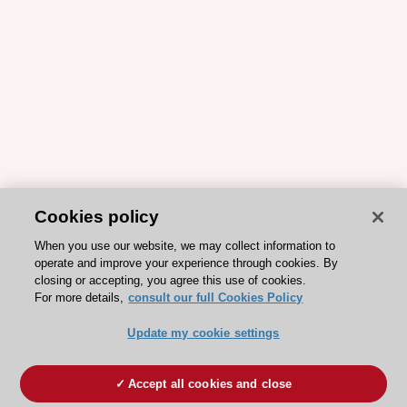
Cookies policy
When you use our website, we may collect information to
operate and improve your experience through cookies. By
closing or accepting, you agree this use of cookies.
For more details,
consult our full Cookies Policy
Update my cookie settings
Accept all cookies and close