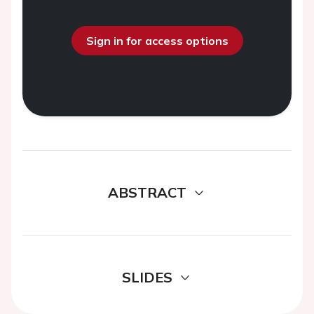
Sign in for access options
ABSTRACT
SLIDES