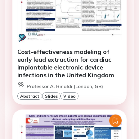
Cost-effectiveness modeling of
early lead extraction for cardiac
implantable electronic device
infections in the United Kingdom
Professor A. Rinaldi (London, GB)
Abstract
Slides
Video