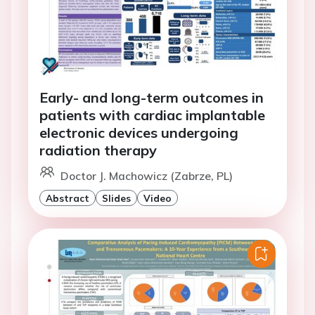
Early- and long-term outcomes in
patients with cardiac implantable
electronic devices undergoing
radiation therapy
Doctor J. Machowicz (Zabrze, PL)
Abstract
Slides
Video