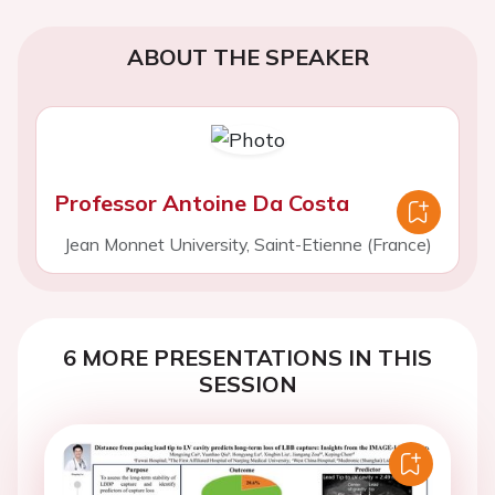
ABOUT THE SPEAKER
Professor Antoine Da Costa
Jean Monnet University, Saint-Etienne (France)
6 MORE PRESENTATIONS IN THIS
SESSION