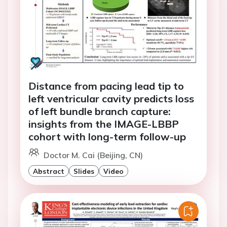
Distance from pacing lead tip to
left ventricular cavity predicts loss
of left bundle branch capture:
insights from the IMAGE-LBBP
cohort with long-term follow-up
Doctor M. Cai (Beijing, CN)
Abstract
Slides
Video