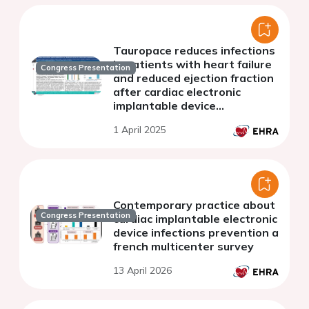
Tauropace reduces infections
in patients with heart failure
Congress Presentation
and reduced ejection fraction
after cardiac electronic
implantable device
implantation.
1 April 2025
Contemporary practice about
Congress Presentation
cardiac implantable electronic
device infections prevention a
french multicenter survey
13 April 2026