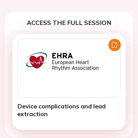
ACCESS THE FULL SESSION
Device complications and lead
extraction