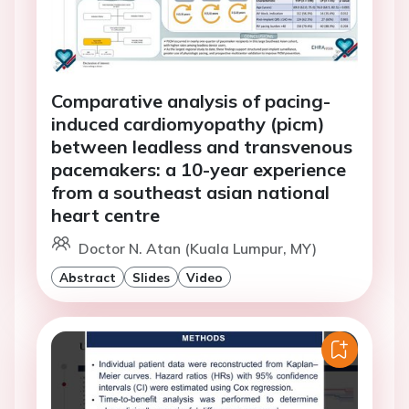
Comparative analysis of pacing-
induced cardiomyopathy (picm)
between leadless and transvenous
pacemakers: a 10-year experience
from a southeast asian national
heart centre
Doctor N. Atan (Kuala Lumpur, MY)
Abstract
Slides
Video