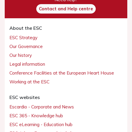
Contact and Help centre
About the ESC
ESC Strategy
Our Governance
Our history
Legal information
Conference Facilities at the European Heart House
Working at the ESC
ESC websites
Escardio - Corporate and News
ESC 365 - Knowledge hub
ESC eLearning - Education hub