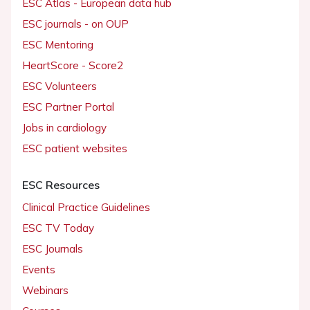
ESC Atlas - European data hub
ESC journals - on OUP
ESC Mentoring
HeartScore - Score2
ESC Volunteers
ESC Partner Portal
Jobs in cardiology
ESC patient websites
ESC Resources
Clinical Practice Guidelines
ESC TV Today
ESC Journals
Events
Webinars