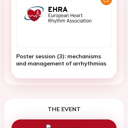
Poster session (3): mechanisms
and management of arrhythmias
THE EVENT