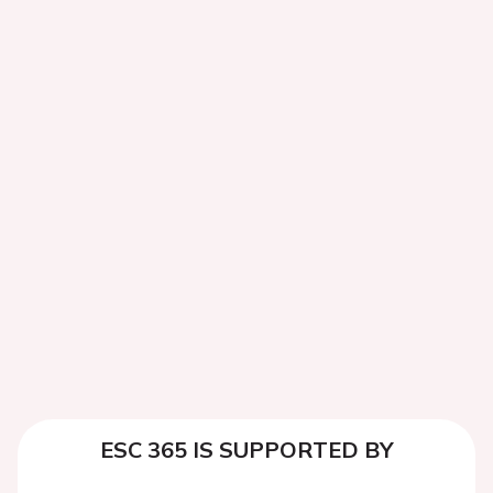
ESC 365 IS SUPPORTED BY