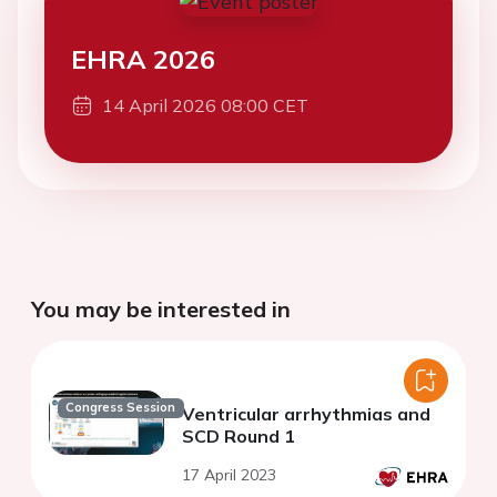
EHRA 2026
14 April 2026 08:00 CET
You may be interested in
Congress Session
Ventricular arrhythmias and
SCD Round 1
17 April 2023