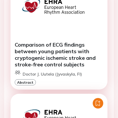
Comparison of ECG findings
between young patients with
cryptogenic ischemic stroke and
stroke-free control subjects
Doctor J. Uutela (Jyvaskyla, FI)
Abstract