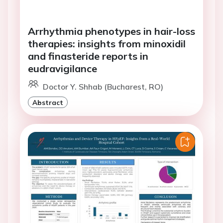
Arrhythmia phenotypes in hair-loss
therapies: insights from minoxidil
and finasteride reports in
eudravigilance
Doctor Y. Shhab (Bucharest, RO)
Abstract