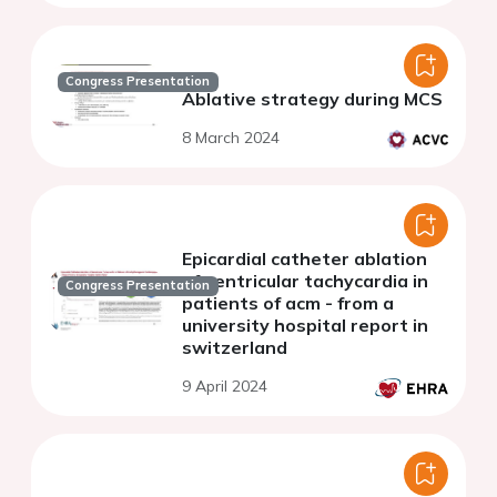
Congress Presentation
Ablative strategy during MCS
8 March 2024
Epicardial catheter ablation
of ventricular tachycardia in
Congress Presentation
patients of acm - from a
university hospital report in
switzerland
9 April 2024