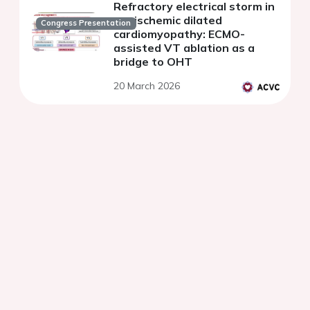
Refractory electrical storm in
nonischemic dilated
Congress Presentation
cardiomyopathy: ECMO-
assisted VT ablation as a
bridge to OHT
20 March 2026