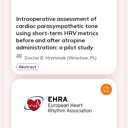
Intraoperative assessment of
cardiac parasympathetic tone
using short-term HRV metrics
before and after atropine
administration: a pilot study
Doctor B. Hrymniak (Wroclaw, PL)
Abstract