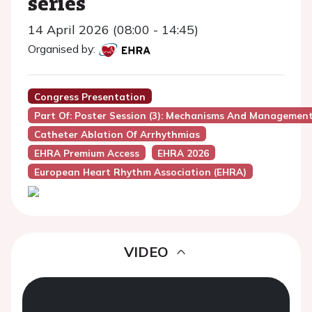
series
14 April 2026 (08:00 - 14:45)
Organised by:
Congress Presentation
Part Of: Poster Session (3): Mechanisms And Managemen
Catheter Ablation Of Arrhythmias
EHRA Premium Access
EHRA 2026
European Heart Rhythm Association (EHRA)
VIDEO