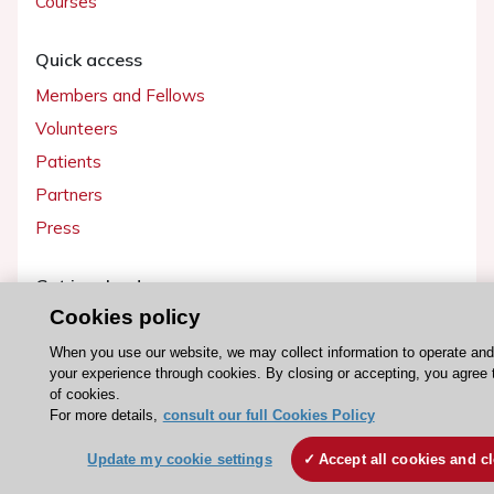
Courses
Quick access
Members and Fellows
Volunteers
Patients
Partners
Press
Get involved
Cookies policy
Become a member
When you use our website, we may collect information to operate an
your experience through cookies. By closing or accepting, you agree 
of cookies.
For more details,
consult our full Cookies Policy
© 2026 ESC. All rights reserved
ESC Cookies Policy
Terms and conditions
Update my cookie settings
Accept all cookies and c