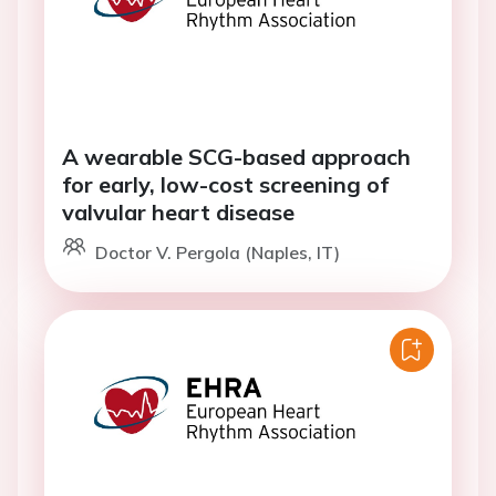
A wearable SCG-based approach
for early, low-cost screening of
valvular heart disease
Doctor V. Pergola (Naples, IT)