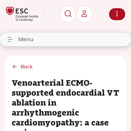
Menu
Back
Venoarterial ECMO-
supported endocardial VT
ablation in
arrhythmogenic
cardiomyopathy: a case