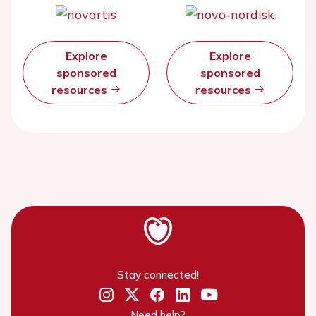
Explore
Explore
sponsored
sponsored
resources
resources
Stay connected!
Need help?