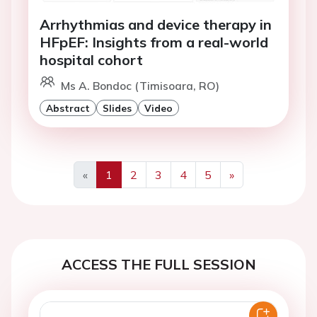
Arrhythmias and device therapy in
HFpEF: Insights from a real-world
hospital cohort
Ms A. Bondoc (Timisoara, RO)
Abstract
Slides
Video
«
1
2
3
4
5
»
Previous
Next
ACCESS THE FULL SESSION