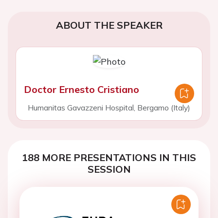
ABOUT THE SPEAKER
Doctor Ernesto Cristiano
Humanitas Gavazzeni Hospital, Bergamo (Italy)
188 MORE PRESENTATIONS IN THIS
SESSION