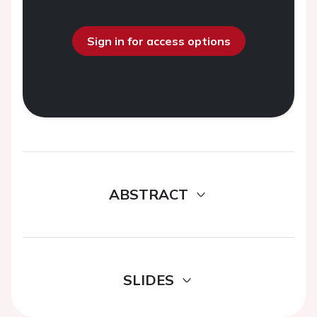
Sign in for access options
ABSTRACT
SLIDES