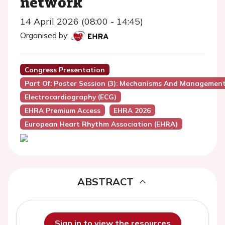
network
14 April 2026 (08:00 - 14:45)
Organised by:
Congress Presentation
Part Of: Poster Session (3): Mechanisms And Managemen
Electrocardiography (ECG)
EHRA Premium Access
EHRA 2026
European Heart Rhythm Association (EHRA)
ABSTRACT
Sign in to view the resources