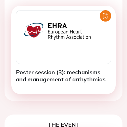
Poster session (3): mechanisms
and management of arrhythmias
THE EVENT