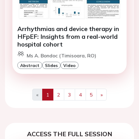
Arrhythmias and device therapy in
HFpEF: Insights from a real-world
hospital cohort
Ms A. Bondoc (Timisoara, RO)
Abstract
Slides
Video
«
1
2
3
4
5
»
Previous
Next
ACCESS THE FULL SESSION