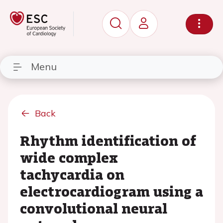
Menu
Back
Rhythm identification of
wide complex
tachycardia on
electrocardiogram using a
convolutional neural