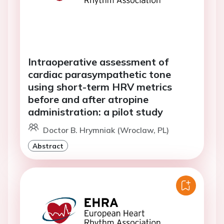
Intraoperative assessment of
cardiac parasympathetic tone
using short-term HRV metrics
before and after atropine
administration: a pilot study
Doctor B. Hrymniak (Wroclaw, PL)
Abstract