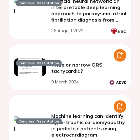
artificial neural network: an
Congress Presentation
interpretable deep learning
approach to paroxysmal atrial
fibrillation diagnosis from
electrocardiogram signals
26 August 2022
during sinus rhythm
Congress Presentation
Wide or narrow QRS
tachycardia?
9 March 2024
Machine learning can identify
Congress Presentation
hypertrophic cardiomyopathy
in pediatric patients using
electrocardiogram