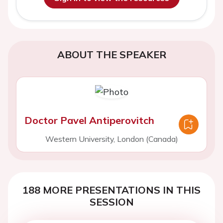
ABOUT THE SPEAKER
Doctor Pavel Antiperovitch
Western University, London (Canada)
188 MORE PRESENTATIONS IN THIS
SESSION