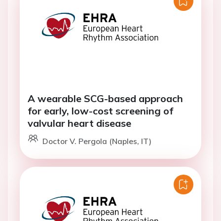
A wearable SCG-based approach
for early, low-cost screening of
valvular heart disease
Doctor V. Pergola (Naples, IT)