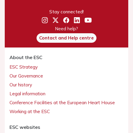
Stay connected!
Need help?
Contact and Help centre
About the ESC
ESC Strategy
Our Governance
Our history
Legal information
Conference Facilities at the European Heart House
Working at the ESC
ESC websites