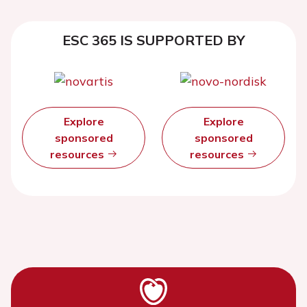
ESC 365 IS SUPPORTED BY
Explore
Explore
sponsored
sponsored
resources
resources