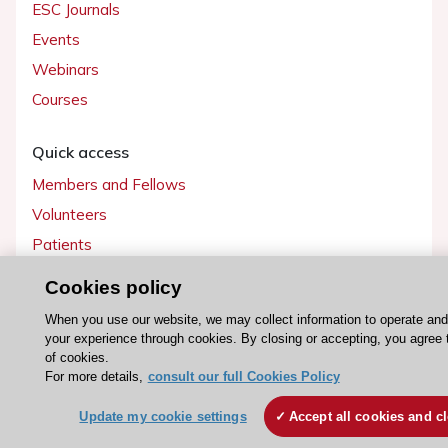
ESC Journals
Events
Webinars
Courses
Quick access
Members and Fellows
Volunteers
Patients
Partners
Cookies policy
Press
When you use our website, we may collect information to operate an
your experience through cookies. By closing or accepting, you agree 
Get involved
of cookies.
For more details,
consult our full Cookies Policy
Become a member
Update my cookie settings
Accept all cookies and c