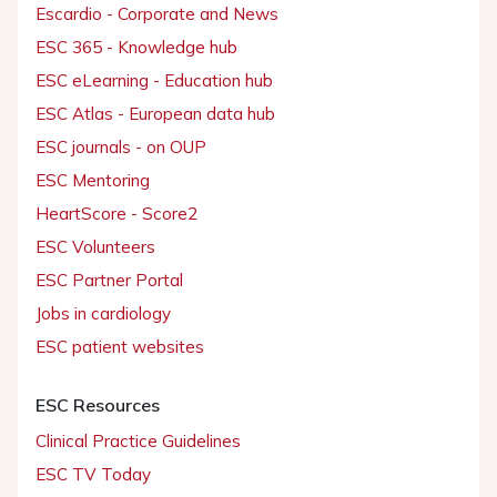
Escardio - Corporate and News
ESC 365 - Knowledge hub
ESC eLearning - Education hub
ESC Atlas - European data hub
ESC journals - on OUP
ESC Mentoring
HeartScore - Score2
ESC Volunteers
ESC Partner Portal
Jobs in cardiology
ESC patient websites
ESC Resources
Clinical Practice Guidelines
ESC TV Today