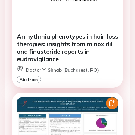
Arrhythmia phenotypes in hair-loss
therapies: insights from minoxidil
and finasteride reports in
eudravigilance
Doctor Y. Shhab (Bucharest, RO)
Abstract