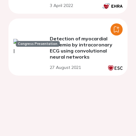
3 April 2022
Detection of myocardial
Congress Presentation
ischemia by intracoronary
ECG using convolutional
neural networks
27 August 2021