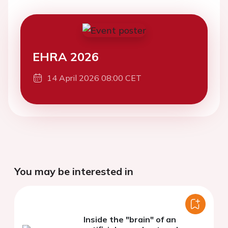
EHRA 2026
14 April 2026 08:00 CET
You may be interested in
Inside the "brain" of an