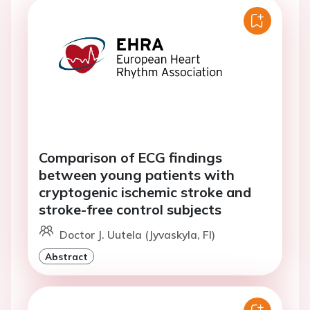
Comparison of ECG findings
between young patients with
cryptogenic ischemic stroke and
stroke-free control subjects
Doctor J. Uutela (Jyvaskyla, FI)
Abstract