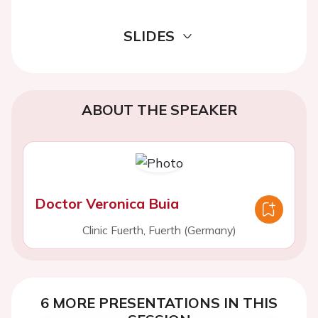
SLIDES
ABOUT THE SPEAKER
Doctor Veronica Buia
Clinic Fuerth, Fuerth (Germany)
6 MORE PRESENTATIONS IN THIS