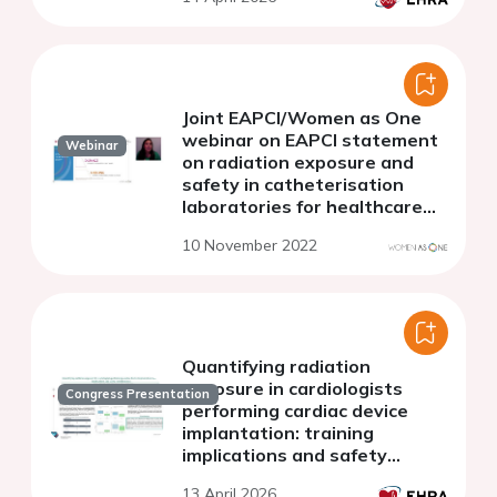
operators
Joint EAPCI/Women as One
webinar on EAPCI statement
Webinar
on radiation exposure and
safety in catheterisation
laboratories for healthcare
professionals during
10 November 2022
pregnancy: how barriers could
be overcome
Quantifying radiation
exposure in cardiologists
Congress Presentation
performing cardiac device
implantation: training
implications and safety
considerations
13 April 2026