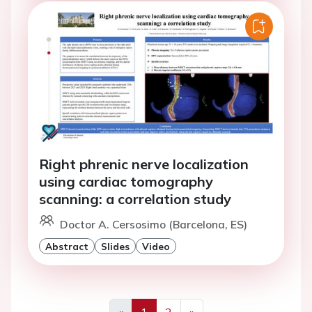
Right phrenic nerve localization
using cardiac tomography
scanning: a correlation study
Doctor A. Cersosimo (Barcelona, ES)
Abstract
Slides
Video
«
1
2
»