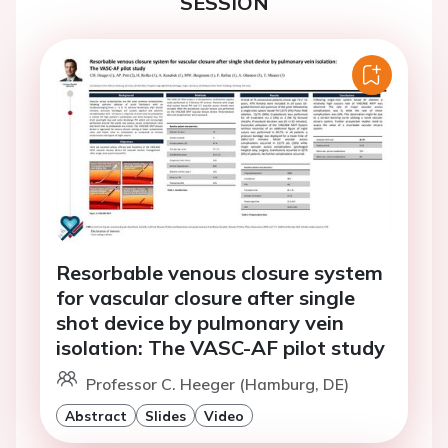
SESSION
Resorbable venous closure system
for vascular closure after single
shot device by pulmonary vein
isolation: The VASC-AF pilot study
Professor C. Heeger (Hamburg, DE)
Abstract
Slides
Video