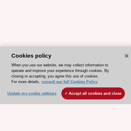
Cookies policy
When you use our website, we may collect information to
operate and improve your experience through cookies. By
closing or accepting, you agree this use of cookies.
ESC 365 IS SUPPORTED BY
For more details,
consult our full Cookies Policy
Update my cookie settings
Accept all cookies and close
Explore
Explore
sponsored
sponsored
resources
resources