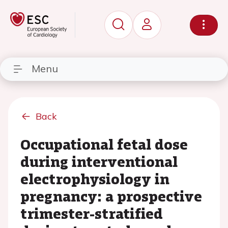
Menu
Back
Occupational fetal dose
during interventional
electrophysiology in
pregnancy: a prospective
trimester-stratified