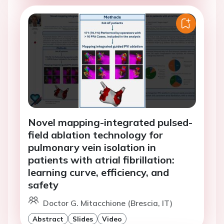
Novel mapping-integrated pulsed-
field ablation technology for
pulmonary vein isolation in
patients with atrial fibrillation:
learning curve, efficiency, and
safety
Doctor G. Mitacchione (Brescia, IT)
Abstract
Slides
Video