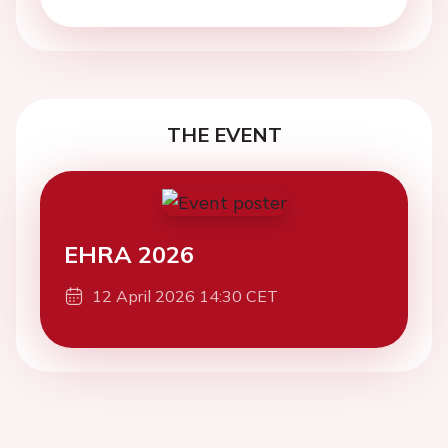
THE EVENT
EHRA 2026
12 April 2026 14:30 CET