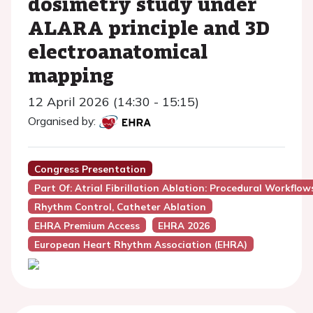
dosimetry study under
ALARA principle and 3D
electroanatomical
mapping
12 April 2026 (14:30 - 15:15)
Organised by:
Congress Presentation
Part Of: Atrial Fibrillation Ablation: Procedural Workflow
Rhythm Control, Catheter Ablation
EHRA Premium Access
EHRA 2026
European Heart Rhythm Association (EHRA)