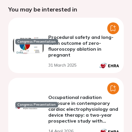
You may be interested in
Procedural safety and long-
Congress Presentation
term outcome of zero-
fluoroscopy ablation in
pregnant
31 March 2025
Occupational radiation
exposure in contemporary
Congress Presentation
cardiac electrophysiology and
device therapy: a two-year
prospective study with
implications for pregnant
14 April 2026