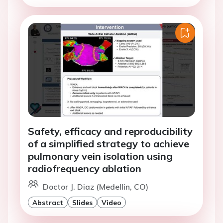
Safety, efficacy and reproducibility
of a simplified strategy to achieve
pulmonary vein isolation using
radiofrequency ablation
Doctor J. Diaz (Medellin, CO)
Abstract
Slides
Video