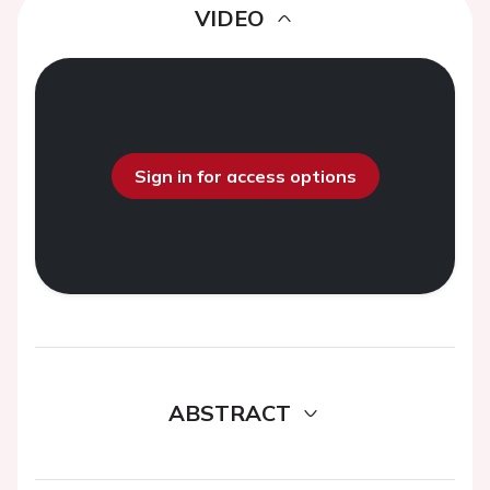
VIDEO
Sign in for access options
ABSTRACT