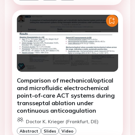
Comparison of mechanical/optical
and microfluidic electrochemical
point-of-care ACT systems during
transseptal ablation under
continuous anticoagulation
Doctor K. Krieger (Frankfurt, DE)
Abstract
Slides
Video