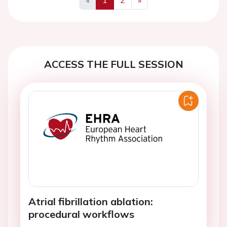
Previous
Next
ACCESS THE FULL SESSION
Atrial fibrillation ablation:
procedural workflows