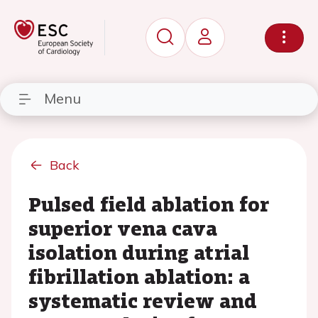
Menu
Back
Pulsed field ablation for
superior vena cava
isolation during atrial
fibrillation ablation: a
systematic review and