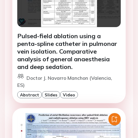
Pulsed-field ablation using a
penta-spline catheter in pulmonar
vein isolation. Comparative
analysis of general anaesthesia
and deep sedation.
Doctor J. Navarro Manchon (Valencia,
ES)
Abstract
Slides
Video