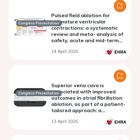
Pulsed field ablation for
premature ventricular
Congress Presentation
contractions: a systematic
review and meta- analysis of
safety, acute and mid-term
outcomes
14 April 2026
Superior vena cava is
associated with improved
Congress Presentation
outcomes in atrial fibrillation
ablation, as part of a patient-
tailored approach: a
systematic review and meta-
13 April 2026
analysis