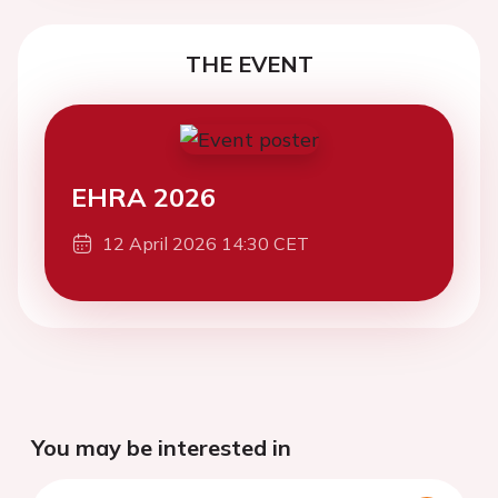
THE EVENT
EHRA 2026
12 April 2026 14:30 CET
You may be interested in