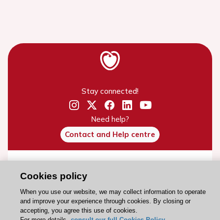
Stay connected!
Need help?
Contact and Help centre
About the ESC
Cookies policy
ESC Strategy
When you use our website, we may collect information to operate
Our Governance
and improve your experience through cookies. By closing or
accepting, you agree this use of cookies.
Our history
For more details,
consult our full Cookies Policy