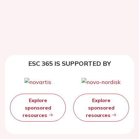
ESC 365 IS SUPPORTED BY
Explore
Explore
sponsored
sponsored
resources
resources