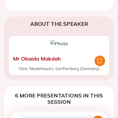
ABOUT THE SPEAKER
Mr Obaida Makdah
Clinic Niederlausitz, Senftenberg (Germany)
6 MORE PRESENTATIONS IN THIS
SESSION