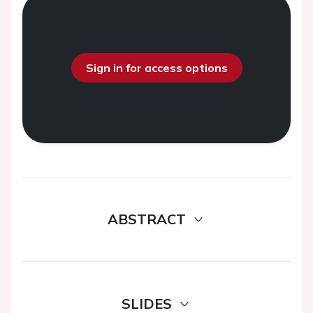
Sign in for access options
ABSTRACT
SLIDES