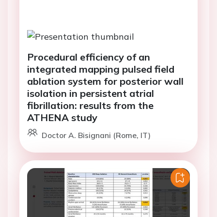
Procedural efficiency of an
integrated mapping pulsed field
ablation system for posterior wall
isolation in persistent atrial
fibrillation: results from the
ATHENA study
Doctor A. Bisignani (Rome, IT)