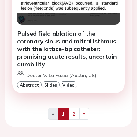
Pulsed field ablation of the
coronary sinus and mitral isthmus
with the lattice-tip catheter:
promising acute results, uncertain
durability
Doctor V. La Fazia (Austin, US)
Abstract
Slides
Video
«
1
2
»
Previous
Next