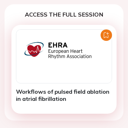
ACCESS THE FULL SESSION
Workflows of pulsed field ablation
in atrial fibrillation