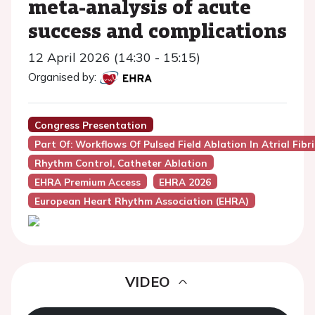
meta-analysis of acute
success and complications
12 April 2026 (14:30 - 15:15)
Organised by:
Congress Presentation
Part Of: Workflows Of Pulsed Field Ablation In Atrial Fibri
Rhythm Control, Catheter Ablation
EHRA Premium Access
EHRA 2026
European Heart Rhythm Association (EHRA)
VIDEO