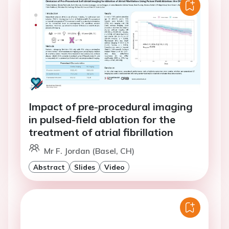
Impact of pre-procedural imaging
in pulsed-field ablation for the
treatment of atrial fibrillation
Mr F. Jordan (Basel, CH)
Abstract
Slides
Video