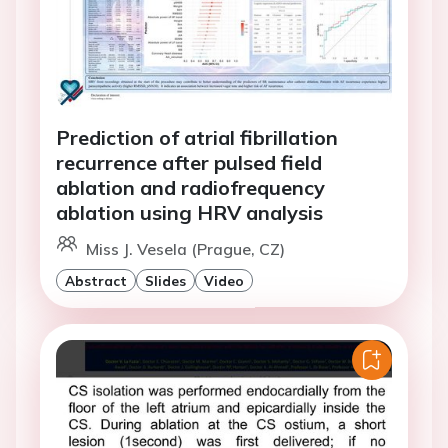
Prediction of atrial fibrillation
recurrence after pulsed field
ablation and radiofrequency
ablation using HRV analysis
Miss J. Vesela (Prague, CZ)
Abstract
Slides
Video