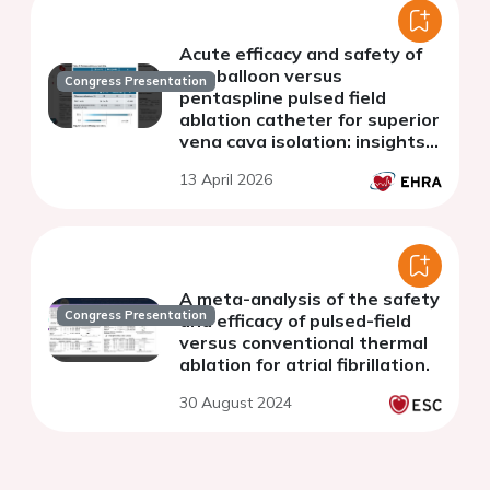
Acute efficacy and safety of
cryoballoon versus
Congress Presentation
pentaspline pulsed field
ablation catheter for superior
vena cava isolation: insights
from two prospective
13 April 2026
registries
A meta-analysis of the safety
Congress Presentation
and efficacy of pulsed-field
versus conventional thermal
ablation for atrial fibrillation.
30 August 2024