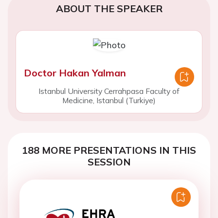
ABOUT THE SPEAKER
Doctor Hakan Yalman
Istanbul University Cerrahpasa Faculty of
Medicine, Istanbul (Turkiye)
188 MORE PRESENTATIONS IN THIS
SESSION