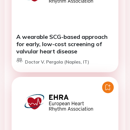
A wearable SCG-based approach
for early, low-cost screening of
valvular heart disease
Doctor V. Pergola (Naples, IT)