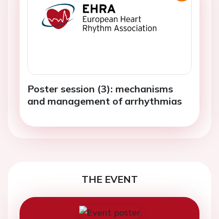
Poster session (3): mechanisms
and management of arrhythmias
THE EVENT