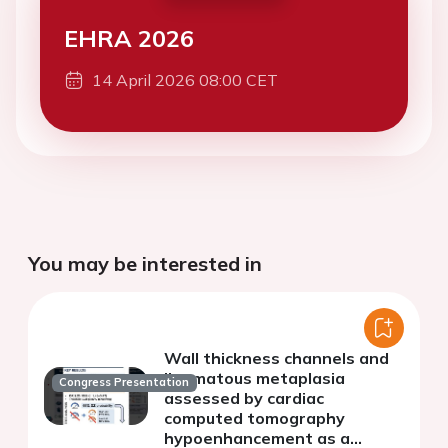
EHRA 2026
14 April 2026 08:00 CET
You may be interested in
Wall thickness channels and
lipomatous metaplasia
Congress Presentation
assessed by cardiac
computed tomography
hypoenhancement as a