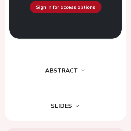
Sign in for access options
ABSTRACT
SLIDES