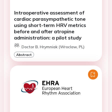
Intraoperative assessment of
cardiac parasympathetic tone
using short-term HRV metrics
before and after atropine
administration: a pilot study
Doctor B. Hrymniak (Wroclaw, PL)
Abstract