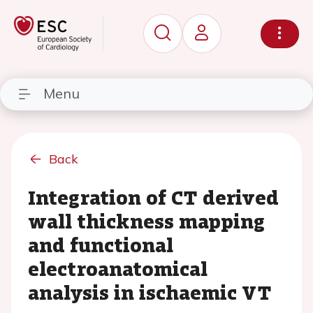
Menu
Back
Integration of CT derived
wall thickness mapping
and functional
electroanatomical
analysis in ischaemic VT