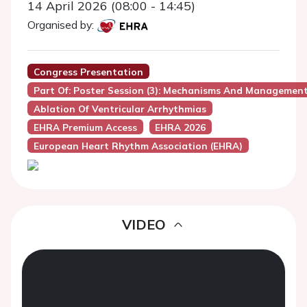
14 April 2026 (08:00 - 14:45)
Organised by:
Congress Presentation
Part Of: Poster Session (3): Mechanisms And Managemen
Ablation Of Ventricular Arrhythmias
EHRA Premium Access
EHRA 2026
European Heart Rhythm Association (EHRA)
VIDEO