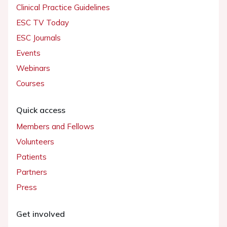
Clinical Practice Guidelines
ESC TV Today
ESC Journals
Events
Webinars
Courses
Quick access
Members and Fellows
Volunteers
Patients
Partners
Press
Get involved