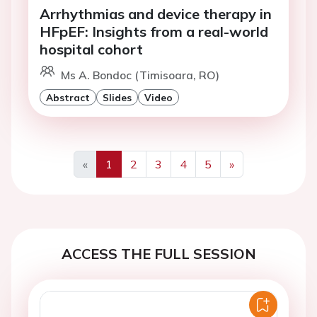
Arrhythmias and device therapy in
HFpEF: Insights from a real-world
hospital cohort
Ms A. Bondoc (Timisoara, RO)
Abstract
Slides
Video
«
1
2
3
4
5
»
Previous
Next
ACCESS THE FULL SESSION