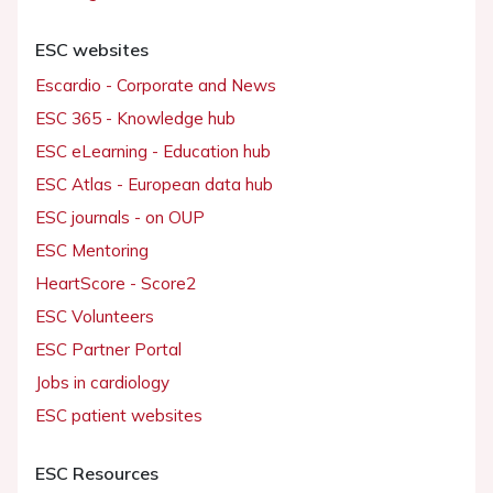
ESC websites
Escardio - Corporate and News
ESC 365 - Knowledge hub
ESC eLearning - Education hub
ESC Atlas - European data hub
ESC journals - on OUP
ESC Mentoring
HeartScore - Score2
ESC Volunteers
ESC Partner Portal
Jobs in cardiology
ESC patient websites
ESC Resources