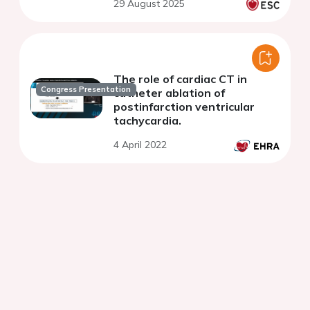
29 August 2025
The role of cardiac CT in
Congress Presentation
catheter ablation of
postinfarction ventricular
tachycardia.
4 April 2022