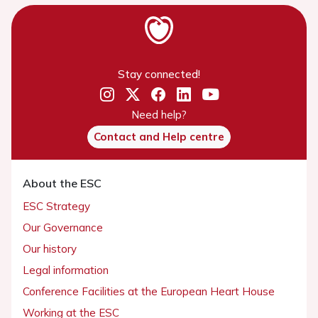
Stay connected!
Need help?
Contact and Help centre
About the ESC
ESC Strategy
Our Governance
Our history
Legal information
Conference Facilities at the European Heart House
Working at the ESC