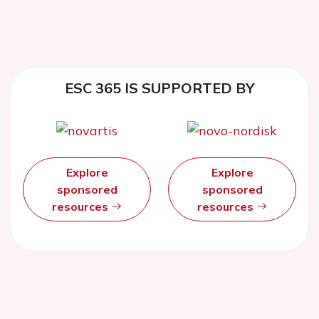
ESC 365 IS SUPPORTED BY
Explore
Explore
sponsored
sponsored
resources
resources