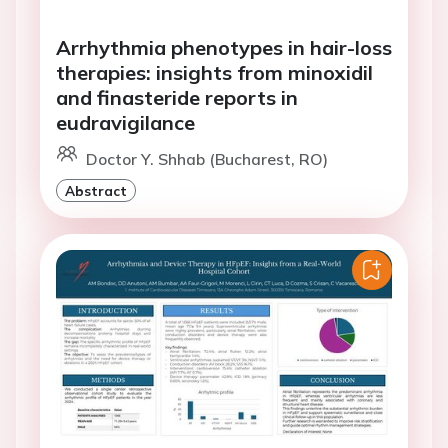
Arrhythmia phenotypes in hair-loss
therapies: insights from minoxidil
and finasteride reports in
eudravigilance
Doctor Y. Shhab (Bucharest, RO)
Abstract