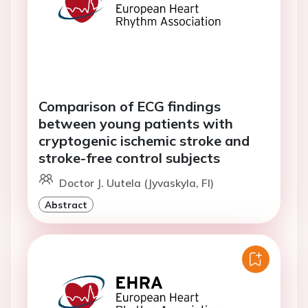
Comparison of ECG findings
between young patients with
cryptogenic ischemic stroke and
stroke-free control subjects
Doctor J. Uutela (Jyvaskyla, FI)
Abstract