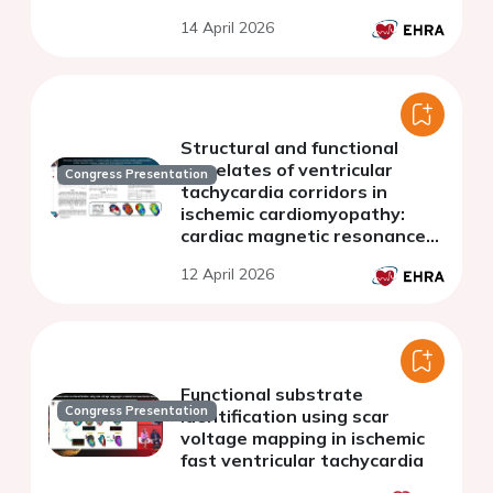
predictors of deceleration
14 April 2026
zones in ventricular
tachycardia ablation
Structural and functional
correlates of ventricular
Congress Presentation
tachycardia corridors in
ischemic cardiomyopathy:
cardiac magnetic resonance
imaging and electroanatomic
12 April 2026
mapping correlation
Functional substrate
Congress Presentation
identification using scar
voltage mapping in ischemic
fast ventricular tachycardia