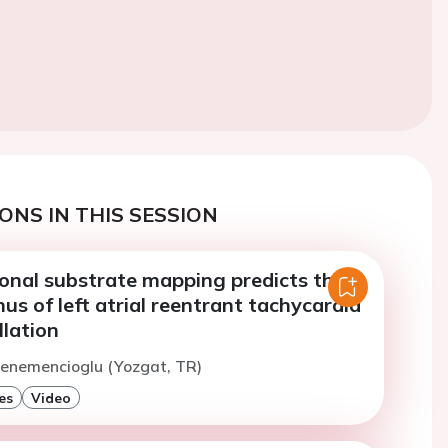
ONS IN THIS SESSION
ional substrate mapping predicts the
mus of left atrial reentrant tachycardia
illation
Menemencioglu (Yozgat, TR)
es
Video