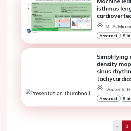
Machine lear
isthmus leng
cardioverted
Mr A. Mirce
Abstract
Slid
Simplifying 
density map
sinus rhythm 
tachycardia
Doctor S. H
Abstract
Slid
«
1