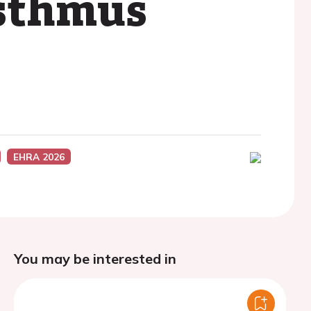
isthmus
EHRA 2026
You may be interested in