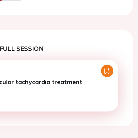
us
Next
FULL SESSION
cular tachycardia treatment