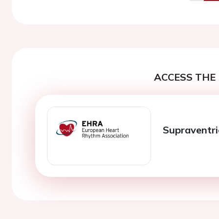
Previo
ACCESS THE 
Supraventri