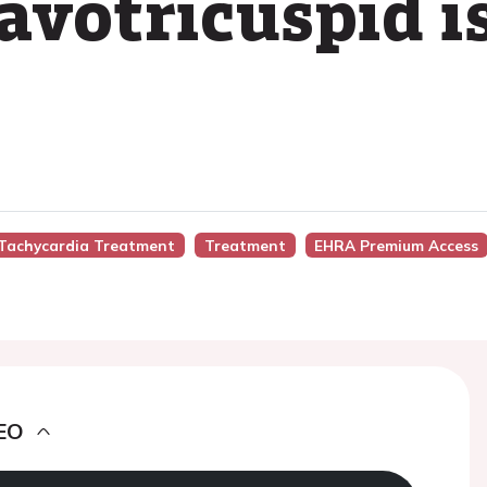
cavotricuspid 
r Tachycardia Treatment
Treatment
EHRA Premium Access
EO