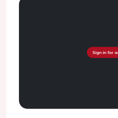
Sign in for 