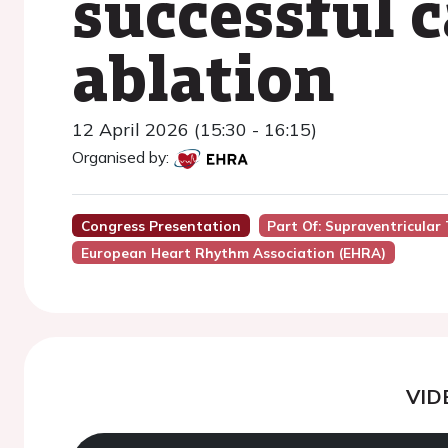
successful 
ablation
12 April 2026 (15:30 - 16:15)
Organised by:
Congress Presentation
Part Of: Supraventricula
European Heart Rhythm Association (EHRA)
VID