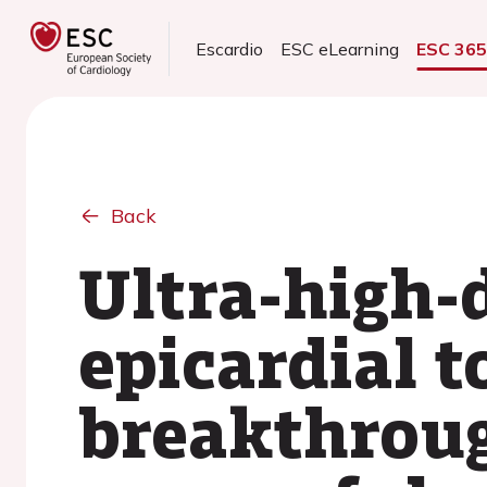
Escardio
ESC eLearning
ESC 36
Back
Ultra-high-
epicardial t
breakthroug