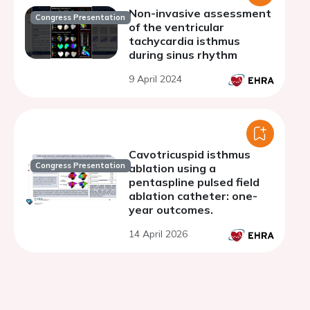
Non-invasive assessment
Congress Presentation
of the ventricular
tachycardia isthmus
during sinus rhythm
9 April 2024
Cavotricuspid isthmus
Congress Presentation
ablation using a
pentaspline pulsed field
ablation catheter: one-
year outcomes.
14 April 2026