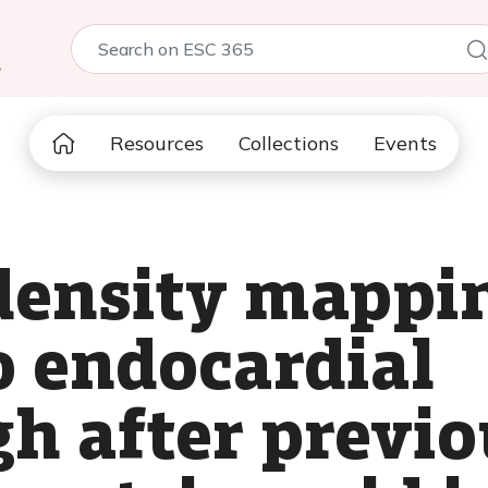
5
Resources
Collections
Events
density mappin
o endocardial
h after previo