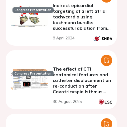
Indirect epicardial
Congress Presentation
targeting of a left atrial
tachycardia using
bachmann bundle:
successful ablation from
pulmonary artery
8 April 2024
bifurcation
The effect of CTI
Congress Presentation
anatomical features and
catheter displacement on
re-conduction after
Cavotricuspid Isthmus
linear ablation
30 August 2025