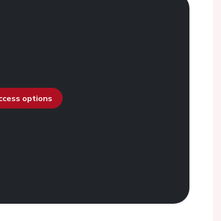
access options