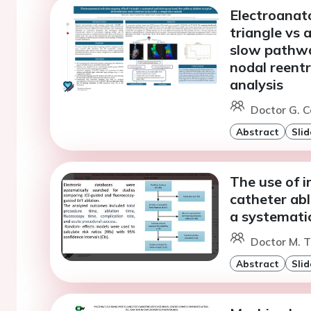
Electroanat
triangle vs
slow pathway
nodal reent
analysis
Doctor G. Co
Abstract
Slid
The use of i
catheter abl
a systemati
Doctor M. T
Abstract
Slid