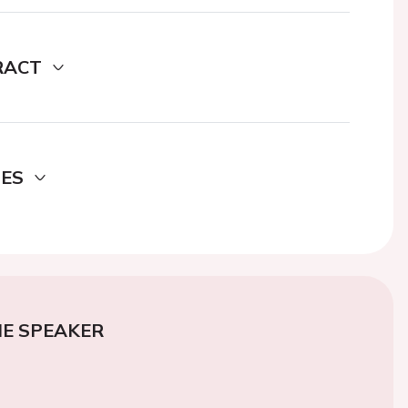
RACT
DES
E SPEAKER