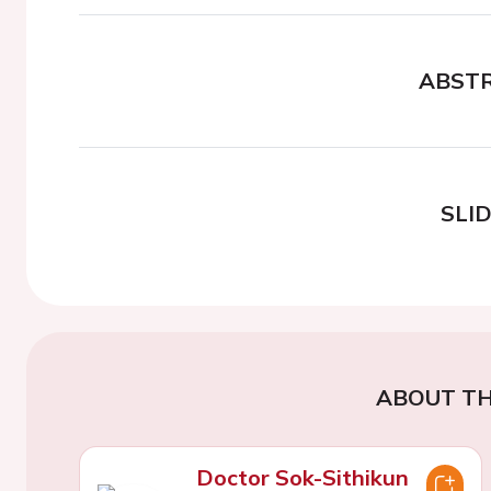
ABST
SLI
ABOUT TH
Doctor Sok-Sithikun