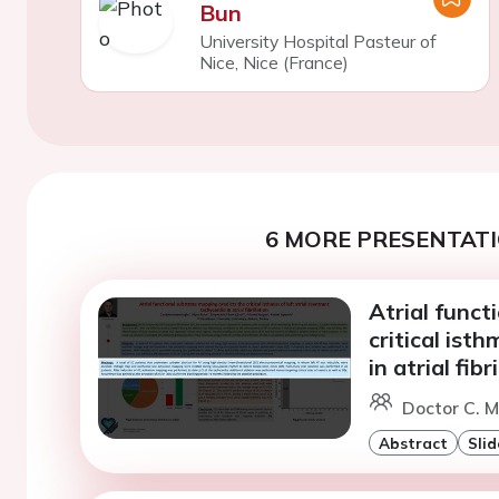
Bun
University Hospital Pasteur of
Nice, Nice (France)
6 MORE PRESENTATI
Atrial funct
critical isth
in atrial fibr
Doctor C. 
Abstract
Slid