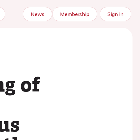
News
Membership
Sign in
g of
us