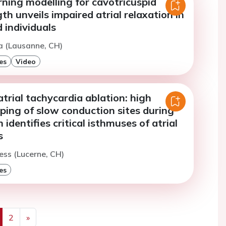
ning modelling for cavotricuspid
th unveils impaired atrial relaxation in
 individuals
a (Lausanne, CH)
es
Video
atrial tachycardia ablation: high
ping of slow conduction sites during
identifies critical isthmuses of atrial
s
ess (Lucerne, CH)
es
2
»