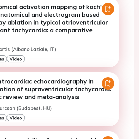
omical activation mapping of koch's
 anatomical and electrogram based
 ablation in typical atrioventricular
rant tachycardia: a comparative
rtis (Albano Laziale, IT)
es
Video
ntracardiac echocardiography in
ation of supraventricular tachycardia:
c review and meta-analysis
urcsan (Budapest, HU)
es
Video