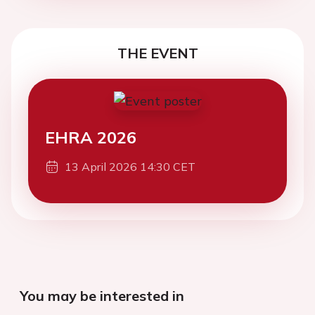
THE EVENT
EHRA 2026
13 April 2026 14:30 CET
You may be interested in