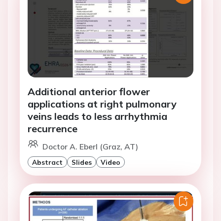
Additional anterior flower
applications at right pulmonary
veins leads to less arrhythmia
recurrence
Doctor A. Eberl (Graz, AT)
Abstract
Slides
Video