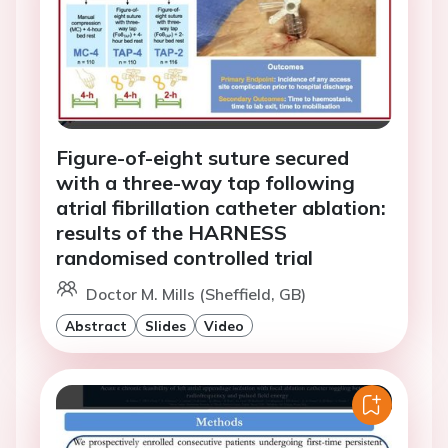
Figure-of-eight suture secured
with a three-way tap following
atrial fibrillation catheter ablation:
results of the HARNESS
randomised controlled trial
Doctor M. Mills (Sheffield, GB)
Abstract
Slides
Video