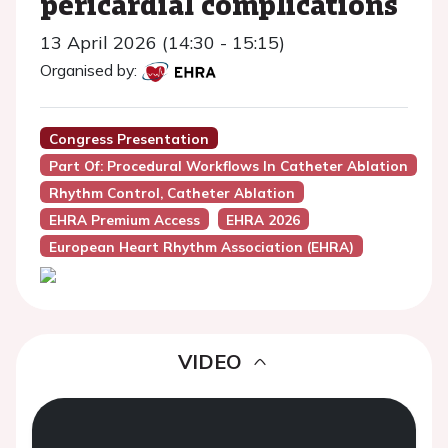
pericardial complications
13 April 2026 (14:30 - 15:15)
Organised by:
Congress Presentation
Part Of: Procedural Workflows In Catheter Ablation
Rhythm Control, Catheter Ablation
EHRA Premium Access
EHRA 2026
European Heart Rhythm Association (EHRA)
VIDEO