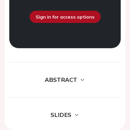
Sign in for access options
ABSTRACT
SLIDES