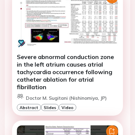
Severe abnormal conduction zone
in the left atrium causes atrial
tachycardia occurrence following
catheter ablation for atrial
fibrillation
Doctor M. Sugitani (Nishinomiya, JP)
Abstract
Slides
Video