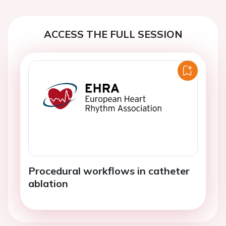
ACCESS THE FULL SESSION
Procedural workflows in catheter
ablation