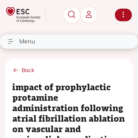
Menu
Back
impact of prophylactic
protamine
administration following
atrial fibrillation ablation
on vascular and