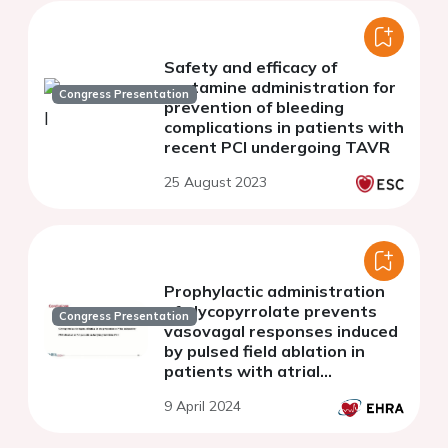
Safety and efficacy of
protamine administration for
Congress Presentation
prevention of bleeding
complications in patients with
recent PCI undergoing TAVR
25 August 2023
Prophylactic administration
of glycopyrrolate prevents
Congress Presentation
vasovagal responses induced
by pulsed field ablation in
patients with atrial
fibrillation
9 April 2024