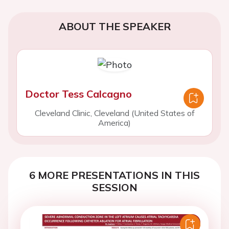
ABOUT THE SPEAKER
Doctor Tess Calcagno
Cleveland Clinic, Cleveland (United States of
America)
6 MORE PRESENTATIONS IN THIS
SESSION