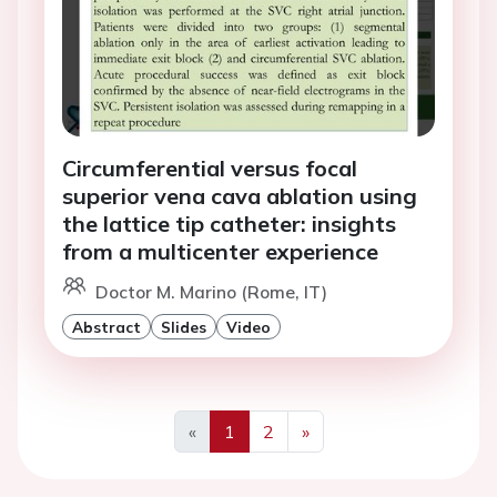
Circumferential versus focal
superior vena cava ablation using
the lattice tip catheter: insights
from a multicenter experience
Doctor M. Marino (Rome, IT)
Abstract
Slides
Video
«
1
2
»
Previous
Next