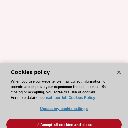
Cookies policy
When you use our website, we may collect information to
operate and improve your experience through cookies. By
closing or accepting, you agree this use of cookies.
For more details,
consult our full Cookies Policy
Update my cookie settings
Accept all cookies and close