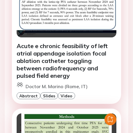
Acute e chronic feasibility of left
atrial appendage isolation focal
ablation catheter toggling
between radiofrequency and
pulsed field energy
Doctor M. Marino (Rome, IT)
Abstract
Slides
Video