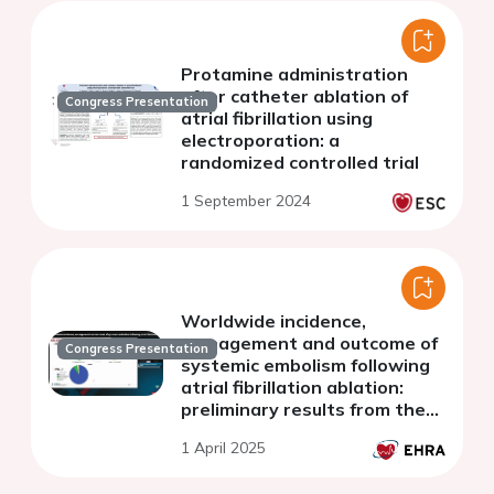
Protamine administration
after catheter ablation of
Congress Presentation
atrial fibrillation using
electroporation: a
randomized controlled trial
1 September 2024
Worldwide incidence,
management and outcome of
Congress Presentation
systemic embolism following
atrial fibrillation ablation:
preliminary results from the
EMBOL-AF registry.
1 April 2025