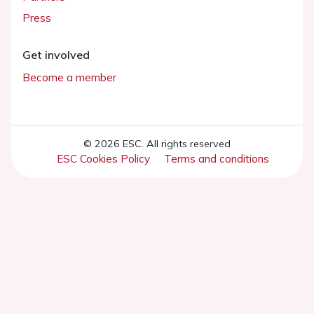
Press
Get involved
Become a member
© 2026 ESC. All rights reserved
ESC Cookies Policy
Terms and conditions