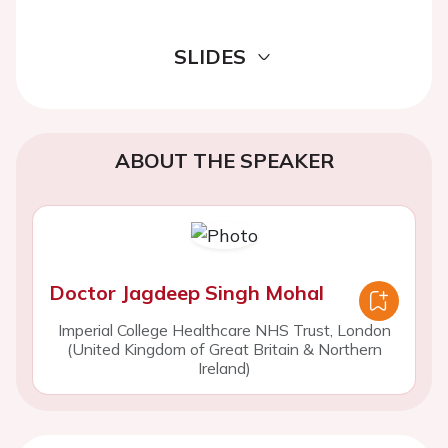
SLIDES
ABOUT THE SPEAKER
Doctor Jagdeep Singh Mohal
Imperial College Healthcare NHS Trust, London
(United Kingdom of Great Britain & Northern
Ireland)