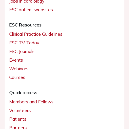
Jobs in cardiology
ESC patient websites
ESC Resources
Clinical Practice Guidelines
ESC TV Today
ESC Journals
Events
Webinars
Courses
Quick access
Members and Fellows
Volunteers
Patients
Partners