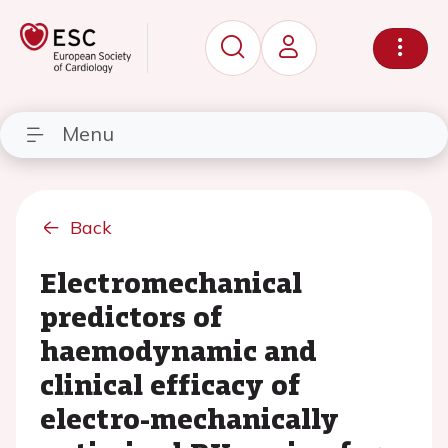
Menu
Back
Electromechanical
predictors of
haemodynamic and
clinical efficacy of
electro-mechanically