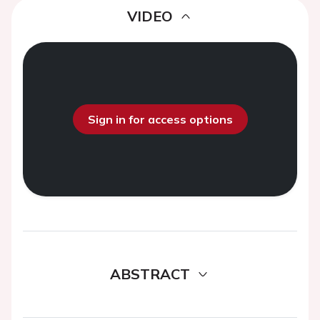
VIDEO
Sign in for access options
ABSTRACT