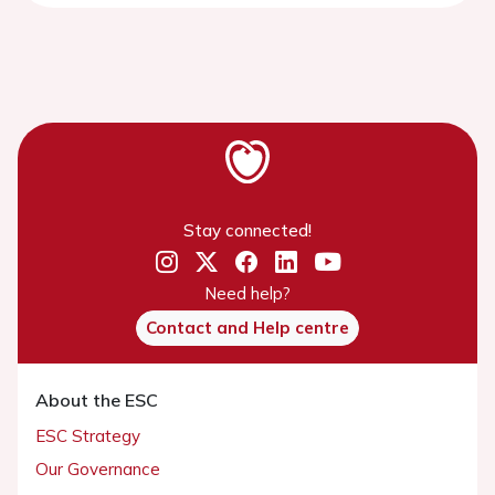
Stay connected!
Need help?
Contact and Help centre
About the ESC
ESC Strategy
Our Governance