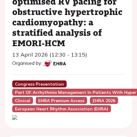
optimised RV pacing for
obstructive hypertrophic
cardiomyopathy: a
stratified analysis of
EMORI-HCM
13 April 2026 (12:30 - 13:15)
Organised by:
Congress Presentation
Part Of: Arrhythmia Management In Patients With Hype
Clinical
EHRA Premium Access
EHRA 2026
European Heart Rhythm Association (EHRA)