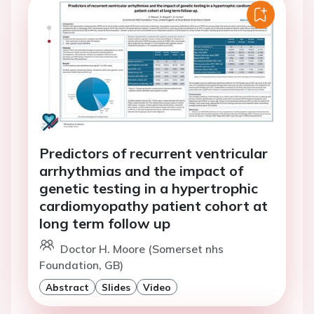
Predictors of recurrent ventricular
arrhythmias and the impact of
genetic testing in a hypertrophic
cardiomyopathy patient cohort at
long term follow up
Doctor H. Moore (Somerset nhs
Foundation, GB)
Abstract
Slides
Video