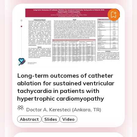
Long-term outcomes of catheter
ablation for sustained ventricular
tachycardia in patients with
hypertrophic cardiomyopathy
Doctor A. Keresteci (Ankara, TR)
Abstract
Slides
Video