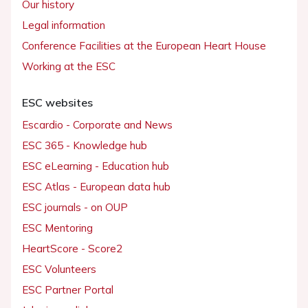
Our history
Legal information
Conference Facilities at the European Heart House
Working at the ESC
ESC websites
Escardio - Corporate and News
ESC 365 - Knowledge hub
ESC eLearning - Education hub
ESC Atlas - European data hub
ESC journals - on OUP
ESC Mentoring
HeartScore - Score2
ESC Volunteers
ESC Partner Portal