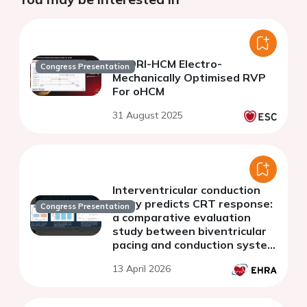
EMORI-HCM Electro-
Congress Presentation
Mechanically Optimised RVP
For oHCM
31 August 2025
Interventricular conduction
delay predicts CRT response:
Congress Presentation
a comparative evaluation
study between biventricular
pacing and conduction system
pacing
13 April 2026