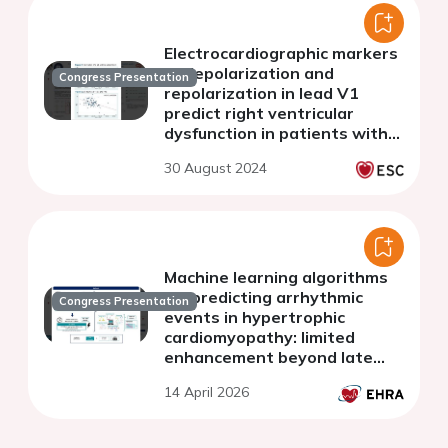
Electrocardiographic markers
of depolarization and
Congress Presentation
repolarization in lead V1
predict right ventricular
dysfunction in patients with
heart failure
30 August 2024
Machine learning algorithms
for predicting arrhythmic
Congress Presentation
events in hypertrophic
cardiomyopathy: limited
enhancement beyond late
gadolinium enhancement
14 April 2026