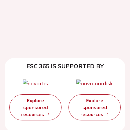
ESC 365 IS SUPPORTED BY
Explore
Explore
sponsored
sponsored
resources
resources