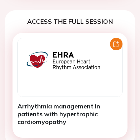
ACCESS THE FULL SESSION
Arrhythmia management in
patients with hypertrophic
cardiomyopathy