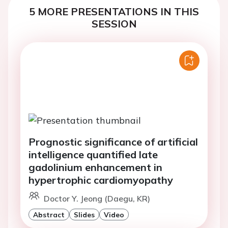
5 MORE PRESENTATIONS IN THIS
SESSION
Prognostic significance of artificial
intelligence quantified late
gadolinium enhancement in
hypertrophic cardiomyopathy
Doctor Y. Jeong (Daegu, KR)
Abstract
Slides
Video