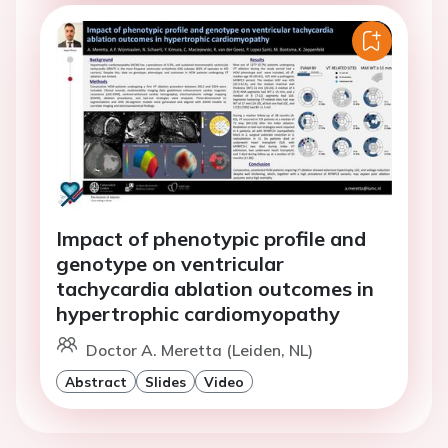
Impact of phenotypic profile and
genotype on ventricular
tachycardia ablation outcomes in
hypertrophic cardiomyopathy
Doctor A. Meretta (Leiden, NL)
Abstract
Slides
Video