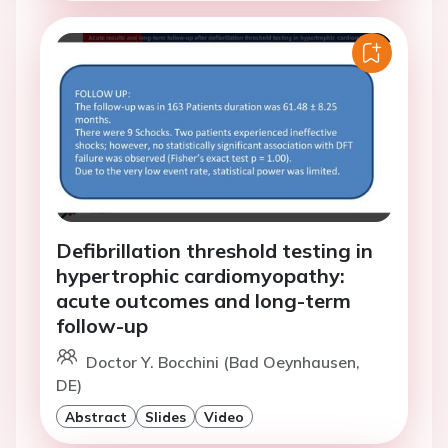
Defibrillation threshold testing in
hypertrophic cardiomyopathy:
acute outcomes and long-term
follow-up
Doctor Y. Bocchini (Bad Oeynhausen,
DE)
Abstract
Slides
Video