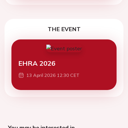
THE EVENT
EHRA 2026
13 April 2026 12:30 CET
You may be interested in