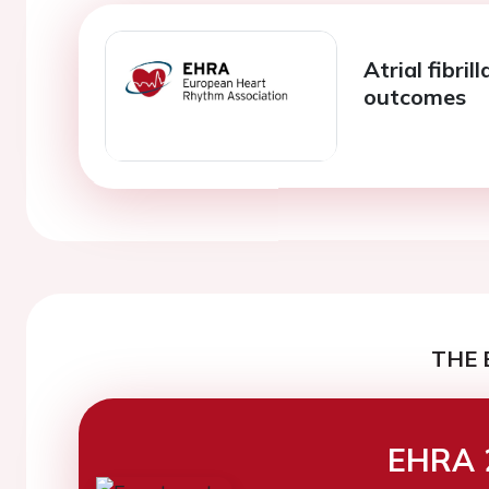
Atrial fibri
outcomes
THE 
EHRA 