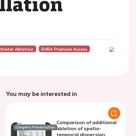
illation
theter Ablation
EHRA Premium Access
You may be interested in
Comparison of additional
Congress Presentation
ablation of spatio-
temporal dispersion