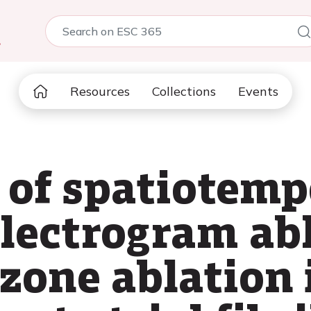
5
Resources
Collections
Events
of spatiotemp
electrogram ab
zone ablation 