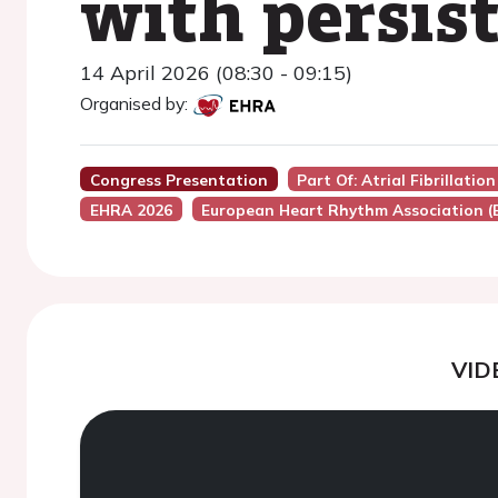
with persist
14 April 2026 (08:30 - 09:15)
Organised by:
Congress Presentation
Part Of: Atrial Fibrillat
EHRA 2026
European Heart Rhythm Association 
VID