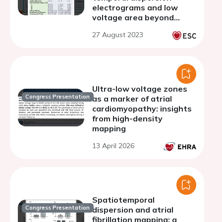
electrograms and low
voltage area beyond
pulmonary vein isolation
27 August 2023
in patients with
persistent atrial
fibrillation
Ultra-low voltage zones
Congress Presentation
as a marker of atrial
cardiomyopathy: insights
from high-density
mapping
13 April 2026
Spatiotemporal
Congress Presentation
dispersion and atrial
fibrillation mapping: a