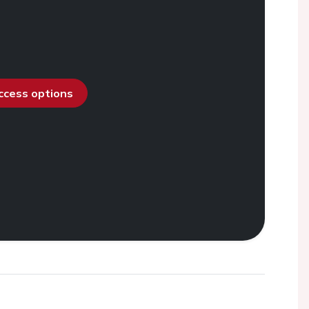
access options