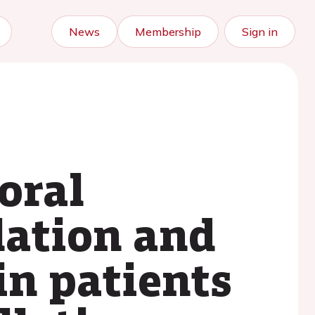
News
Membership
Sign in
oral
lation and
in patients