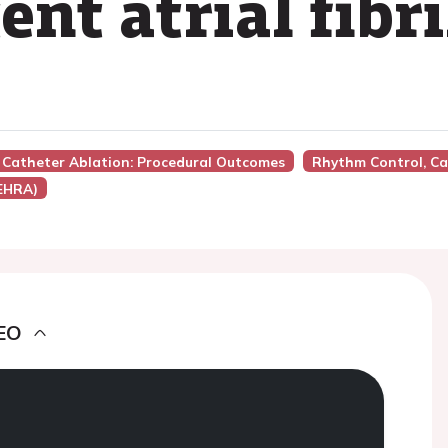
ent atrial fibr
ion Catheter Ablation: Procedural Outcomes
Rhythm Control, Ca
(EHRA)
EO