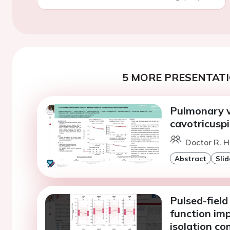
5 MORE PRESENTATI
Pulmonary ve
cavotricuspi
Doctor R. H
Abstract
Slid
Pulsed-field 
function im
isolation c