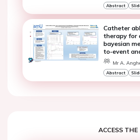
Abstract
Slid
Catheter abl
therapy for a
bayesian me
to-event and
Mr A. Anghe
Abstract
Slid
ACCESS THE 