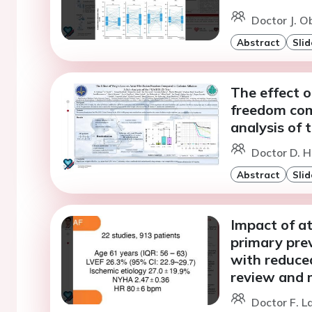
Doctor J. O
Abstract
Slid
The effect of
freedom com
analysis of
Doctor D. 
Abstract
Slid
Impact of atr
primary preve
with reduced
review and 
Doctor F. L