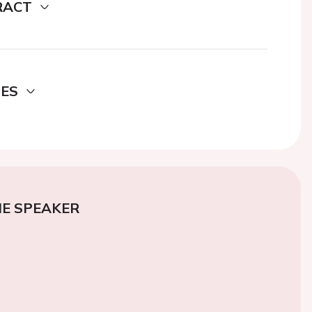
RACT
DES
E SPEAKER