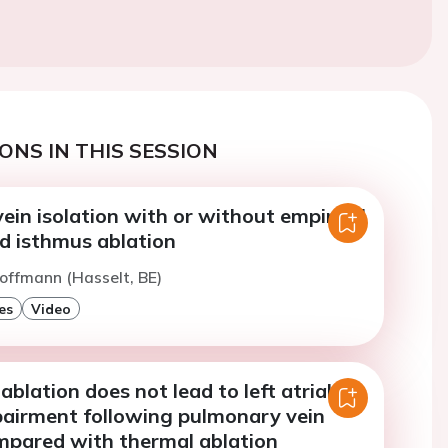
ONS IN THIS SESSION
in isolation with or without empirical
d isthmus ablation
offmann (Hasselt, BE)
es
Video
ablation does not lead to left atrial
pairment following pulmonary vein
ompared with thermal ablation