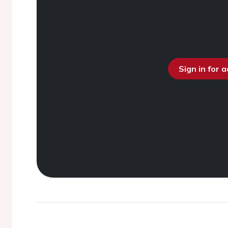
Sign in for 