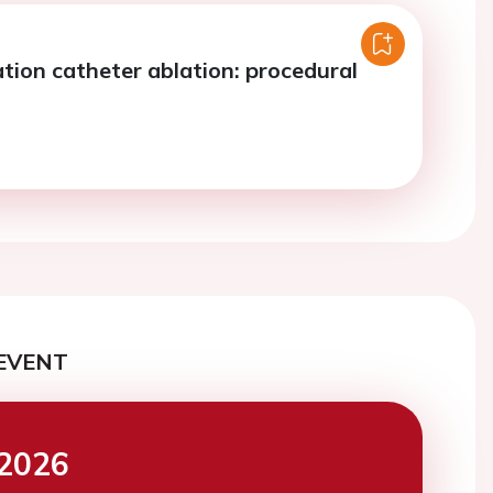
llation catheter ablation: procedural
EVENT
2026