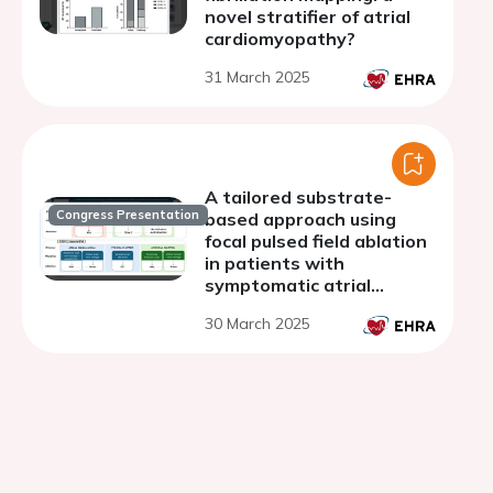
novel stratifier of atrial
cardiomyopathy?
31 March 2025
A tailored substrate-
Congress Presentation
based approach using
focal pulsed field ablation
in patients with
symptomatic atrial
fibrillation and advanced
30 March 2025
atrial substrate :
Procedural data and 6-
months success rates.