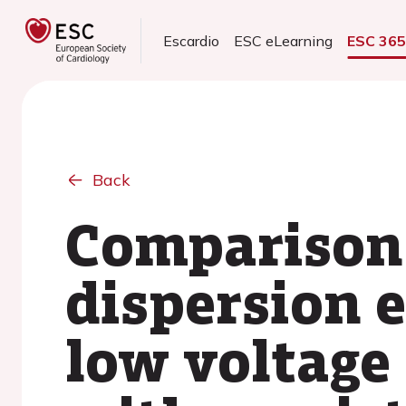
Escardio
ESC eLearning
ESC 36
Back
Comparison 
dispersion 
low voltage 