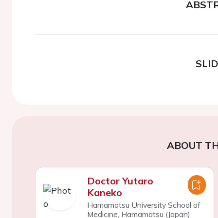
ABST
SLI
ABOUT TH
Doctor Yutaro
Kaneko
Hamamatsu University School of
Medicine, Hamamatsu (Japan)