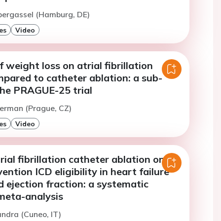
bergassel (Hamburg, DE)
es
Video
 weight loss on atrial fibrillation
pared to catheter ablation: a sub-
 the PRAGUE-25 trial
Herman (Prague, CZ)
es
Video
ial fibrillation catheter ablation on
ntion ICD eligibility in heart failure
 ejection fraction: a systematic
meta-analysis
andra (Cuneo, IT)