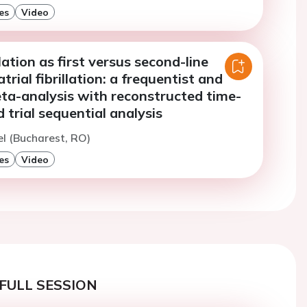
es
Video
ation as first versus second-line
trial fibrillation: a frequentist and
ta-analysis with reconstructed time-
 trial sequential analysis
l (Bucharest, RO)
es
Video
FULL SESSION