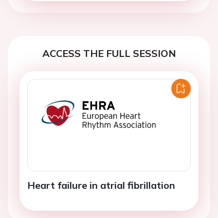
ACCESS THE FULL SESSION
Heart failure in atrial fibrillation