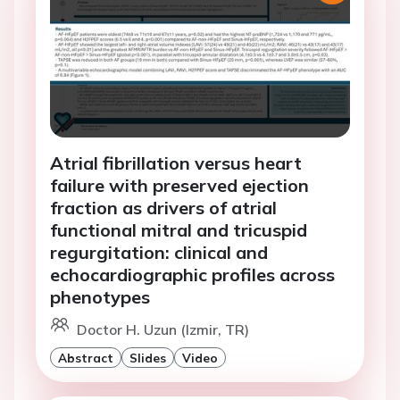
Atrial fibrillation versus heart
failure with preserved ejection
fraction as drivers of atrial
functional mitral and tricuspid
regurgitation: clinical and
echocardiographic profiles across
phenotypes
Doctor H. Uzun (Izmir, TR)
Abstract
Slides
Video