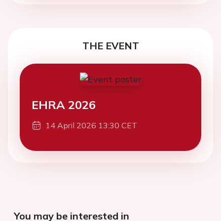
THE EVENT
EHRA 2026
14 April 2026 13:30 CET
You may be interested in