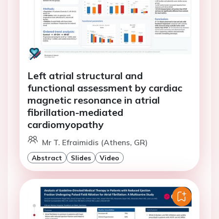
Left atrial structural and
functional assessment by cardiac
magnetic resonance in atrial
fibrillation-mediated
cardiomyopathy
Mr T. Efraimidis (Athens, GR)
Abstract
Slides
Video