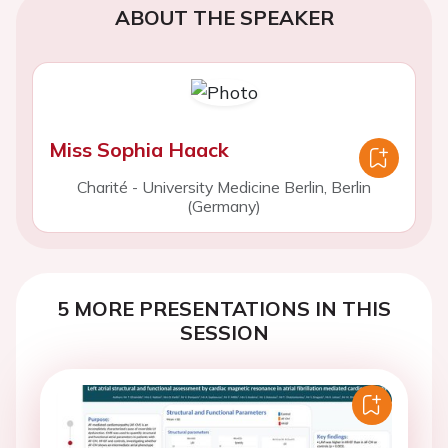
ABOUT THE SPEAKER
Miss Sophia Haack
Charité - University Medicine Berlin, Berlin
(Germany)
5 MORE PRESENTATIONS IN THIS
SESSION