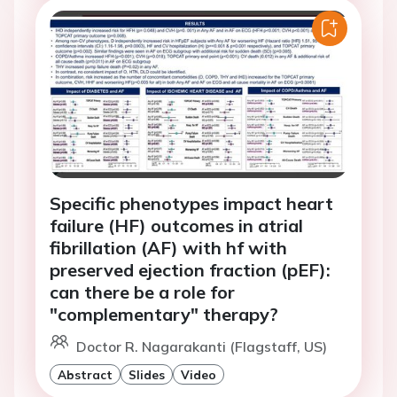
Specific phenotypes impact heart
failure (HF) outcomes in atrial
fibrillation (AF) with hf with
preserved ejection fraction (pEF):
can there be a role for
"complementary" therapy?
Doctor R. Nagarakanti (Flagstaff, US)
Abstract
Slides
Video