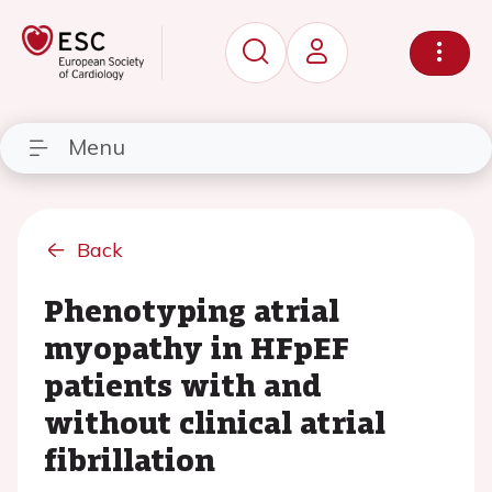
Menu
Back
Phenotyping atrial
myopathy in HFpEF
patients with and
without clinical atrial
fibrillation