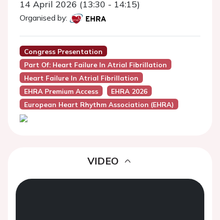
14 April 2026 (13:30 - 14:15)
Organised by:
Congress Presentation
Part Of: Heart Failure In Atrial Fibrillation
Heart Failure In Atrial Fibrillation
EHRA Premium Access
EHRA 2026
European Heart Rhythm Association (EHRA)
VIDEO