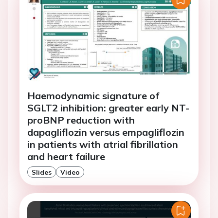
Haemodynamic signature of
SGLT2 inhibition: greater early NT-
proBNP reduction with
dapagliflozin versus empagliflozin
in patients with atrial fibrillation
and heart failure
Slides
Video