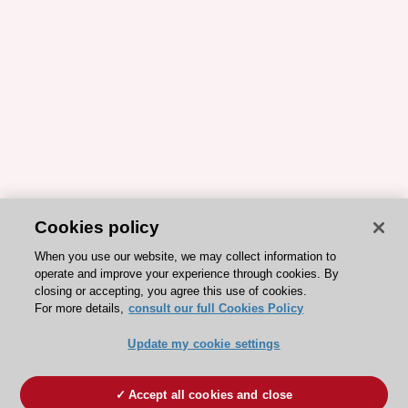
Cookies policy
When you use our website, we may collect information to
operate and improve your experience through cookies. By
closing or accepting, you agree this use of cookies.
For more details,
consult our full Cookies Policy
Update my cookie settings
Accept all cookies and close