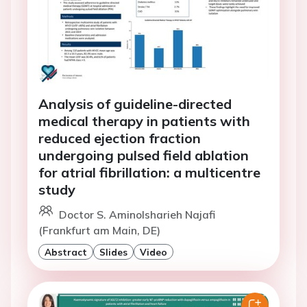
Analysis of guideline-directed
medical therapy in patients with
reduced ejection fraction
undergoing pulsed field ablation
for atrial fibrillation: a multicentre
study
Doctor S. Aminolsharieh Najafi
(Frankfurt am Main, DE)
Abstract
Slides
Video