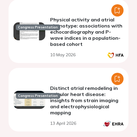
Physical activity and atrial
phenotype: associations with
Congress Presentation
echocardiography and P-
wave indices in a population-
based cohort
10 May 2026
Distinct atrial remodeling in
valvular heart disease:
Congress Presentation
insights from strain imaging
and electrophysiological
mapping
13 April 2026