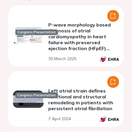
P-wave morphology based
diagnosis of atrial
Congress Presentation
cardiomyopathy in heart
failure with preserved
ejection fraction (HFpEF)
patients with and without
30 March 2025
known atrial fibrillation (AF)
Left atrial strain defines
Congress Presentation
functional and structural
remodeling in patients with
persistent atrial fibrillation
7 April 2024