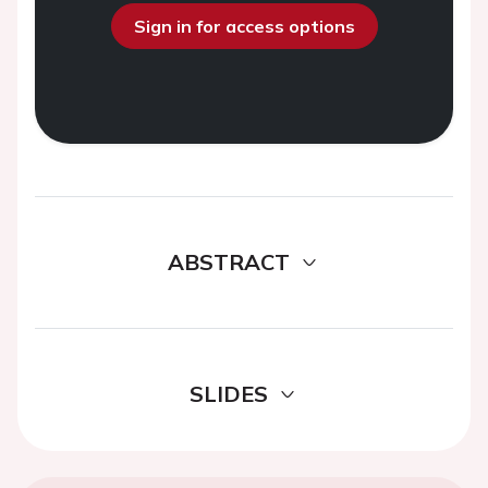
Sign in for access options
ABSTRACT
SLIDES