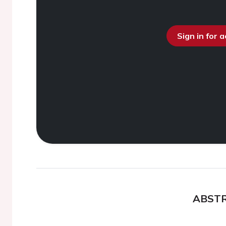
Sign in for 
ABST