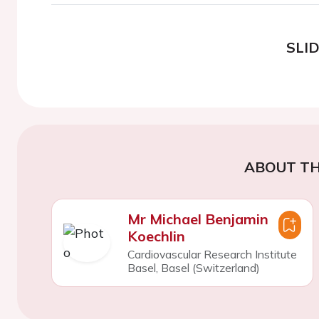
SLI
ABOUT TH
Mr Michael Benjamin
Koechlin
Cardiovascular Research Institute
Basel, Basel (Switzerland)