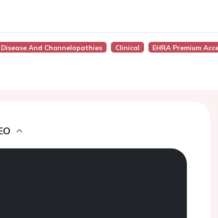
t Disease And Channelopathies
Clinical
EHRA Premium Acc
EO