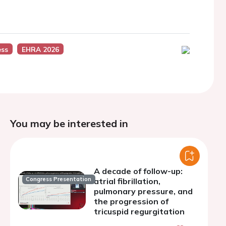
ess
EHRA 2026
You may be interested in
A decade of follow-up:
Congress Presentation
atrial fibrillation,
pulmonary pressure, and
the progression of
tricuspid regurgitation