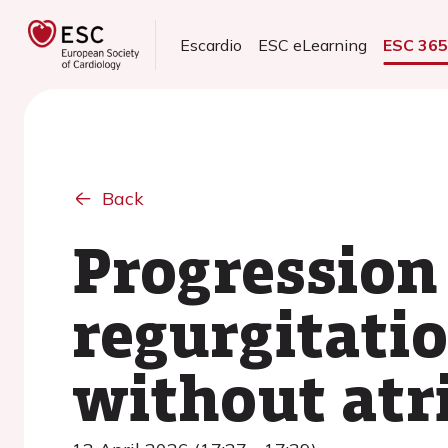
Escardio
ESC eLearning
ESC 36
Back
Progression 
regurgitati
without atri