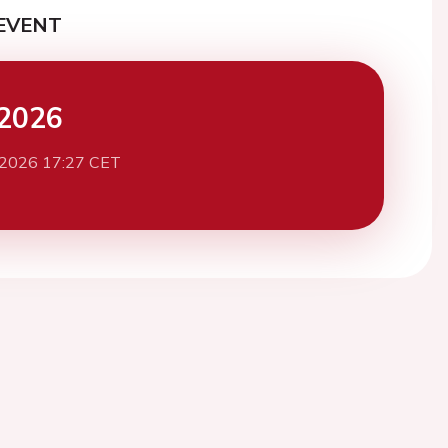
EVENT
2026
 2026 17:27 CET