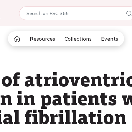
5
Resources
Collections
Events
of atrioventri
on in patients 
al fibrillation