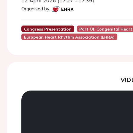
12 April 2026 (17:27 - 17:39)
Organised by:
Congress Presentation
Part Of: Congenital Hear
European Heart Rhythm Association (EHRA)
VID