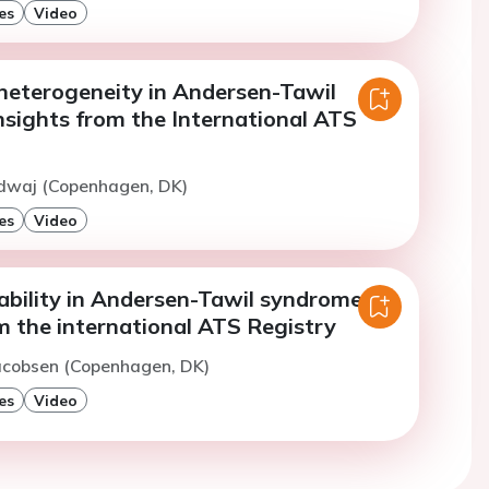
es
Video
heterogeneity in Andersen-Tawil
nsights from the International ATS
rdwaj (Copenhagen, DK)
es
Video
ability in Andersen-Tawil syndrome:
m the international ATS Registry
Jacobsen (Copenhagen, DK)
es
Video