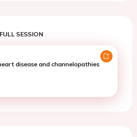
FULL SESSION
heart disease and channelopathies