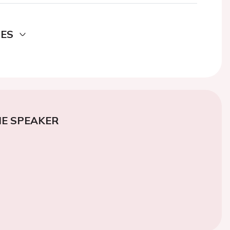
DES
E SPEAKER