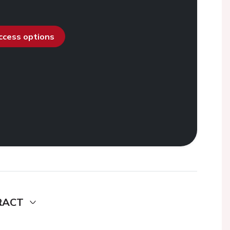
access options
RACT