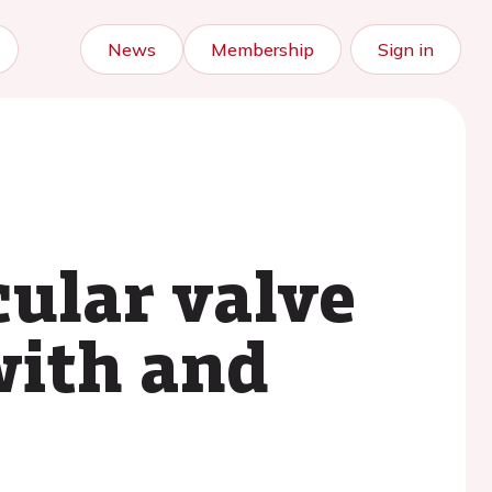
News
Membership
Sign in
cular valve
with and