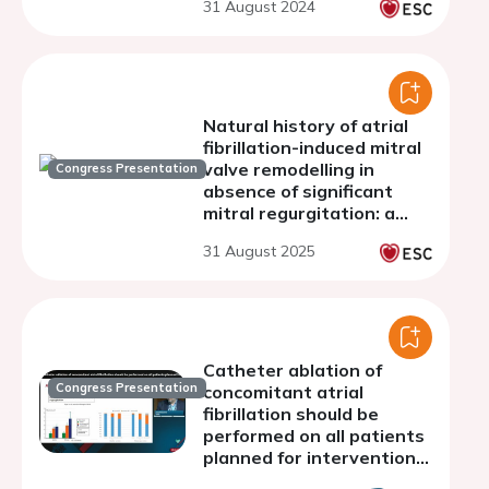
31 August 2024
Natural history of atrial
fibrillation-induced mitral
valve remodelling in
Congress Presentation
absence of significant
mitral regurgitation: a
three-dimensional
31 August 2025
echocardiographic study
Catheter ablation of
Congress Presentation
concomitant atrial
fibrillation should be
performed on all patients
planned for interventional
mitral valve repair: con