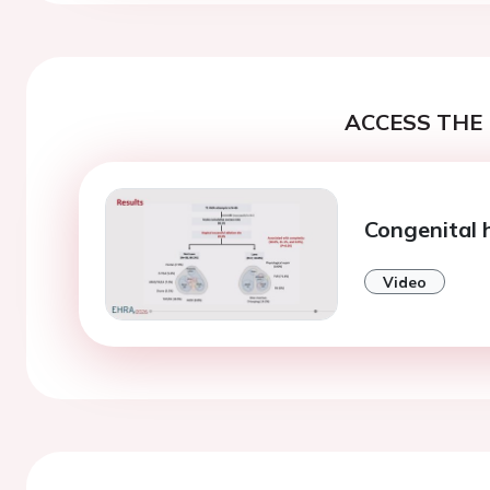
ACCESS THE 
Congenital 
Video