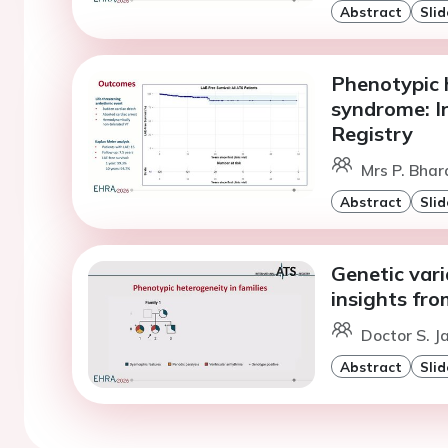
Abstract
Slid
Phenotypic 
syndrome: I
Registry
Mrs P. Bha
Abstract
Slid
Genetic vari
insights fro
Doctor S. 
Abstract
Slid