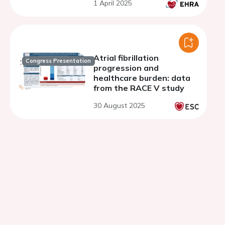
1 April 2025
Atrial fibrillation
Congress Presentation
progression and
healthcare burden: data
from the RACE V study
30 August 2025