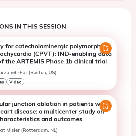
ONS IN THIS SESSION
y for catecholaminergic polymorphic
 tachycardia (CPVT): IND-enabling data
f the ARTEMIS Phase 1b clinical trial
arzaneh-Far (Boston, US)
es
Video
ular junction ablation in patients with
eart disease: a multicenter study on
characteristics and outcomes
t Misier (Rotterdam, NL)