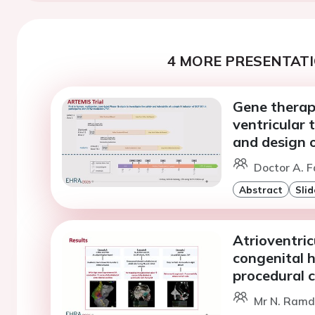
4 MORE PRESENTATI
Gene therap
ventricular
and design o
Doctor A. F
Abstract
Slid
Atrioventric
congenital h
procedural 
Mr N. Ramda