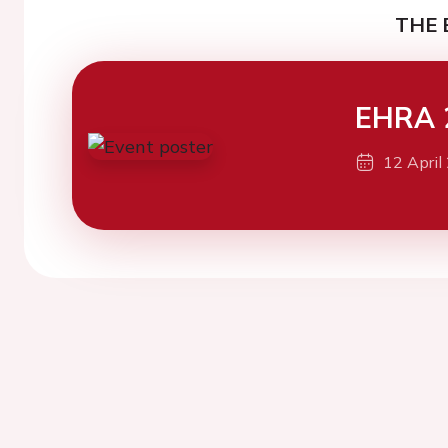
THE 
EHRA 
12 April