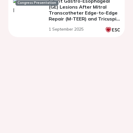
Silent Gastro-Esophageal
Congress Presentation
(GE) Lesions After Mitral
Transcatheter Edge-to-Edge
Repair (M-TEER) and Tricuspid
Transcatheter Edge-to-Edge
1 September 2025
Repair (T-TEER)