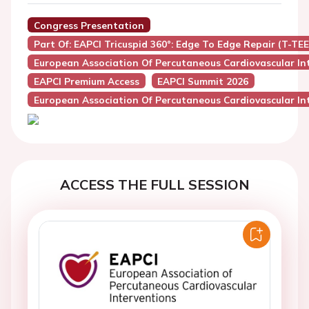
Congress Presentation
Part Of: EAPCI Tricuspid 360°: Edge To Edge Repair (T-TE
European Association Of Percutaneous Cardiovascular Int
EAPCI Premium Access
EAPCI Summit 2026
European Association Of Percutaneous Cardiovascular Int
ACCESS THE FULL SESSION