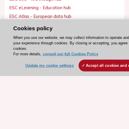
ESC eLearning - Education hub
ESC Atlas - European data hub
ESC journals - on OUP
Cookies policy
ESC Mentoring
When you use our website, we may collect information to operate an
HeartScore - Score2
your experience through cookies. By closing or accepting, you agree 
cookies.
ESC Volunteers
For more details,
consult our full Cookies Policy
ESC Partner Portal
Update my cookie settings
Accept all cookies and 
Jobs in cardiology
ESC patient websites
ESC Resources
Clinical Practice Guidelines
ESC TV Today
ESC Journals
Events