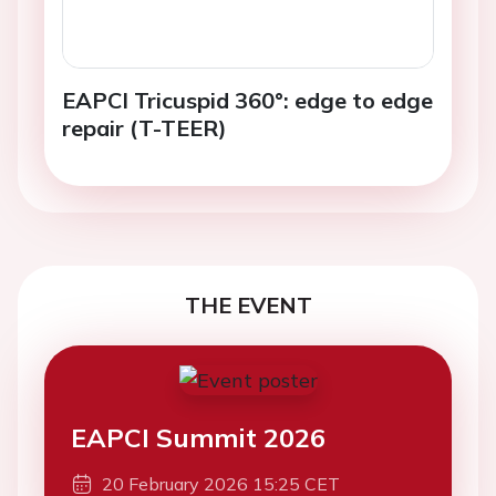
EAPCI Tricuspid 360°: edge to edge
repair (T-TEER)
THE EVENT
EAPCI Summit 2026
20 February 2026 15:25 CET