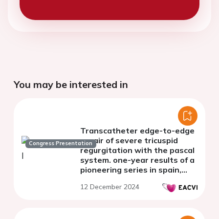
You may be interested in
Transcatheter edge-to-edge
repair of severe tricuspid
Congress Presentation
regurgitation with the pascal
system. one-year results of a
pioneering series in spain,
with the use of the pascal
12 December 2024
system.