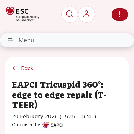
Menu
Back
EAPCI Tricuspid 360°:
edge to edge repair (T-
TEER)
20 February 2026 (15:25 - 16:45)
Organised by: