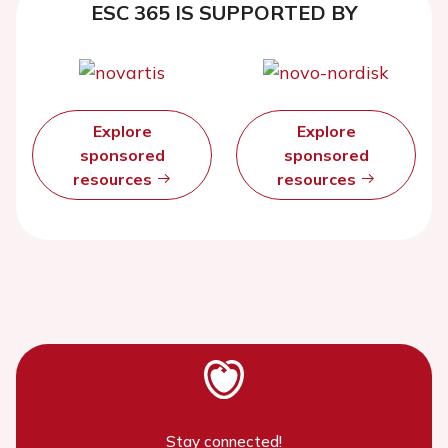
ESC 365 IS SUPPORTED BY
Explore
Explore
sponsored
sponsored
resources
resources
Stay connected!