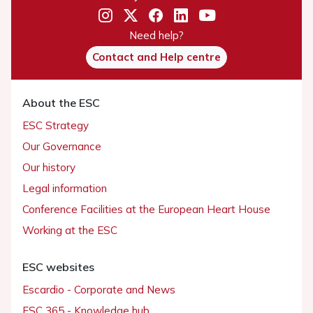
Need help?
Contact and Help centre
About the ESC
ESC Strategy
Our Governance
Our history
Legal information
Conference Facilities at the European Heart House
Working at the ESC
ESC websites
Escardio - Corporate and News
ESC 365 - Knowledge hub