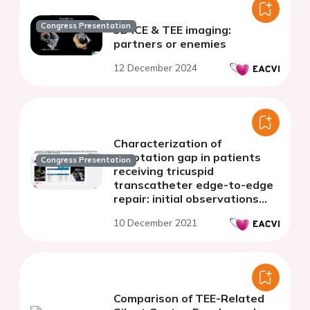
Congress Presentation
3D ICE & TEE imaging:
partners or enemies
12 December 2024
Characterization of
coaptation gap in patients
Congress Presentation
receiving tricuspid
transcatheter edge-to-edge
repair: initial observations
from the bRIGHT TriClip study
10 December 2021
Comparison of TEE-Related