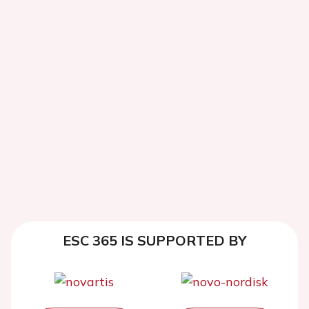
ESC 365 IS SUPPORTED BY