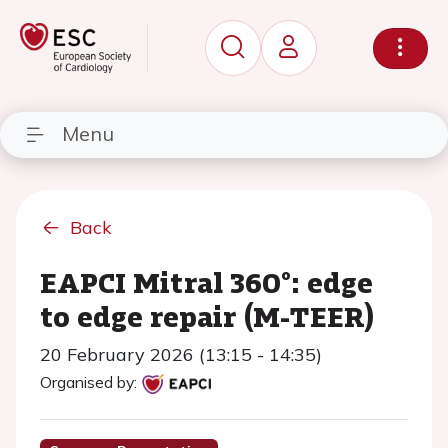
Menu
Back
EAPCI Mitral 360°: edge
to edge repair (M-TEER)
20 February 2026 (13:15 - 14:35)
Organised by: