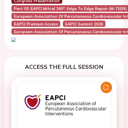
Congress Presentation
Part Of: EAPCI Mitral 360°: Edge To Edge Repair (M-TEER)
European Association Of Percutaneous Cardiovascular Int
EAPCI Premium Access
EAPCI Summit 2026
European Association Of Percutaneous Cardiovascular Int
ACCESS THE FULL SESSION