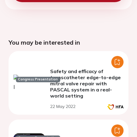
You may be interested in
Safety and efficacy of
transcatheter edge-to-edge
Congress Presentation
mitral valve repair with
PASCAL system in a real-
world setting
22 May 2022