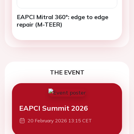
EAPCI Mitral 360°: edge to edge
repair (M-TEER)
THE EVENT
EAPCI Summit 2026
20 February 2026 13:15 CET