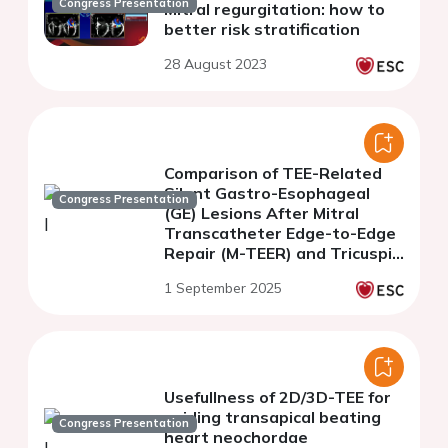
Congress Presentation
Mitral regurgitation: how to
better risk stratification
28 August 2023
Comparison of TEE-Related
Silent Gastro-Esophageal
Congress Presentation
(GE) Lesions After Mitral
Transcatheter Edge-to-Edge
Repair (M-TEER) and Tricuspid
Transcatheter Edge-to-Edge
1 September 2025
Repair (T-TEER)
Usefullness of 2D/3D-TEE for
guiding transapical beating
Congress Presentation
heart neochordae