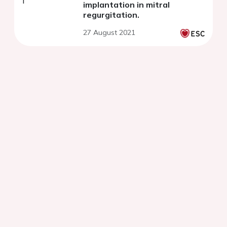
implantation in mitral
regurgitation.
27 August 2021