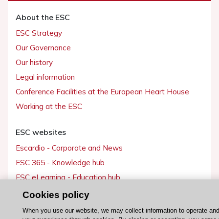
About the ESC
ESC Strategy
Our Governance
Our history
Legal information
Conference Facilities at the European Heart House
Working at the ESC
ESC websites
Escardio - Corporate and News
ESC 365 - Knowledge hub
ESC eLearning - Education hub
ESC Atlas - European data hub
Cookies policy
ESC journals - on OUP
When you use our website, we may collect information to operate an