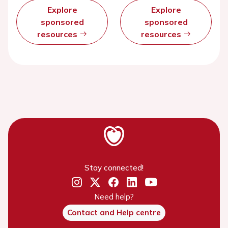
Explore
Explore
sponsored
sponsored
resources
resources
Stay connected!
Need help?
Contact and Help centre