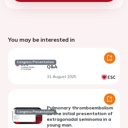
You may be interested in
Congress Presentation
Q&A
31 August 2025
Pulmonary thromboembolism
Congress Presentation
as the initial presentation of
extragonadal seminoma in a
young man.