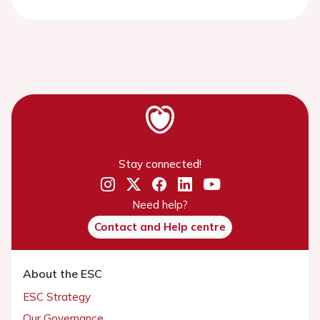
Stay connected!
Need help?
Contact and Help centre
About the ESC
ESC Strategy
Our Governance