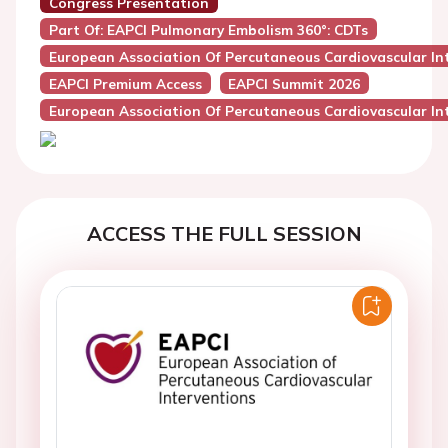
Congress Presentation
Part Of: EAPCI Pulmonary Embolism 360°: CDTs
European Association Of Percutaneous Cardiovascular Int
EAPCI Premium Access
EAPCI Summit 2026
European Association Of Percutaneous Cardiovascular Int
ACCESS THE FULL SESSION