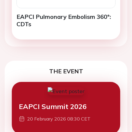
EAPCI Pulmonary Embolism 360°:
CDTs
THE EVENT
EAPCI Summit 2026
20 February 2026 08:30 CET