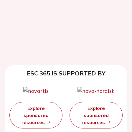
ESC 365 IS SUPPORTED BY
Explore
Explore
sponsored
sponsored
resources
resources