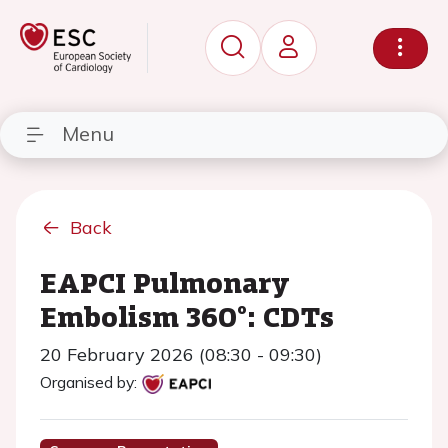
Menu
Back
EAPCI Pulmonary
Embolism 360°: CDTs
20 February 2026 (08:30 - 09:30)
Organised by: