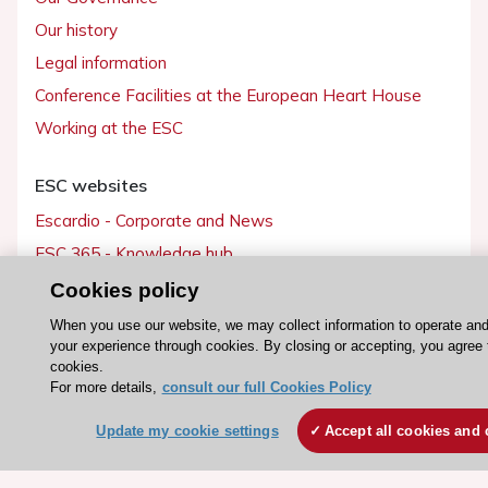
Our history
Legal information
Conference Facilities at the European Heart House
Working at the ESC
ESC websites
Escardio - Corporate and News
ESC 365 - Knowledge hub
ESC eLearning - Education hub
Cookies policy
ESC Atlas - European data hub
When you use our website, we may collect information to operate an
your experience through cookies. By closing or accepting, you agree 
ESC journals - on OUP
cookies.
ESC Mentoring
For more details,
consult our full Cookies Policy
HeartScore - Score2
Update my cookie settings
Accept all cookies and 
ESC Volunteers
ESC Partner Portal