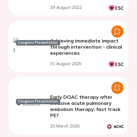
29 August 2022
Achieving immediate impact
Congress Presentation
through intervention - clinical
experiences
31 August 2025
Early DOAC therapy after
Congress Presentation
invasive acute pulmonary
embolism therapy: fast track
PE?
20 March 2026