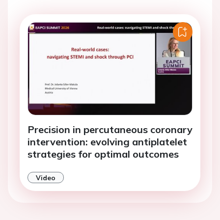
Precision in percutaneous coronary
intervention: evolving antiplatelet
strategies for optimal outcomes
Video