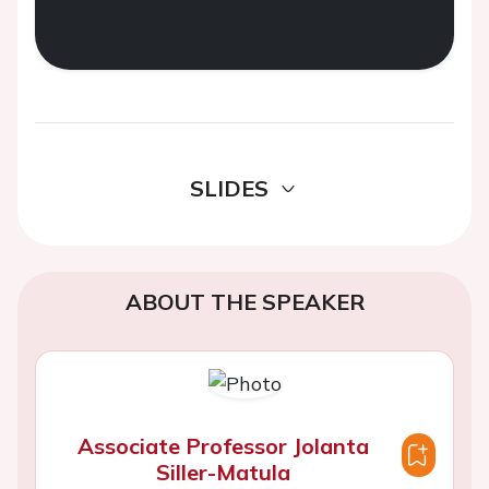
SLIDES
ABOUT THE SPEAKER
Associate Professor Jolanta
Siller-Matula