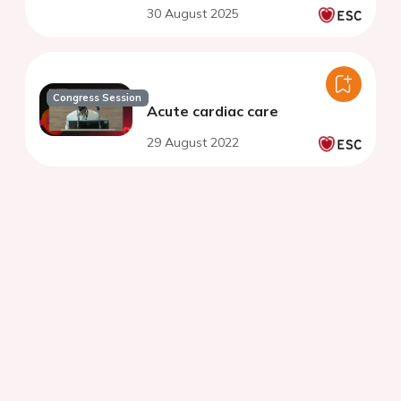
30 August 2025
Congress Session
Acute cardiac care
29 August 2022