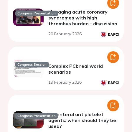
Managing acute coronary
Congress Presentation
syndromes with high
thrombus burden - discussion
20 February 2026
Congress Session
Complex PCI: real world
scenarios
19 February 2026
Parenteral antiplatelet
Congress Presentation
agents: when should they be
used?