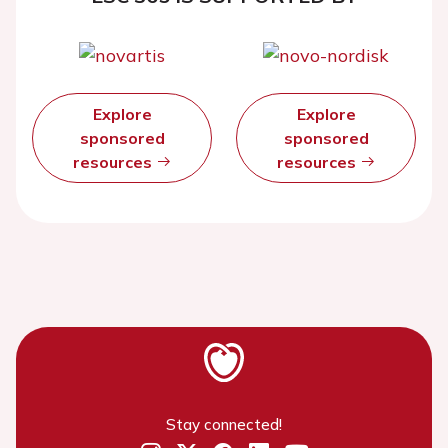
Explore
Explore
sponsored
sponsored
resources
resources
Stay connected!