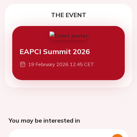
THE EVENT
EAPCI Summit 2026
19 February 2026 12:45 CET
You may be interested in