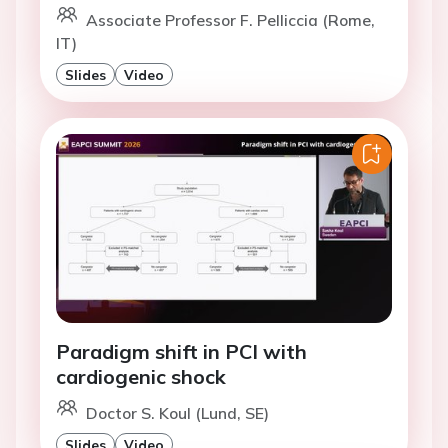
Associate Professor F. Pelliccia (Rome,
IT)
Slides
Video
Paradigm shift in PCI with
cardiogenic shock
Doctor S. Koul (Lund, SE)
Slides
Video