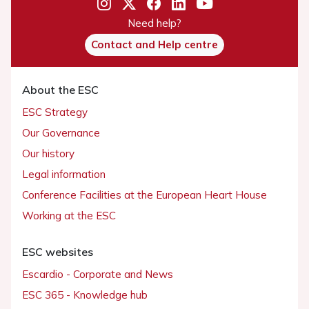
Need help?
Contact and Help centre
About the ESC
ESC Strategy
Our Governance
Our history
Legal information
Conference Facilities at the European Heart House
Working at the ESC
ESC websites
Escardio - Corporate and News
ESC 365 - Knowledge hub