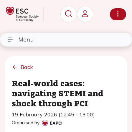
Menu
Back
Real-world cases:
navigating STEMI and
shock through PCI
19 February 2026 (12:45 - 13:00)
Organised by: