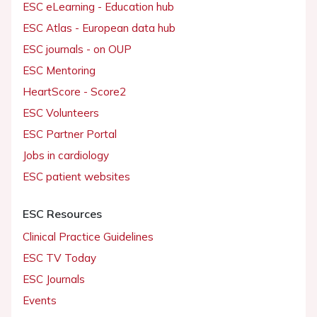
ESC eLearning - Education hub
ESC Atlas - European data hub
ESC journals - on OUP
ESC Mentoring
HeartScore - Score2
ESC Volunteers
ESC Partner Portal
Jobs in cardiology
ESC patient websites
ESC Resources
Clinical Practice Guidelines
ESC TV Today
ESC Journals
Events