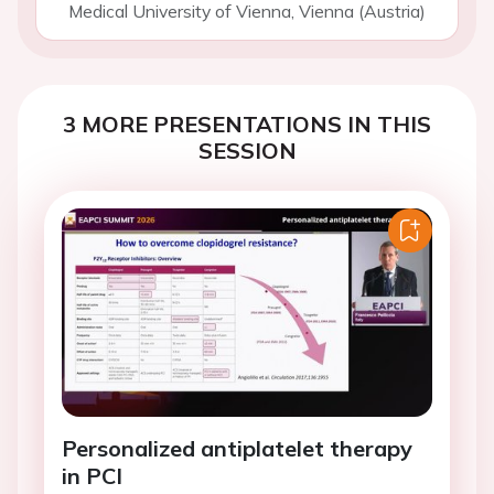
Medical University of Vienna, Vienna (Austria)
3 MORE PRESENTATIONS IN THIS
SESSION
Personalized antiplatelet therapy
in PCI