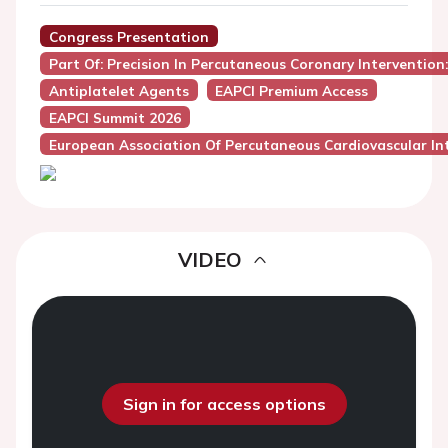
Congress Presentation
Part Of: Precision In Percutaneous Coronary Intervention
Antiplatelet Agents
EAPCI Premium Access
EAPCI Summit 2026
European Association Of Percutaneous Cardiovascular Int
VIDEO
Sign in for access options