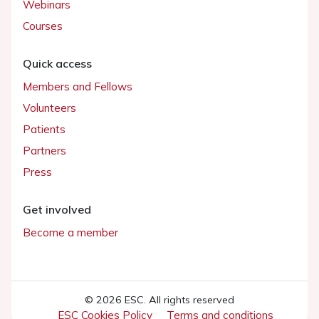
Webinars
Courses
Quick access
Members and Fellows
Volunteers
Patients
Partners
Press
Get involved
Become a member
© 2026 ESC. All rights reserved
ESC Cookies Policy
Terms and conditions