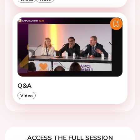
Q&A
Video
ACCESS THE FULL SESSION