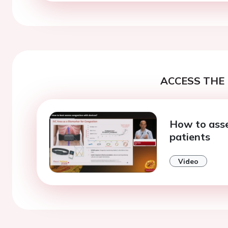
ACCESS THE 
How to asse
patients
Video