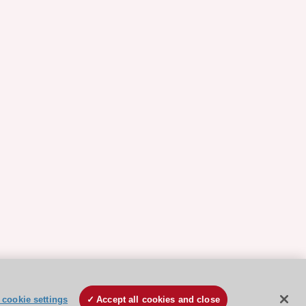
cookie settings
Accept all cookies and close