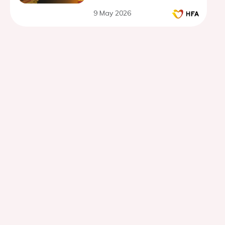
9 May 2026