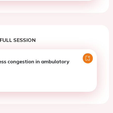
FULL SESSION
ss congestion in ambulatory