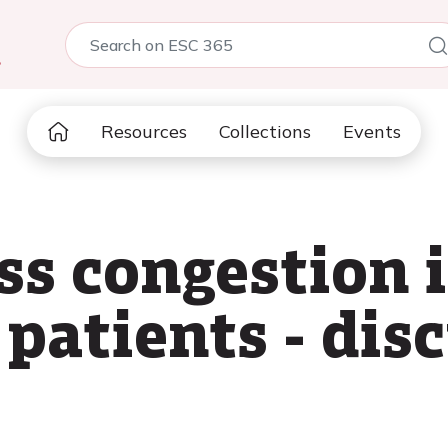
5
Resources
Collections
Events
ss congestion 
patients - dis