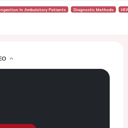
ongestion In Ambulatory Patients
Diagnostic Methods
HFA
EO