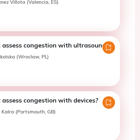
nez Villota (Valencia, ES)
 assess congestion with ultrasound?
okolska (Wroclaw, PL)
 assess congestion with devices?
. Kalra (Portsmouth, GB)