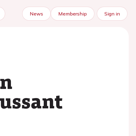
News
Membership
Sign in
in
cussant