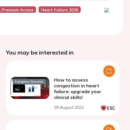
 Premium Access
Heart Failure 2026
You may be interested in
How to assess
Congress Session
congestion in heart
failure: upgrade your
clinical skills!
28 August 2022