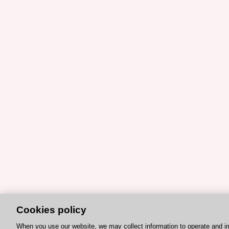
Cookies policy
When you use our website, we may collect information to operate and i