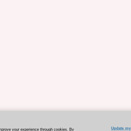
Update my 
mprove your experience through cookies. By