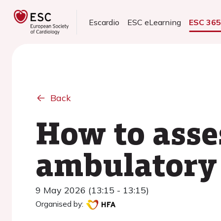
Escardio
ESC eLearning
ESC 36
Back
How to asse
ambulatory 
9 May 2026 (13:15 - 13:15)
Organised by: