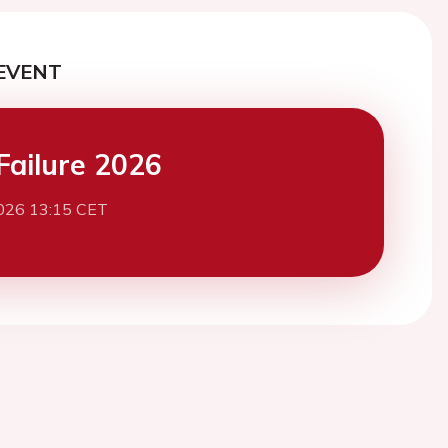
EVENT
Failure 2026
026 13:15 CET