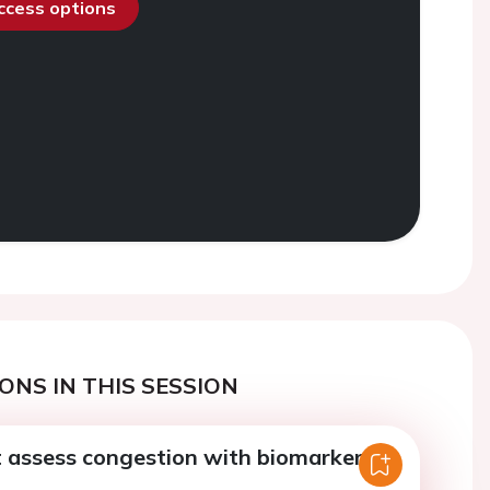
access options
ONS IN THIS SESSION
 assess congestion with biomarkers?