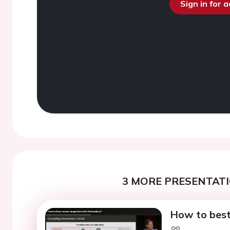
Sign in for 
3 MORE PRESENTATI
How to best