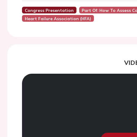
Congress Presentation
Part Of: How To Assess C
Heart Failure Association (HFA)
VID