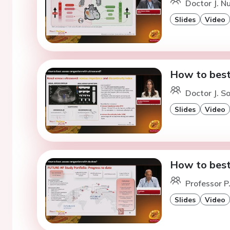
Doctor J. Nu
Slides
Video
How to best
Doctor J. S
Slides
Video
How to best
Professor P
Slides
Video