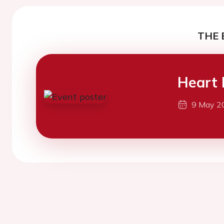
THE 
Heart 
9 May 2