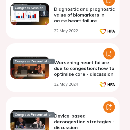
Congress Session
Diagnostic and prognostic
value of biomarkers in
acute heart failure
22 May 2022
Congress Presentation
Worsening heart failure
due to congestion: how to
optimise care - discussion
12 May 2024
Congress Presentation
Device-based
decongestion strategies -
discussion