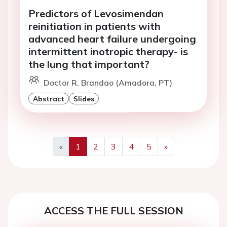
Predictors of Levosimendan
reinitiation in patients with
advanced heart failure undergoing
intermittent inotropic therapy- is
the lung that important?
Doctor R. Brandao (Amadora, PT)
Abstract
Slides
«
1
2
3
4
5
»
Previous
Next
ACCESS THE FULL SESSION