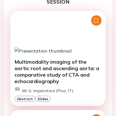
SESSION
Multimodality imaging of the
aortic root and ascending aorta: a
comparative study of CTA and
echocardiography
Mr G. Imperatore (Pisa, IT)
Abstract
Slides