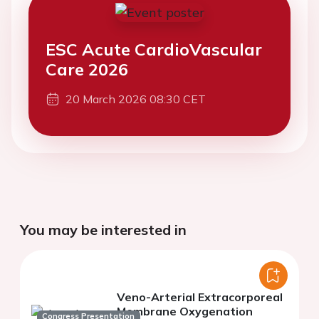
ESC Acute CardioVascular
Care 2026
20 March 2026 08:30 CET
You may be interested in
Veno-Arterial Extracorporeal
Membrane Oxygenation
Congress Presentation