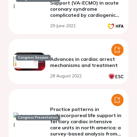
Support (VA-ECMO) in acute
coronary syndrome
complicated by cardiogenic
shock. Clinical outcomes.
29 June 2021
Congress Session
Advances in cardiac arrest
mechanisms and treatment
28 August 2022
Practice patterns in
extracorporeal life support in
Congress Presentation
tertiary cardiac intensive
care units in north america: a
survey-based analysis from