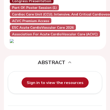
Congress Presentation
Part Of: Poster Session (1)
Cardiac Care Unit (CCU), Intensive, And Critical Cardiovas
ACVC Premium Access
ESC Acute CardioVascular Care 2026
Association For Acute CardioVascular Care (ACVC)
ABSTRACT
Sign in to view the resources