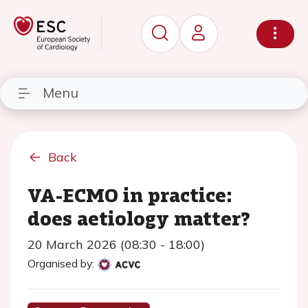
Menu
Back
VA-ECMO in practice:
does aetiology matter?
20 March 2026 (08:30 - 18:00)
Organised by: