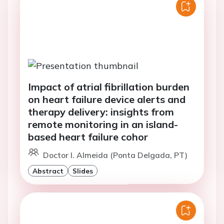
Impact of atrial fibrillation burden
on heart failure device alerts and
therapy delivery: insights from
remote monitoring in an island-
based heart failure cohor
Doctor I. Almeida (Ponta Delgada, PT)
Abstract
Slides