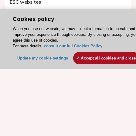
ESC websites
Escardio - Corporate and News
Cookies policy
ESC 365 - Knowledge hub
When you use our website, we may collect information to operate and
ESC eLearning - Education hub
improve your experience through cookies. By closing or accepting, yo
ESC Atlas - European data hub
agree this use of cookies.
For more details,
consult our full Cookies Policy
ESC journals - on OUP
ESC Mentoring
Update my cookie settings
Accept all cookies and close
HeartScore - Score2
ESC Volunteers
ESC Partner Portal
Jobs in cardiology
ESC patient websites
ESC Resources
Clinical Practice Guidelines