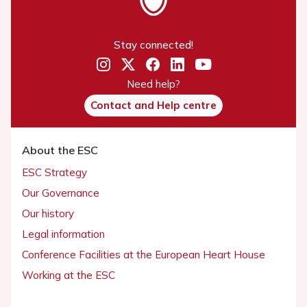
Stay connected!
Need help?
Contact and Help centre
About the ESC
ESC Strategy
Our Governance
Our history
Legal information
Conference Facilities at the European Heart House
Working at the ESC