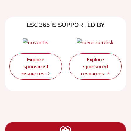
ESC 365 IS SUPPORTED BY
Explore
Explore
sponsored
sponsored
resources
resources