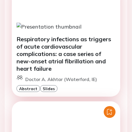
Respiratory infections as triggers
of acute cardiovascular
complications: a case series of
new-onset atrial fibrillation and
heart failure
Doctor A. Akhtar (Waterford, IE)
Abstract
Slides