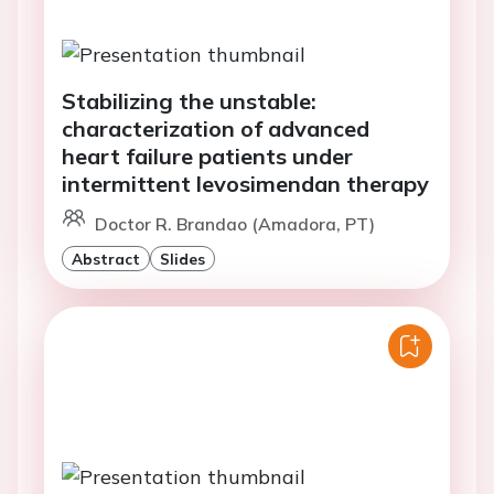
Stabilizing the unstable:
characterization of advanced
heart failure patients under
intermittent levosimendan therapy
Doctor R. Brandao (Amadora, PT)
Abstract
Slides