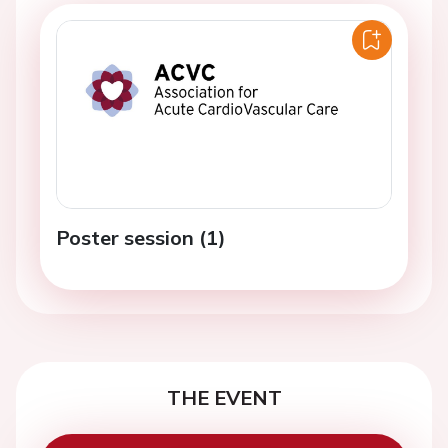
Poster session (1)
THE EVENT