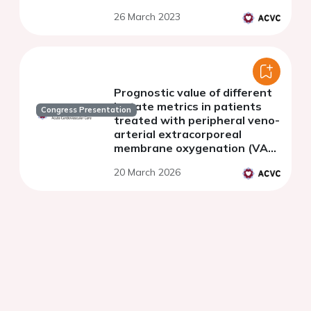
the critical care cardiology
26 March 2023
trials network
Prognostic value of different
lactate metrics in patients
Congress Presentation
treated with peripheral veno-
arterial extracorporeal
membrane oxygenation (VA-
ECMO)
20 March 2026