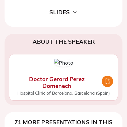
SLIDES
ABOUT THE SPEAKER
Doctor Gerard Perez
Domenech
Hospital Clinic of Barcelona, Barcelona (Spain)
71 MORE PRESENTATIONS IN THIS