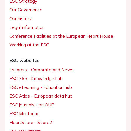
ESC Strategy
Our Governance
Our history
Legal information
Conference Facilities at the European Heart House
Working at the ESC
ESC websites
Escardio - Corporate and News
ESC 365 - Knowledge hub
ESC eLearning - Education hub
ESC Atlas - European data hub
ESC journals - on OUP
ESC Mentoring
HeartScore - Score2