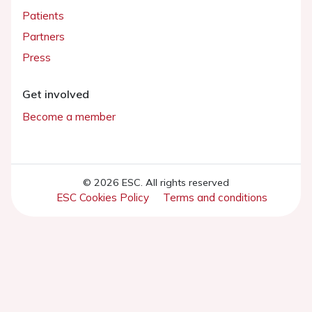
Patients
Partners
Press
Get involved
Become a member
© 2026 ESC. All rights reserved
ESC Cookies Policy
Terms and conditions