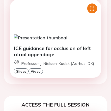
ICE guidance for occlusion of left
atrial appendage
Professor J. Nielsen-Kudsk (Aarhus, DK)
Slides
Video
ACCESS THE FULL SESSION