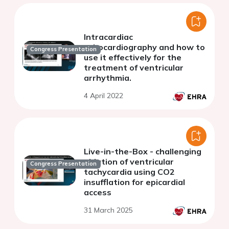
Intracardiac
echocardiography and how to
Congress Presentation
use it effectively for the
treatment of ventricular
arrhythmia.
4 April 2022
Live-in-the-Box - challenging
ablation of ventricular
Congress Presentation
tachycardia using CO2
insufflation for epicardial
access
31 March 2025