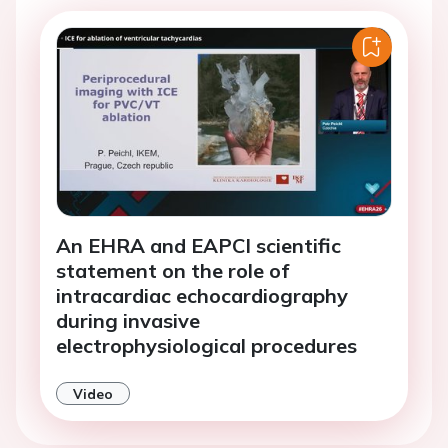
An EHRA and EAPCI scientific
statement on the role of
intracardiac echocardiography
during invasive
electrophysiological procedures
Video