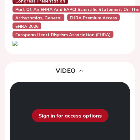
Congress Presentation
Part Of: An EHRA And EAPCI Scientific Statement On The 
Arrhythmias, General
EHRA Premium Access
EHRA 2026
European Heart Rhythm Association (EHRA)
VIDEO
Sign in for access options