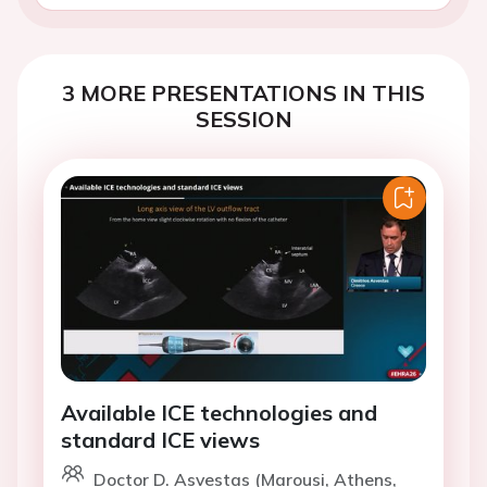
3 MORE PRESENTATIONS IN THIS
SESSION
Available ICE technologies and
standard ICE views
Doctor D. Asvestas (Marousi, Athens,