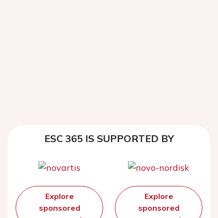
ESC 365 IS SUPPORTED BY
Explore
Explore
sponsored
sponsored