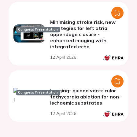
Minimising stroke risk, new
strategies for left atrial
Congress Presentation
appendage closure -
enhanced imaging with
integrated echo
12 April 2026
Imaging- guided ventricular
Congress Presentation
tachycardia ablation for non-
ischaemic substrates
12 April 2026