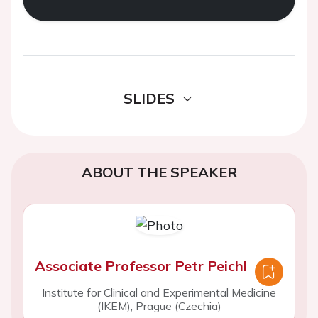
SLIDES
ABOUT THE SPEAKER
Associate Professor Petr Peichl
Institute for Clinical and Experimental Medicine
(IKEM), Prague (Czechia)