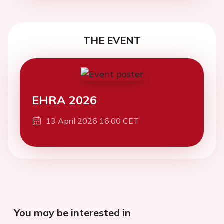
THE EVENT
EHRA 2026
13 April 2026 16:00 CET
You may be interested in