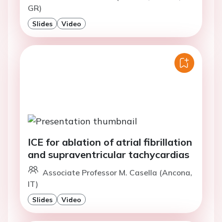
GR)
Slides
Video
ICE for ablation of atrial fibrillation
and supraventricular tachycardias
Associate Professor M. Casella (Ancona,
IT)
Slides
Video