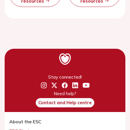
resources
resources
Stay connected!
Need help?
Contact and Help centre
About the ESC