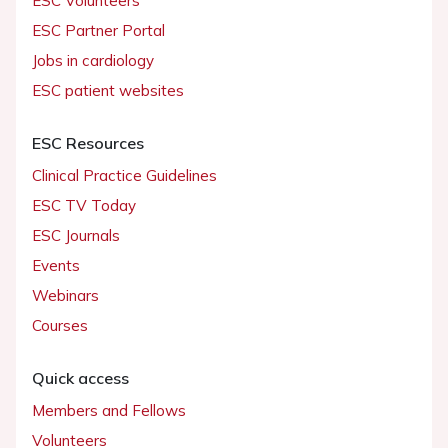
ESC Volunteers
ESC Partner Portal
Jobs in cardiology
ESC patient websites
ESC Resources
Clinical Practice Guidelines
ESC TV Today
ESC Journals
Events
Webinars
Courses
Quick access
Members and Fellows
Volunteers