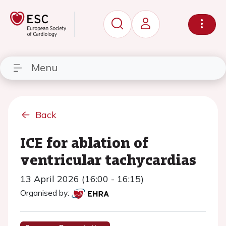
Menu
Back
ICE for ablation of
ventricular tachycardias
13 April 2026 (16:00 - 16:15)
Organised by: