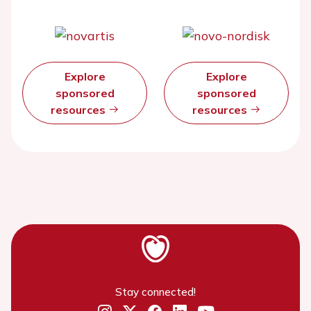
Explore
Explore
sponsored
sponsored
resources
resources
Stay connected!