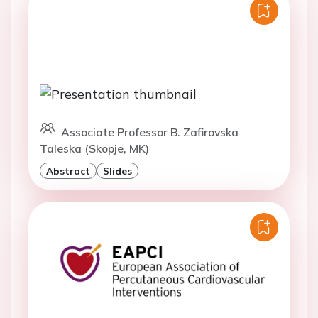
Associate Professor B. Zafirovska
Taleska (Skopje, MK)
Abstract
Slides