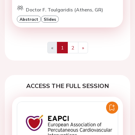
Doctor F. Toulgaridis (Athens, GR)
Abstract
Slides
«
1
2
»
Previous
Next
ACCESS THE FULL SESSION