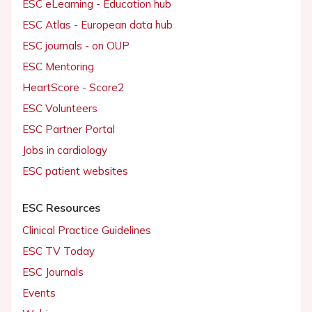
ESC eLearning - Education hub
ESC Atlas - European data hub
ESC journals - on OUP
ESC Mentoring
HeartScore - Score2
ESC Volunteers
ESC Partner Portal
Jobs in cardiology
ESC patient websites
ESC Resources
Clinical Practice Guidelines
ESC TV Today
ESC Journals
Events