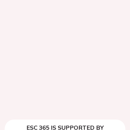
ESC 365 IS SUPPORTED BY