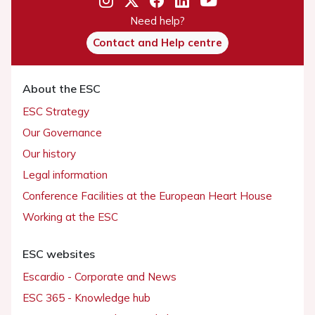
Need help?
Contact and Help centre
About the ESC
ESC Strategy
Our Governance
Our history
Legal information
Conference Facilities at the European Heart House
Working at the ESC
ESC websites
Escardio - Corporate and News
ESC 365 - Knowledge hub