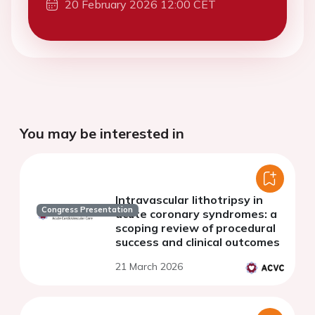
20 February 2026 12:00 CET
You may be interested in
Intravascular lithotripsy in
Congress Presentation
acute coronary syndromes: a
scoping review of procedural
success and clinical outcomes
21 March 2026