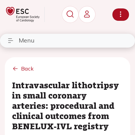
Menu
Back
Intravascular lithotripsy
in small coronary
arteries: procedural and
clinical outcomes from
BENELUX-IVL registry