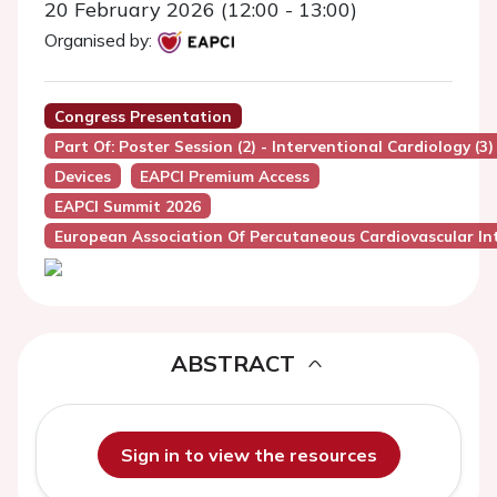
20 February 2026 (12:00 - 13:00)
Organised by:
Congress Presentation
Part Of: Poster Session (2) - Interventional Cardiology (3)
Devices
EAPCI Premium Access
EAPCI Summit 2026
European Association Of Percutaneous Cardiovascular Int
ABSTRACT
Sign in to view the resources