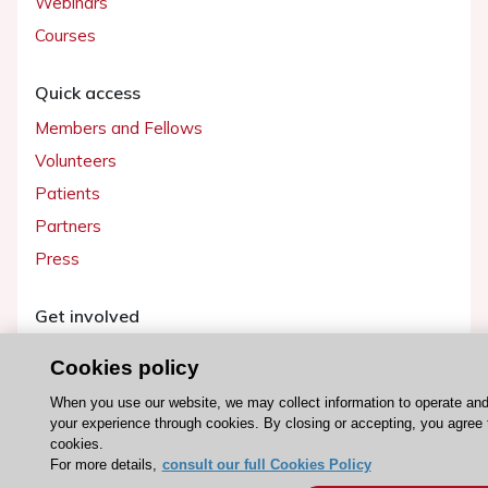
Webinars
Courses
Quick access
Members and Fellows
Volunteers
Patients
Partners
Press
Get involved
Become a member
Cookies policy
When you use our website, we may collect information to operate an
your experience through cookies. By closing or accepting, you agree 
cookies.
© 2026 ESC. All rights reserved
For more details,
consult our full Cookies Policy
ESC Cookies Policy
Terms and conditions