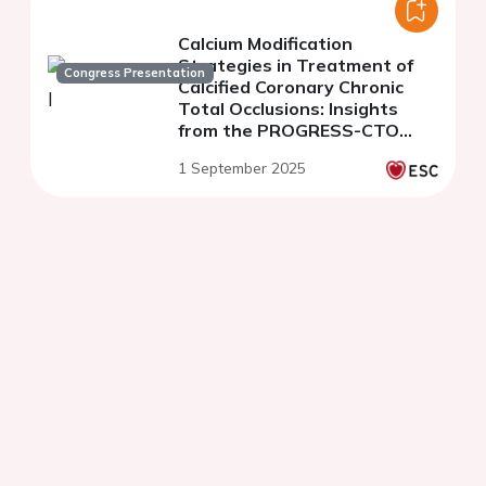
Calcium Modification
Strategies in Treatment of
Congress Presentation
Calcified Coronary Chronic
Total Occlusions: Insights
from the PROGRESS-CTO
Registry
1 September 2025