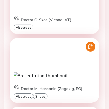
Doctor C. Skos (Vienna, AT)
Abstract
Doctor M. Hassanin (Zagazig, EG)
Abstract
Slides