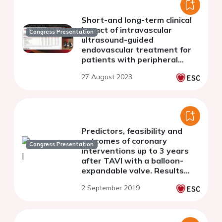
Short-and long-term clinical
impact of intravascular
Congress Presentation
ultrasound-guided
endovascular treatment for
patients with peripheral
artery disease
27 August 2023
Predictors, feasibility and
outcomes of coronary
Congress Presentation
interventions up to 3 years
after TAVI with a balloon-
expandable valve. Results
from a large European
2 September 2019
multicenter registry.