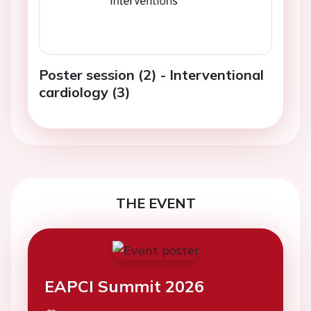
Poster session (2) - Interventional
cardiology (3)
THE EVENT
EAPCI Summit 2026