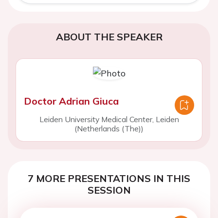
ABOUT THE SPEAKER
Doctor Adrian Giuca
Leiden University Medical Center, Leiden
(Netherlands (The))
7 MORE PRESENTATIONS IN THIS
SESSION