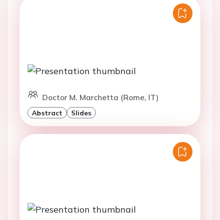
Doctor M. Marchetta (Rome, IT)
Abstract
Slides