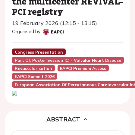
the multicenter REVIVAL-
PCI registry
19 February 2026 (12:15 - 13:15)
Organised by:
Congress Presentation
Part Of: Poster Session (1) - Valvular Heart Disease
Revascularisation
EAPCI Premium Access
EAPCI Summit 2026
European Association Of Percutaneous Cardiovascular Int
ABSTRACT