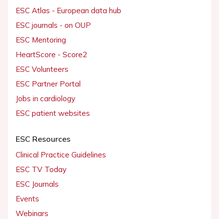
ESC Atlas - European data hub
ESC journals - on OUP
ESC Mentoring
HeartScore - Score2
ESC Volunteers
ESC Partner Portal
Jobs in cardiology
ESC patient websites
ESC Resources
Clinical Practice Guidelines
ESC TV Today
ESC Journals
Events
Webinars