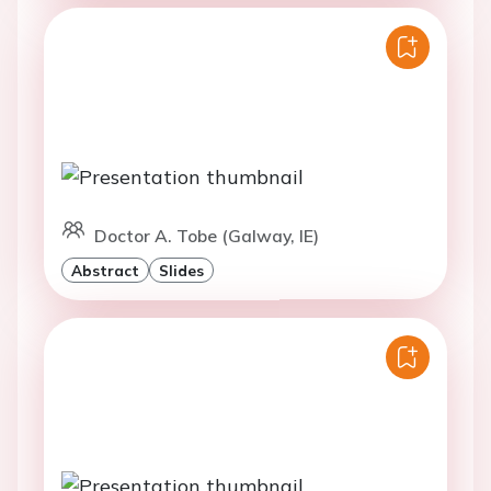
Doctor A. Tobe (Galway, IE)
Abstract
Slides