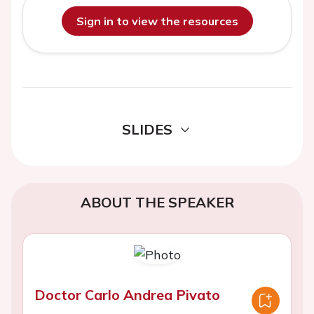
Sign in to view the resources
SLIDES
ABOUT THE SPEAKER
Doctor Carlo Andrea Pivato