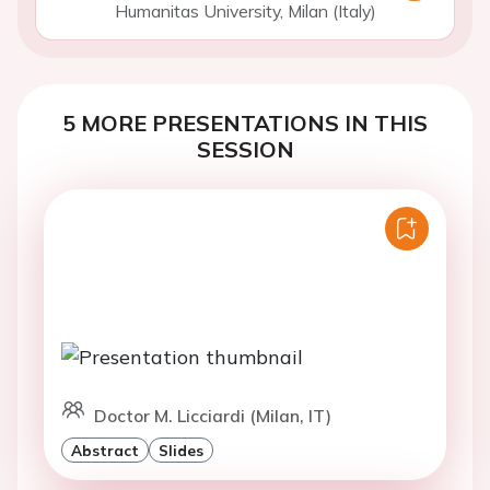
Humanitas University, Milan (Italy)
5 MORE PRESENTATIONS IN THIS
SESSION
Doctor M. Licciardi (Milan, IT)
Abstract
Slides