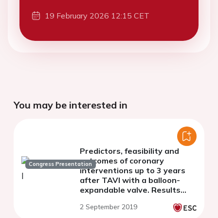
19 February 2026 12:15 CET
You may be interested in
Predictors, feasibility and
outcomes of coronary
Congress Presentation
interventions up to 3 years
after TAVI with a balloon-
expandable valve. Results
from a large European
2 September 2019
multicenter registry.