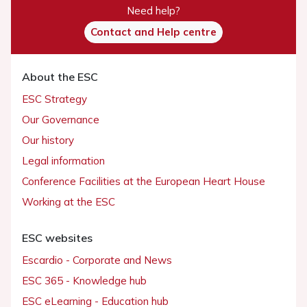
Need help?
Contact and Help centre
About the ESC
ESC Strategy
Our Governance
Our history
Legal information
Conference Facilities at the European Heart House
Working at the ESC
ESC websites
Escardio - Corporate and News
ESC 365 - Knowledge hub
ESC eLearning - Education hub