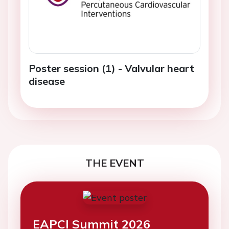
Poster session (1) - Valvular heart
disease
THE EVENT
EAPCI Summit 2026