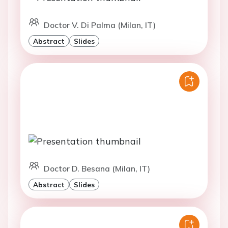
Doctor V. Di Palma (Milan, IT)
Abstract
Slides
Doctor D. Besana (Milan, IT)
Abstract
Slides