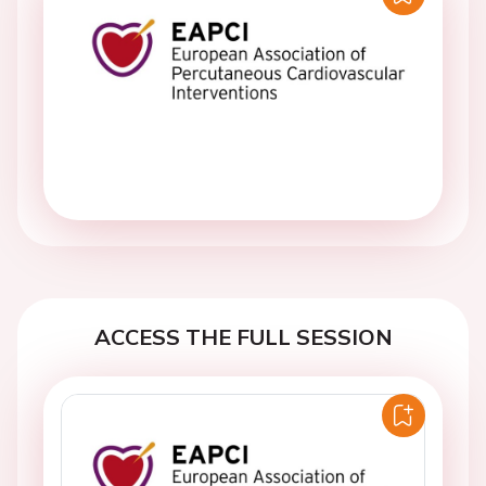
ACCESS THE FULL SESSION