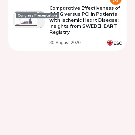
Comparative Effectiveness of
CABG versus PCI in Patients
Congress Presentation
with Ischemic Heart Disease:
insights from SWEDEHEART
Registry
30 August 2020