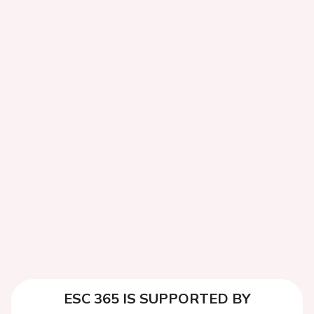
ESC 365 IS SUPPORTED BY