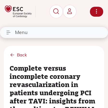
Menu
Back
Complete versus
incomplete coronary
revascularization in
patients undergoing PCI
after TAVI: insights from