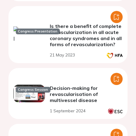
Is there a benefit of complete
Congress Presentation
revascularization in all acute
coronary syndromes and in all
forms of revascularization?
21 May 2023
Decision-making for
Congress Session
revascularisation of
multivessel disease
1 September 2024