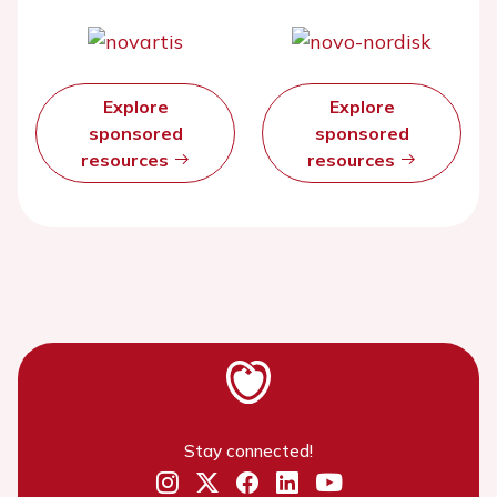
Explore
Explore
sponsored
sponsored
resources
resources
Stay connected!