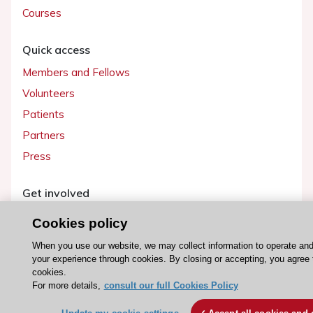
Courses
Quick access
Members and Fellows
Volunteers
Patients
Partners
Press
Get involved
Become a member
Cookies policy
When you use our website, we may collect information to operate an
your experience through cookies. By closing or accepting, you agree 
cookies.
© 2026 ESC. All rights reserved
For more details,
consult our full Cookies Policy
ESC Cookies Policy
Terms and conditions