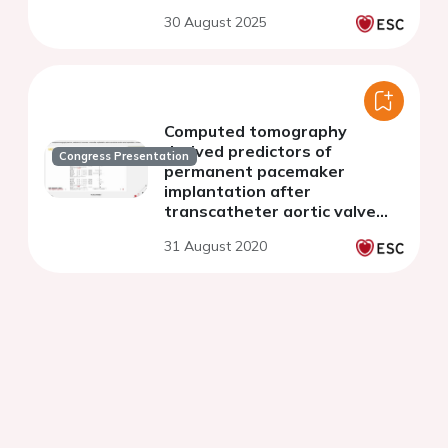
30 August 2025
Computed tomography
derived predictors of
Congress Presentation
permanent pacemaker
implantation after
transcatheter aortic valve
implantation: a meta-analysis
31 August 2020