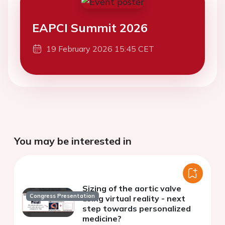
EAPCI Summit 2026
19 February 2026 15:45 CET
You may be interested in
Sizing of the aortic valve
Congress Presentation
using virtual reality - next
step towards personalized
medicine?