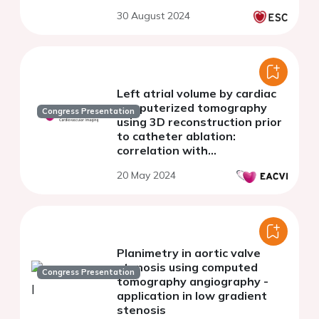
30 August 2024
Left atrial volume by cardiac
computerized tomography
Congress Presentation
using 3D reconstruction prior
to catheter ablation:
correlation with
echocardiography and clinical
20 May 2024
outcomes
Planimetry in aortic valve
stenosis using computed
Congress Presentation
tomography angiography -
application in low gradient
stenosis