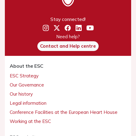
Stay connected!
Need help?
Contact and Help centre
About the ESC
ESC Strategy
Our Governance
Our history
Legal information
Conference Facilities at the European Heart House
Working at the ESC