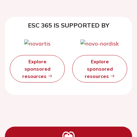
ESC 365 IS SUPPORTED BY
Explore
Explore
sponsored
sponsored
resources
resources