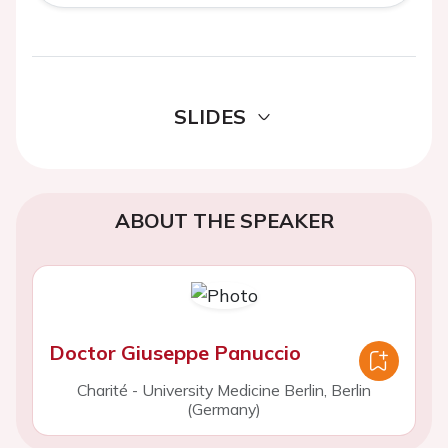
SLIDES
ABOUT THE SPEAKER
Doctor Giuseppe Panuccio
Charité - University Medicine Berlin, Berlin
(Germany)