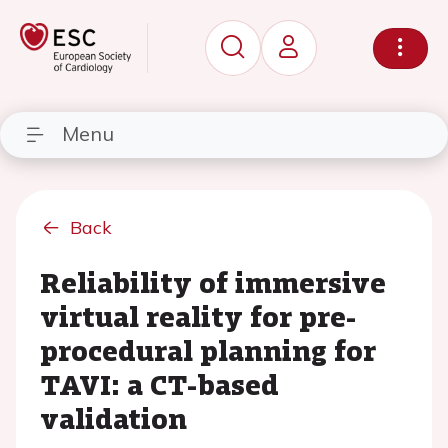
Menu
Back
Reliability of immersive
virtual reality for pre-
procedural planning for
TAVI: a CT-based
validation