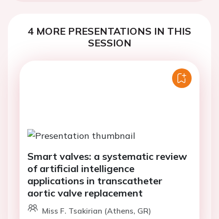
4 MORE PRESENTATIONS IN THIS
SESSION
Smart valves: a systematic review
of artificial intelligence
applications in transcatheter
aortic valve replacement
Miss F. Tsakirian (Athens, GR)