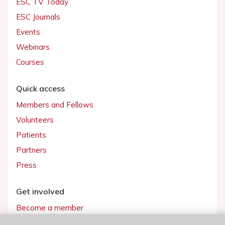
ESC TV Today
ESC Journals
Events
Webinars
Courses
Quick access
Members and Fellows
Volunteers
Patients
Partners
Press
Get involved
Become a member