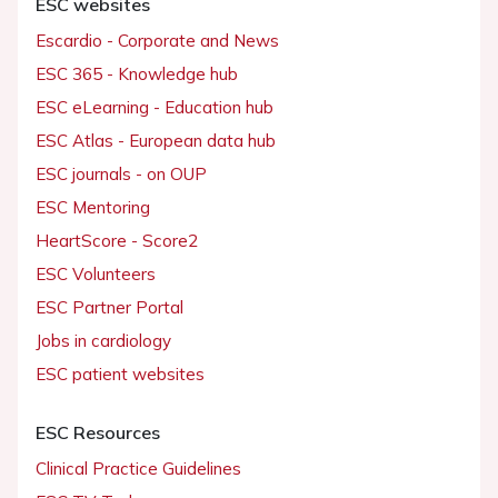
ESC websites
Escardio - Corporate and News
ESC 365 - Knowledge hub
ESC eLearning - Education hub
ESC Atlas - European data hub
ESC journals - on OUP
ESC Mentoring
HeartScore - Score2
ESC Volunteers
ESC Partner Portal
Jobs in cardiology
ESC patient websites
ESC Resources
Clinical Practice Guidelines