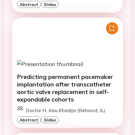
Abstract
Slides
Predicting permanent pacemaker
implantation after transcatheter
aortic valve replacement in self-
expandable cohorts
Doctor H. Abu Khadija (Rehovot, IL)
Abstract
Slides