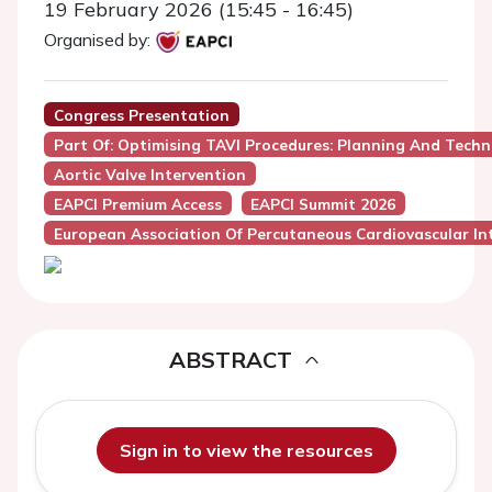
19 February 2026 (15:45 - 16:45)
Organised by:
Congress Presentation
Part Of: Optimising TAVI Procedures: Planning And Techn
Aortic Valve Intervention
EAPCI Premium Access
EAPCI Summit 2026
European Association Of Percutaneous Cardiovascular Int
ABSTRACT
Sign in to view the resources