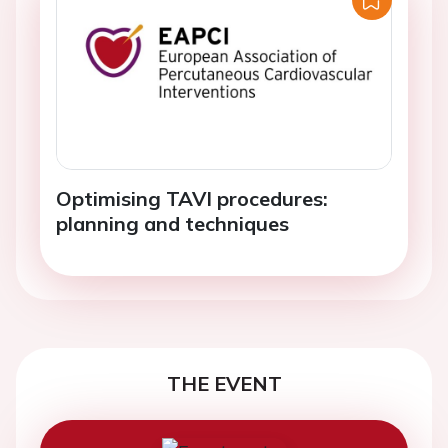
Optimising TAVI procedures:
planning and techniques
THE EVENT