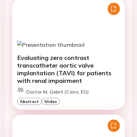
Evaluating zero contrast
transcatheter aortic valve
implantation (TAVI) for patients
with renal impairment
Doctor M. Gebril (Cairo, EG)
Abstract
Slides