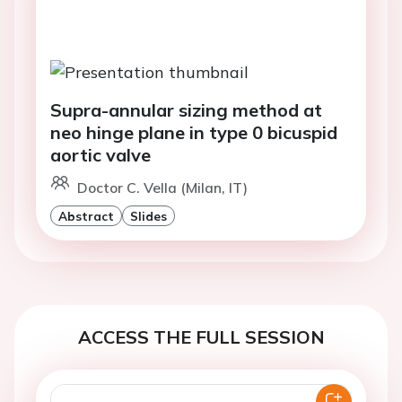
Supra-annular sizing method at
neo hinge plane in type 0 bicuspid
aortic valve
Doctor C. Vella (Milan, IT)
Abstract
Slides
ACCESS THE FULL SESSION