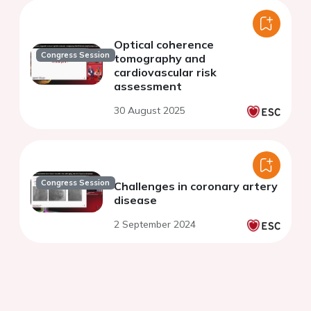
Optical coherence
Congress Session
tomography and
cardiovascular risk
assessment
30 August 2025
Congress Session
Challenges in coronary artery
disease
2 September 2024