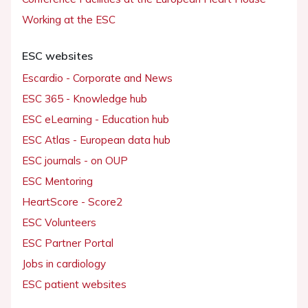
Working at the ESC
ESC websites
Escardio - Corporate and News
ESC 365 - Knowledge hub
ESC eLearning - Education hub
ESC Atlas - European data hub
ESC journals - on OUP
ESC Mentoring
HeartScore - Score2
ESC Volunteers
ESC Partner Portal
Jobs in cardiology
ESC patient websites