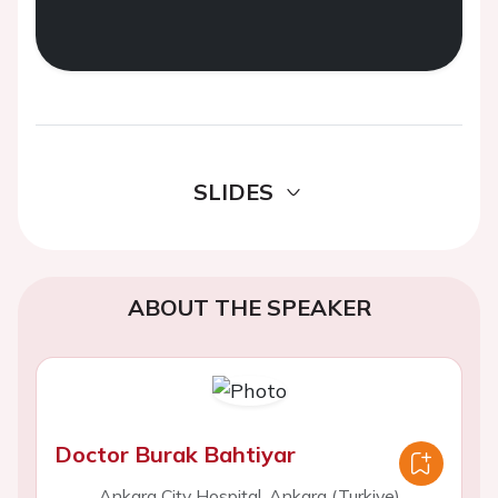
SLIDES
ABOUT THE SPEAKER
Doctor Burak Bahtiyar
Ankara City Hospital, Ankara (Turkiye)