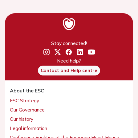
Stay connected!
Need help?
Contact and Help centre
About the ESC
ESC Strategy
Our Governance
Our history
Legal information
Conference Facilities at the European Heart House