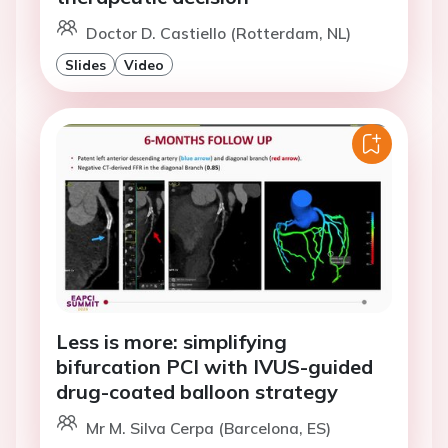
Doctor D. Castiello (Rotterdam, NL)
Slides
Video
Less is more: simplifying
bifurcation PCI with IVUS-guided
drug-coated balloon strategy
Mr M. Silva Cerpa (Barcelona, ES)