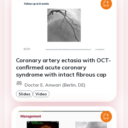
Coronary artery ectasia with OCT-
confirmed acute coronary
syndrome with intact fibrous cap
Doctor E. Anwari (Berlin, DE)
Slides
Video