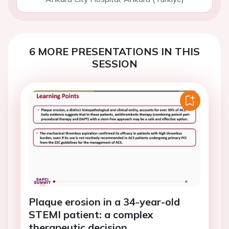
6 MORE PRESENTATIONS IN THIS
SESSION
Plaque erosion in a 34-year-old
STEMI patient: a complex
therapeutic decision