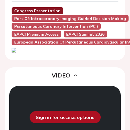
Congress Presentation
Part Of: Intracoronary Imaging Guided Decision Making
Percutaneous Coronary Intervention (PCI)
EAPCI Premium Access
EAPCI Summit 2026
European Association Of Percutaneous Cardiovascular Int
VIDEO
Sign in for access options