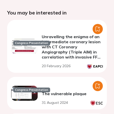
You may be interested in
Unravelling the enigma of an
intermediate coronary lesion
Congress Presentation
with CT Coronary
Angiography (Triple AIM) in
correlation with invasive FFR
and OCT
20 February 2026
Congress Presentation
The vulnerable plaque
31 August 2024