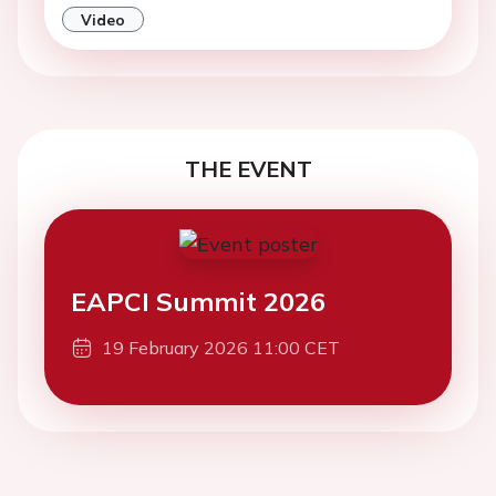
Video
THE EVENT
EAPCI Summit 2026
19 February 2026 11:00 CET