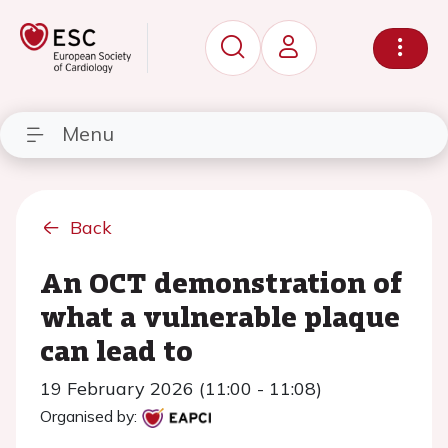
Menu
Back
An OCT demonstration of
what a vulnerable plaque
can lead to
19 February 2026 (11:00 - 11:08)
Organised by: