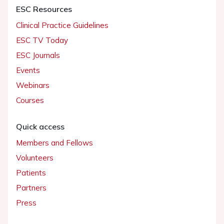
ESC Resources
Clinical Practice Guidelines
ESC TV Today
ESC Journals
Events
Webinars
Courses
Quick access
Members and Fellows
Volunteers
Patients
Partners
Press