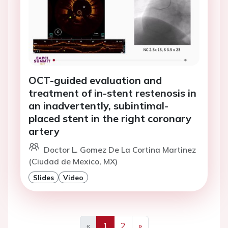
OCT-guided evaluation and
treatment of in-stent restenosis in
an inadvertently, subintimal-
placed stent in the right coronary
artery
Doctor L. Gomez De La Cortina Martinez
(Ciudad de Mexico, MX)
Slides
Video
«
1
2
»