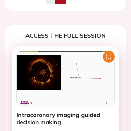
Previous
Next
ACCESS THE FULL SESSION
Intracoronary imaging guided
decision making