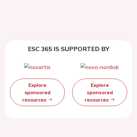
ESC 365 IS SUPPORTED BY
Explore
Explore
sponsored
sponsored
resources
resources