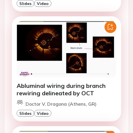
Slides
Video
Abluminal wiring during branch
rewiring delineated by OCT
Doctor V. Dragona (Athens, GR)
Slides
Video