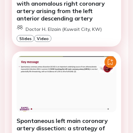
with anomalous right coronary
artery arising from the left
anterior descending artery
Doctor H. Elzain (Kuwait City, KW)
Slides
Video
Spontaneous left main coronary
artery dissection: a strategy of