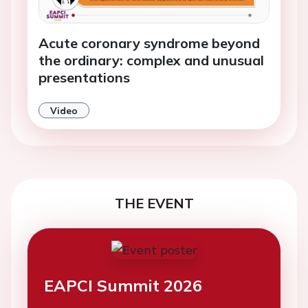
Acute coronary syndrome beyond
the ordinary: complex and unusual
presentations
Video
THE EVENT
EAPCI Summit 2026