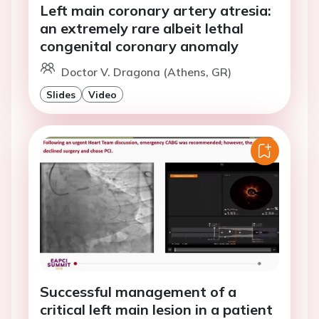
Left main coronary artery atresia:
an extremely rare albeit lethal
congenital coronary anomaly
Doctor V. Dragona (Athens, GR)
Slides
Video
Successful management of a
critical left main lesion in a patient