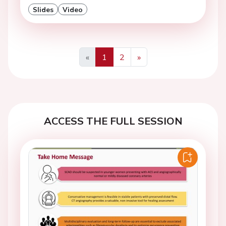
Slides
Video
«
1
2
»
Previous
Next
ACCESS THE FULL SESSION