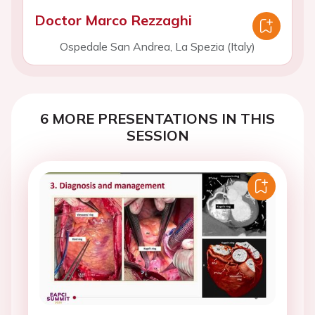
Doctor Marco Rezzaghi
Ospedale San Andrea, La Spezia (Italy)
6 MORE PRESENTATIONS IN THIS
SESSION