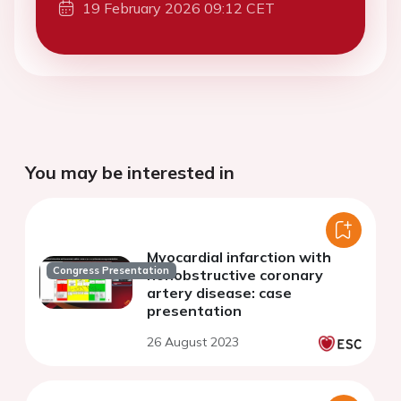
19 February 2026 09:12 CET
You may be interested in
Myocardial infarction with
Congress Presentation
nonobstructive coronary
artery disease: case
presentation
26 August 2023