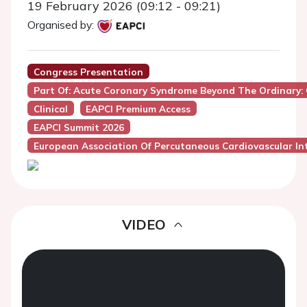
19 February 2026 (09:12 - 09:21)
Organised by:
Congress Presentation
Part Of: Acute Coronary Syndrome Beyond The Ordinary:
Clinical
EAPCI Premium Access
EAPCI Summit 2026
European Association Of Percutaneous Cardiovascular Int
VIDEO