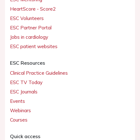
HeartScore - Score2
ESC Volunteers
ESC Partner Portal
Jobs in cardiology
ESC patient websites
ESC Resources
Clinical Practice Guidelines
ESC TV Today
ESC Journals
Events
Webinars
Courses
Quick access