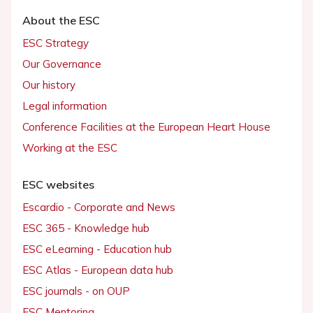
About the ESC
ESC Strategy
Our Governance
Our history
Legal information
Conference Facilities at the European Heart House
Working at the ESC
ESC websites
Escardio - Corporate and News
ESC 365 - Knowledge hub
ESC eLearning - Education hub
ESC Atlas - European data hub
ESC journals - on OUP
ESC Mentoring