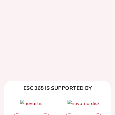
ESC 365 IS SUPPORTED BY