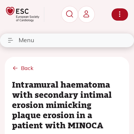
Menu
Back
Intramural haematoma
with secondary intimal
erosion mimicking
plaque erosion in a
patient with MINOCA