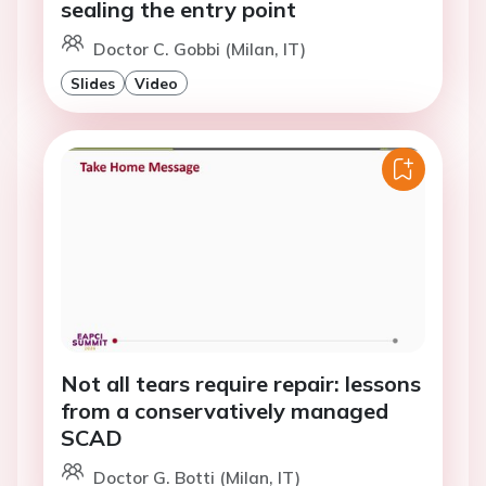
sealing the entry point
Doctor C. Gobbi (Milan, IT)
Slides
Video
Not all tears require repair: lessons
from a conservatively managed
SCAD
Doctor G. Botti (Milan, IT)