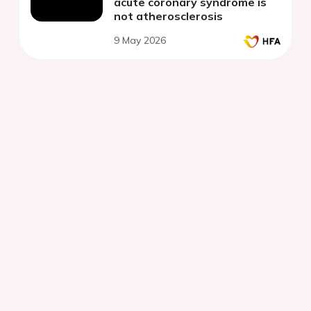
acute coronary syndrome is
not atherosclerosis
9 May 2026