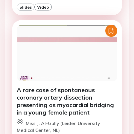
Slides
Video
A rare case of spontaneous
coronary artery dissection
presenting as myocardial bridging
in a young female patient
Miss J. Al-Gully (Leiden University
Medical Center, NL)