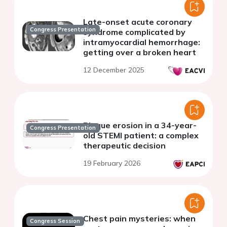
Late-onset acute coronary
Congress Presentation
syndrome complicated by
intramyocardial hemorrhage:
getting over a broken heart
12 December 2025
Plaque erosion in a 34-year-
Congress Presentation
old STEMI patient: a complex
therapeutic decision
19 February 2026
Chest pain mysteries: when
Congress Session