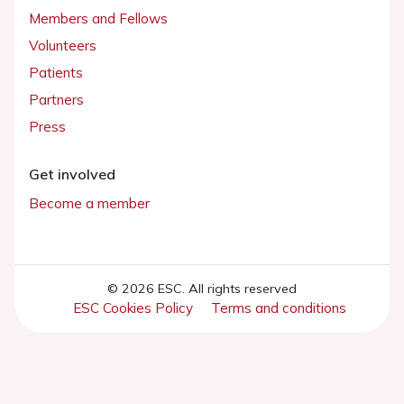
Members and Fellows
Volunteers
Patients
Partners
Press
Get involved
Become a member
© 2026 ESC. All rights reserved
ESC Cookies Policy
Terms and conditions