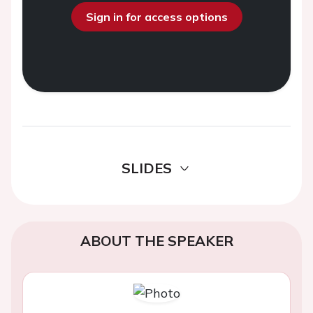
Sign in for access options
SLIDES
ABOUT THE SPEAKER