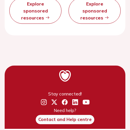
Explore
Explore
sponsored
sponsored
resources
resources
Stay connected!
Need help?
Contact and Help centre