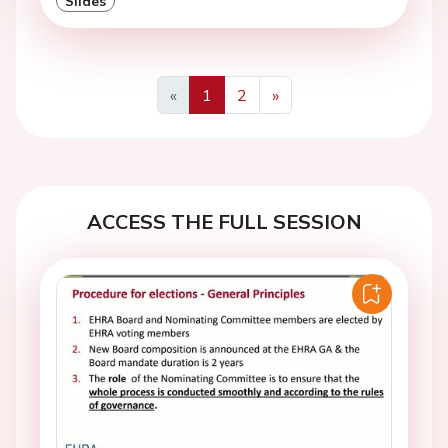
Slides
«
1
2
»
Previous
Next
ACCESS THE FULL SESSION