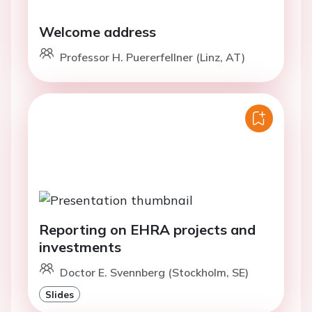
Welcome address
Professor H. Puererfellner (Linz, AT)
Reporting on EHRA projects and
investments
Doctor E. Svennberg (Stockholm, SE)
Slides