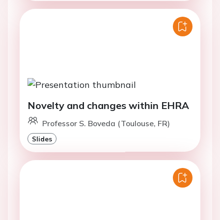
Novelty and changes within EHRA
Professor S. Boveda (Toulouse, FR)
Slides