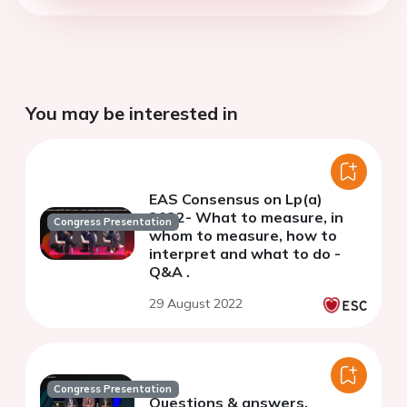
You may be interested in
EAS Consensus on Lp(a)
2022- What to measure, in
Congress Presentation
whom to measure, how to
interpret and what to do -
Q&A .
29 August 2022
Congress Presentation
Questions & answers.