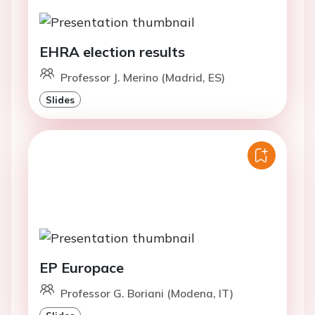
EHRA election results
Professor J. Merino (Madrid, ES)
Slides
EP Europace
Professor G. Boriani (Modena, IT)