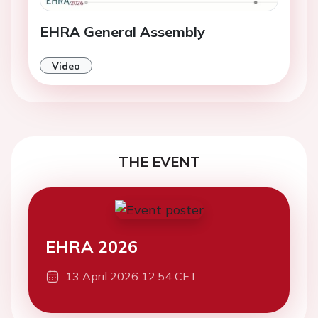
EHRA General Assembly
Video
THE EVENT
EHRA 2026
13 April 2026 12:54 CET