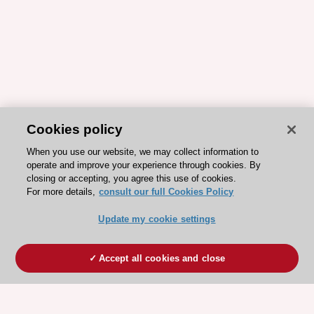
Cookies policy
When you use our website, we may collect information to
operate and improve your experience through cookies. By
closing or accepting, you agree this use of cookies.
For more details,
consult our full Cookies Policy
Update my cookie settings
Accept all cookies and close