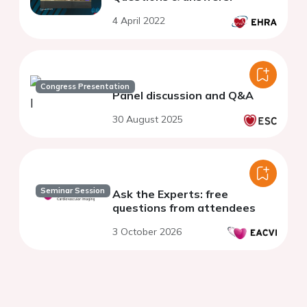
4 April 2022
Congress Presentation
Panel discussion and Q&A
30 August 2025
Seminar Session
Ask the Experts: free
questions from attendees
3 October 2026