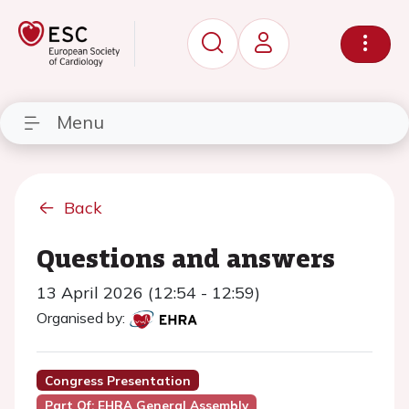
Menu
Back
Questions and answers
13 April 2026 (12:54 - 12:59)
Organised by:
Congress Presentation
Part Of: EHRA General Assembly