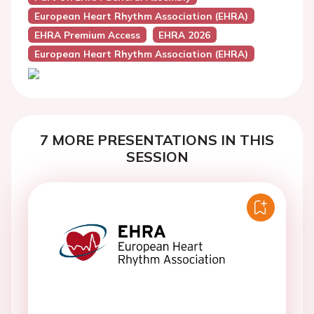
European Heart Rhythm Association (EHRA)
EHRA Premium Access
EHRA 2026
European Heart Rhythm Association (EHRA)
7 MORE PRESENTATIONS IN THIS
SESSION