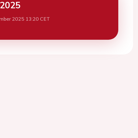
 2025
mber 2025 13:20 CET