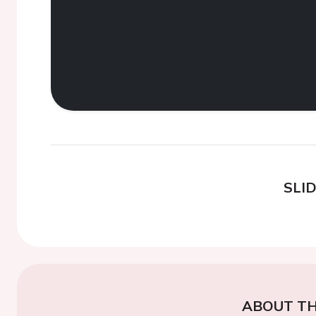
SLI
ABOUT TH