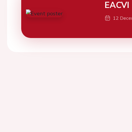
EACVI
12 Dece