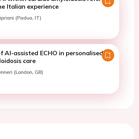
e Italian experience
ipriani (Padua, IT)
f AI-assisted ECHO in personalised
oidosis care
enneri (London, GB)