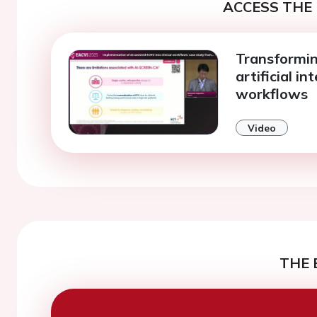
ACCESS THE 
Transformin
artificial in
workflows
Video
THE 