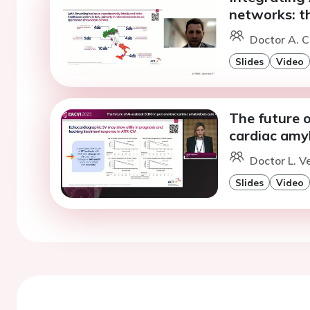
networks: th
Doctor A. C
Slides
Video
The future o
cardiac amyl
Doctor L. V
Slides
Video