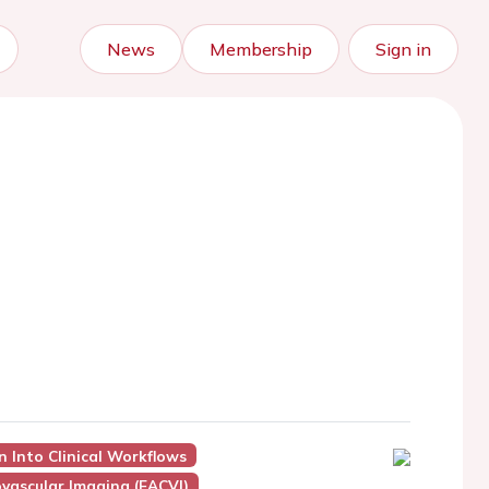
News
Membership
Sign in
n Into Clinical Workflows
vascular Imaging (EACVI)