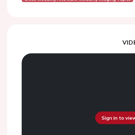
VID
Sign in to vi