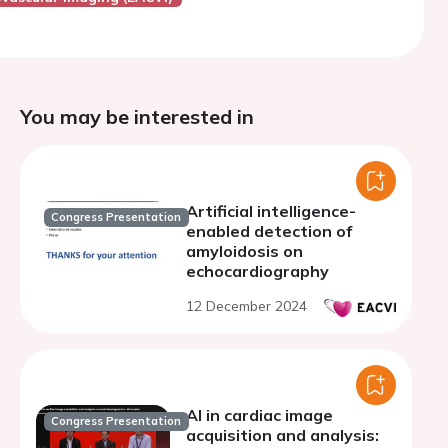
You may be interested in
Artificial intelligence-
Congress Presentation
enabled detection of
amyloidosis on
echocardiography
12 December 2024
AI in cardiac image
Congress Presentation
acquisition and analysis: