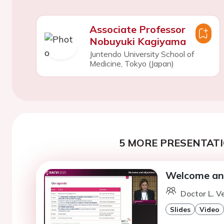
Associate Professor
Nobuyuki Kagiyama
Juntendo University School of
Medicine, Tokyo (Japan)
5 MORE PRESENTATI
Welcome and
Doctor L. V
Slides
Video