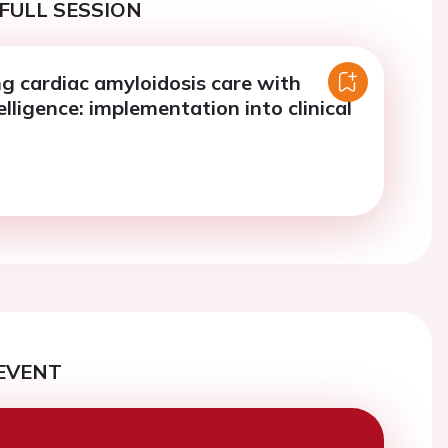
FULL SESSION
g cardiac amyloidosis care with
telligence: implementation into clinical
EVENT