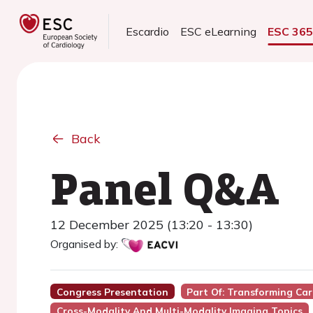
Escardio
ESC eLearning
ESC 36
Back
Panel Q&A
12 December 2025 (13:20 - 13:30)
Organised by:
Congress Presentation
Part Of: Transforming Car
Cross-Modality And Multi-Modality Imaging Topics