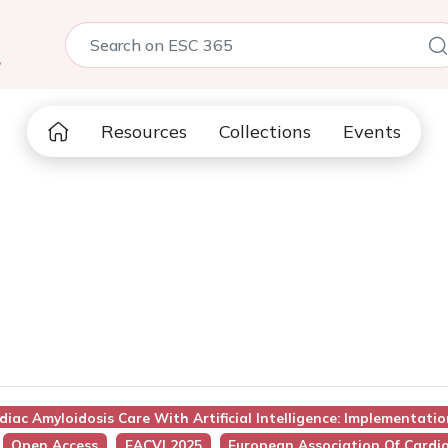
5
Resources
Collections
Events
diac Amyloidosis Care With Artificial Intelligence: Implementatio
Open Access
EACVI 2025
European Association Of Cardio