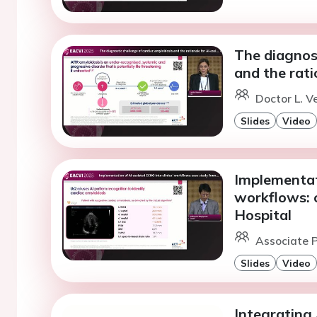
The diagnost
and the rati
Doctor L. V
Slides
Video
Implementati
workflows: 
Hospital
Associate P
Slides
Video
Integrating 