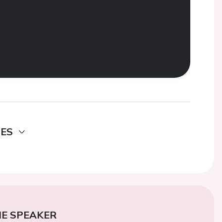
DES
E SPEAKER