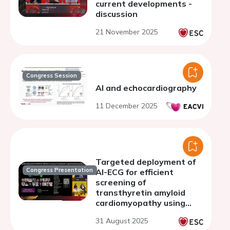
current developments -
discussion
21 November 2025
Congress Session
AI and echocardiography
11 December 2025
Targeted deployment of
Congress Presentation
AI-ECG for efficient
screening of
transthyretin amyloid
cardiomyopathy using
deep learning
31 August 2025
representations of