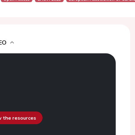
EO
ew the resources