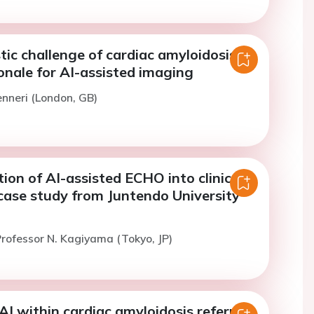
ic challenge of cardiac amyloidosis
onale for AI-assisted imaging
enneri (London, GB)
on of AI-assisted ECHO into clinical
case study from Juntendo University
rofessor N. Kagiyama (Tokyo, JP)
AI within cardiac amyloidosis referral