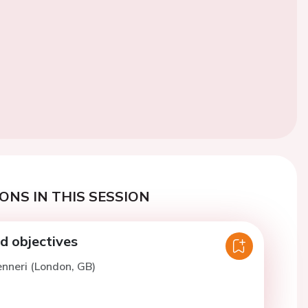
ONS IN THIS SESSION
 objectives
enneri (London, GB)