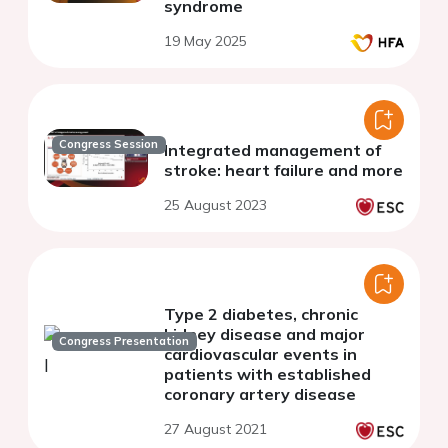
syndrome
19 May 2025
Congress Session
Integrated management of
stroke: heart failure and more
25 August 2023
Type 2 diabetes, chronic
kidney disease and major
Congress Presentation
cardiovascular events in
patients with established
coronary artery disease
27 August 2021