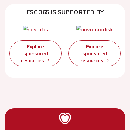
ESC 365 IS SUPPORTED BY
Explore
Explore
sponsored
sponsored
resources
resources