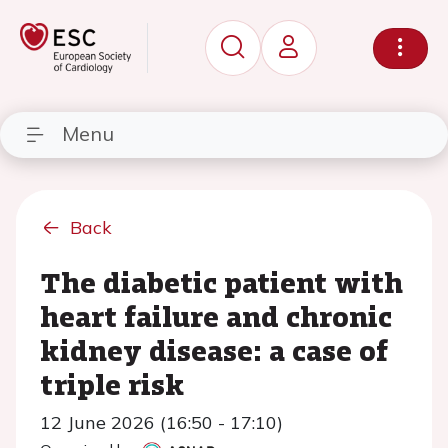
Menu
Back
The diabetic patient with
heart failure and chronic
kidney disease: a case of
triple risk
12 June 2026 (16:50 - 17:10)