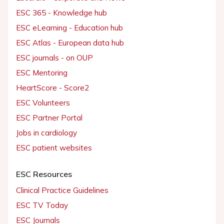
ESC 365 - Knowledge hub
ESC eLearning - Education hub
ESC Atlas - European data hub
ESC journals - on OUP
ESC Mentoring
HeartScore - Score2
ESC Volunteers
ESC Partner Portal
Jobs in cardiology
ESC patient websites
ESC Resources
Clinical Practice Guidelines
ESC TV Today
ESC Journals