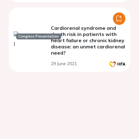
Cardiorenal syndrome and
death risk in patients with
Congress Presentation
heart failure or chronic kidney
disease: an unmet cardiorenal
need?
29 June 2021