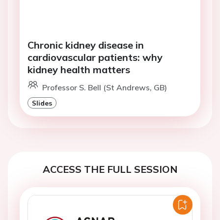
Chronic kidney disease in
cardiovascular patients: why
kidney health matters
Professor S. Bell (St Andrews, GB)
Slides
ACCESS THE FULL SESSION