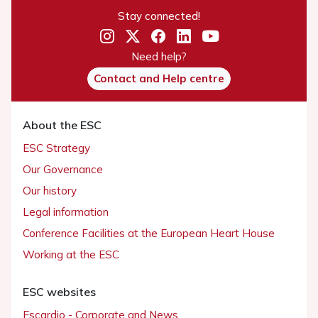
Stay connected!
Need help?
Contact and Help centre
About the ESC
ESC Strategy
Our Governance
Our history
Legal information
Conference Facilities at the European Heart House
Working at the ESC
ESC websites
Escardio - Corporate and News