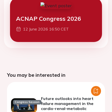
ACNAP Congress 2026
12 June 2026 16:50 CET
You may be interested in
Future outlooks into heart
Congress Session
failure management in the
cardio-renal-metabolic