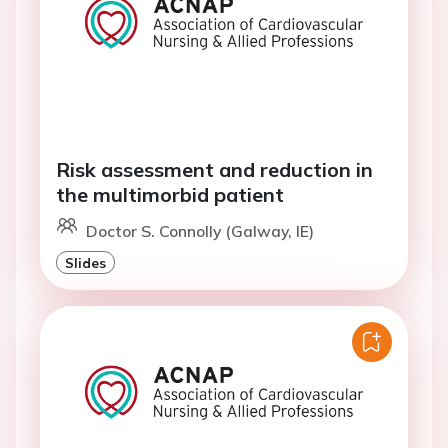
Risk assessment and reduction in
the multimorbid patient
Doctor S. Connolly (Galway, IE)
Slides