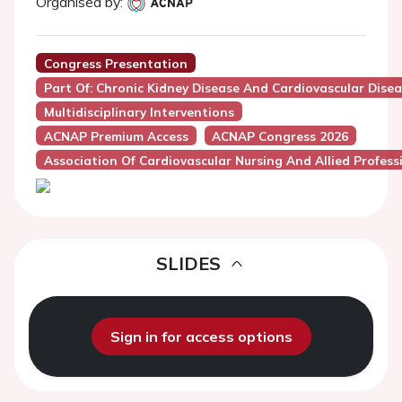
Organised by:
Congress Presentation
Part Of: Chronic Kidney Disease And Cardiovascular Dise
Multidisciplinary Interventions
ACNAP Premium Access
ACNAP Congress 2026
Association Of Cardiovascular Nursing And Allied Profes
SLIDES
Sign in for access options