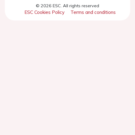
© 2026 ESC. All rights reserved
ESC Cookies Policy
Terms and conditions