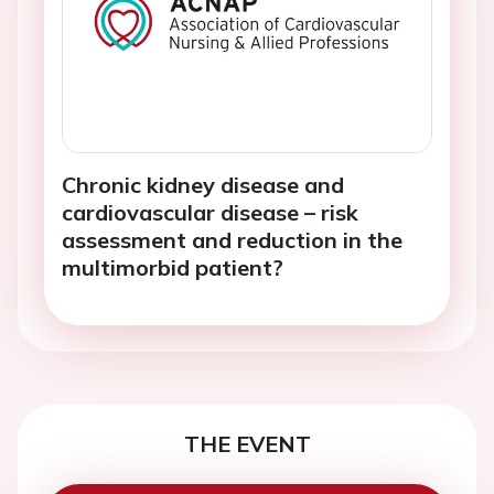
Chronic kidney disease and
cardiovascular disease – risk
assessment and reduction in the
multimorbid patient?
THE EVENT