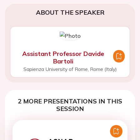
ABOUT THE SPEAKER
Assistant Professor Davide
Bartoli
Sapienza University of Rome, Rome (Italy)
2 MORE PRESENTATIONS IN THIS
SESSION