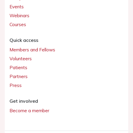
Events
Webinars
Courses
Quick access
Members and Fellows
Volunteers
Patients
Partners
Press
Get involved
Become a member