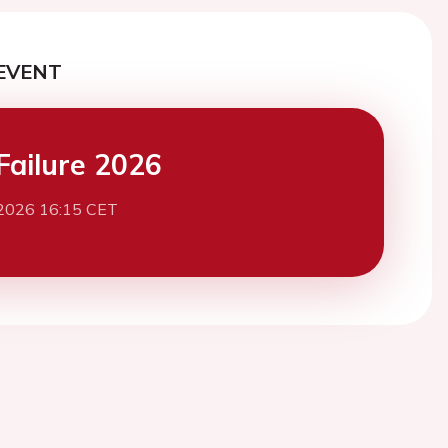
EVENT
Failure 2026
2026 16:15 CET