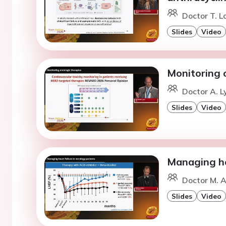
Doctor T. L
Slides
Video
Monitoring 
Doctor A. L
Slides
Video
Managing hea
Doctor M. A
Slides
Video