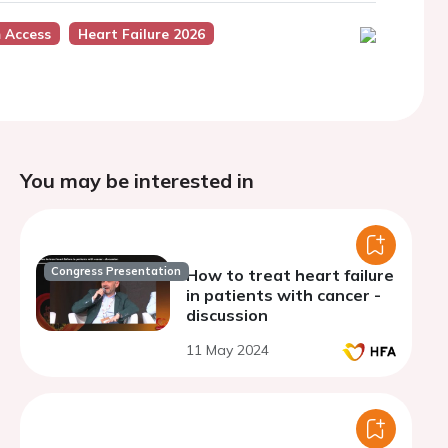
 Access
Heart Failure 2026
You may be interested in
Congress Presentation
How to treat heart failure
in patients with cancer -
discussion
11 May 2024