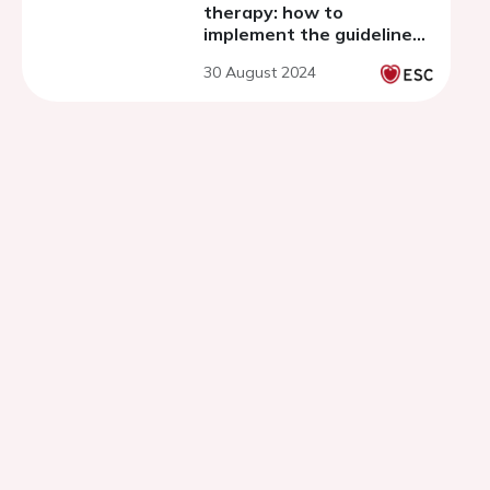
therapy: how to
implement the guidelines
and take-home messages
30 August 2024