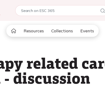
5
Resources
Collections
Events
apy related ca
 - discussion