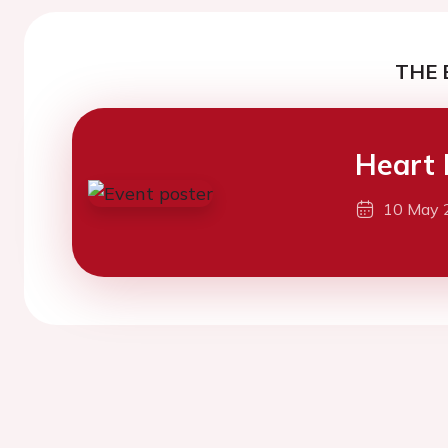
THE 
Heart 
10 May 