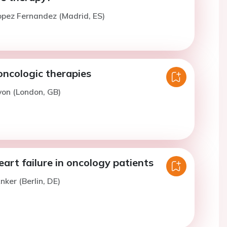
opez Fernandez (Madrid, ES)
oncologic therapies
yon (London, GB)
rt failure in oncology patients
nker (Berlin, DE)