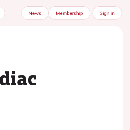
News
Membership
Sign in
rdiac