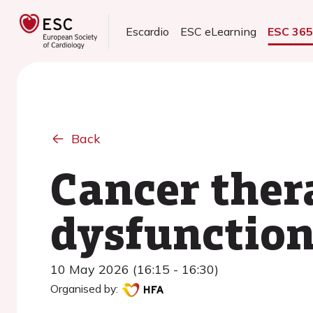
Escardio
ESC eLearning
ESC 36
Back
Cancer ther
dysfunction
10 May 2026 (16:15 - 16:30)
Organised by: