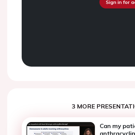
Sign in for 
3 MORE PRESENTATI
Can my patie
anthracycli