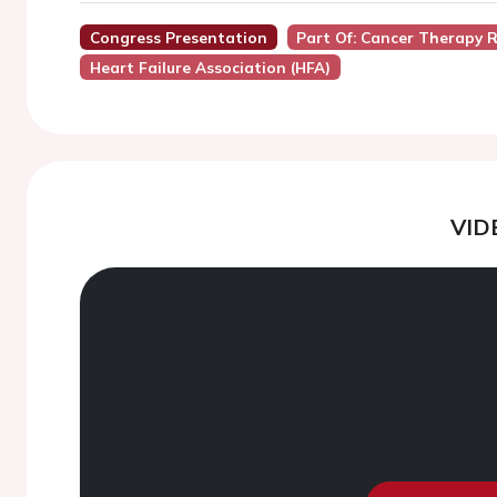
Congress Presentation
Part Of: Cancer Therapy 
Heart Failure Association (HFA)
VID