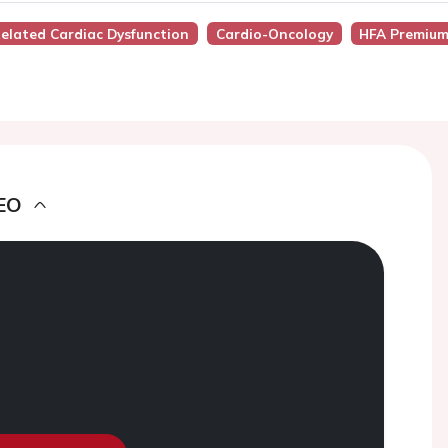
Related Cardiac Dysfunction
Cardio-Oncology
HFA Premium
EO