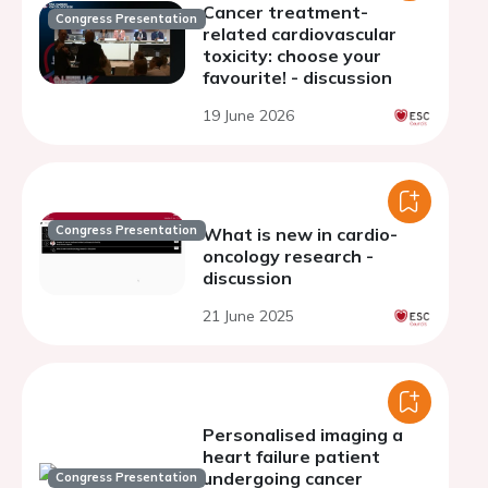
Cancer treatment-
Congress Presentation
related cardiovascular
toxicity: choose your
favourite! - discussion
19 June 2026
Congress Presentation
What is new in cardio-
oncology research -
discussion
21 June 2025
Personalised imaging a
heart failure patient
undergoing cancer
Congress Presentation