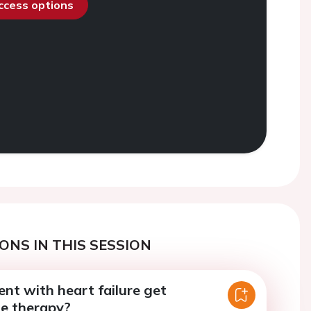
access options
ONS IN THIS SESSION
nt with heart failure get
ne therapy?