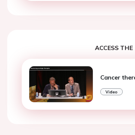
ACCESS THE 
Cancer ther
Video