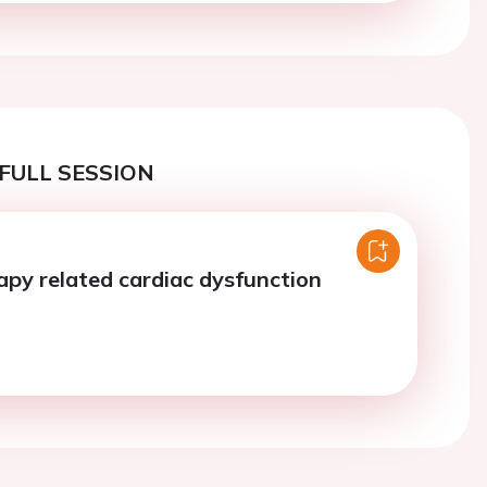
FULL SESSION
apy related cardiac dysfunction