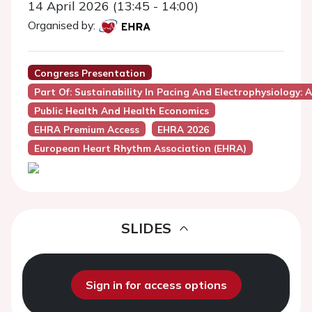
14 April 2026 (13:45 - 14:00)
Organised by:
Congress Presentation
Part Of: Sustainability In Pacing And Electrophysiology: 
Public Health And Health Economics
EHRA Premium Access
EHRA 2026
European Heart Rhythm Association (EHRA)
SLIDES
Sign in for access options