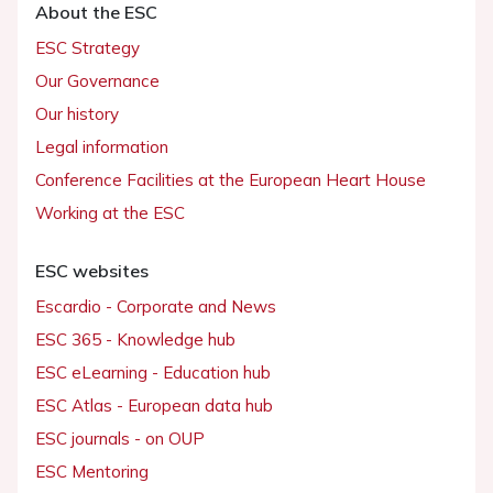
About the ESC
ESC Strategy
Our Governance
Our history
Legal information
Conference Facilities at the European Heart House
Working at the ESC
ESC websites
Escardio - Corporate and News
ESC 365 - Knowledge hub
ESC eLearning - Education hub
ESC Atlas - European data hub
ESC journals - on OUP
ESC Mentoring