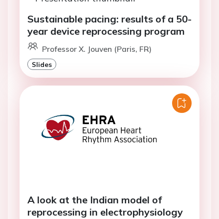
Sustainable pacing: results of a 50-
year device reprocessing program
Professor X. Jouven (Paris, FR)
Slides
A look at the Indian model of
reprocessing in electrophysiology