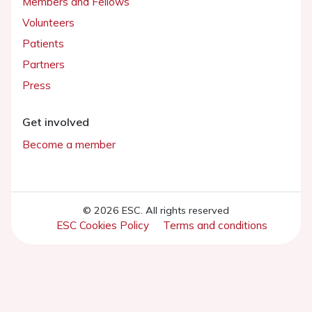
Members and Fellows
Volunteers
Patients
Partners
Press
Get involved
Become a member
© 2026 ESC. All rights reserved
ESC Cookies Policy
Terms and conditions