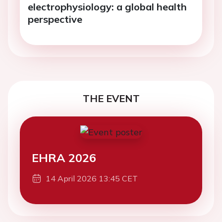
electrophysiology: a global health
perspective
THE EVENT
EHRA 2026
14 April 2026 13:45 CET