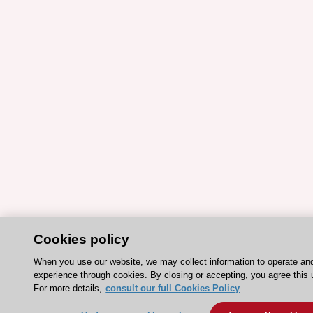
Cookies policy
When you use our website, we may collect information to operate an
experience through cookies. By closing or accepting, you agree this 
For more details,
consult our full Cookies Policy