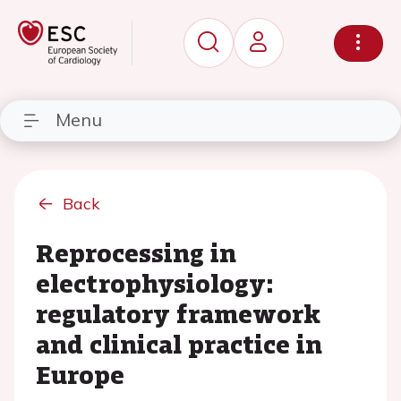
Menu
Back
Reprocessing in
electrophysiology:
regulatory framework
and clinical practice in
Europe