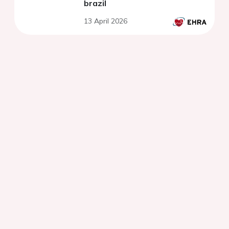
brazil
13 April 2026