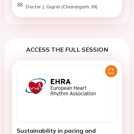
Doctor J. Gujral (Chandigarh, IN)
ACCESS THE FULL SESSION
Sustainability in pacing and