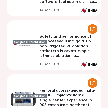
software tool use in a clinical
trial
14 April 2026
Safety and performance of
reprocessed 8 mm gold-tip
Congress Presentation
non-irrigated RF ablation
catheters in cavotricuspid
isthmus ablation: a
retrospective single-center
12 April 2026
study
Femoral access-guided multi-
site ICD implantation: a
Congress Presentation
single-center experience in
903 cases from northeast