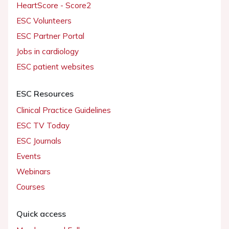
HeartScore - Score2
ESC Volunteers
ESC Partner Portal
Jobs in cardiology
ESC patient websites
ESC Resources
Clinical Practice Guidelines
ESC TV Today
ESC Journals
Events
Webinars
Courses
Quick access