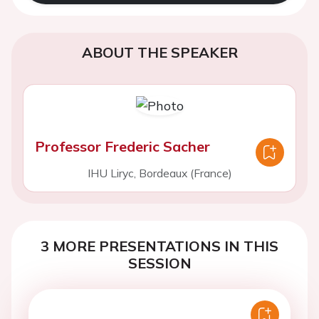
ABOUT THE SPEAKER
Professor Frederic Sacher
IHU Liryc, Bordeaux (France)
3 MORE PRESENTATIONS IN THIS
SESSION