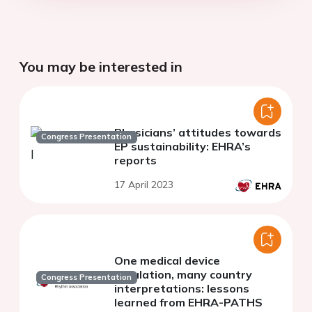
You may be interested in
Physicians’ attitudes towards
Congress Presentation
EP sustainability: EHRA’s
reports
17 April 2023
One medical device
regulation, many country
Congress Presentation
interpretations: lessons
learned from EHRA-PATHS