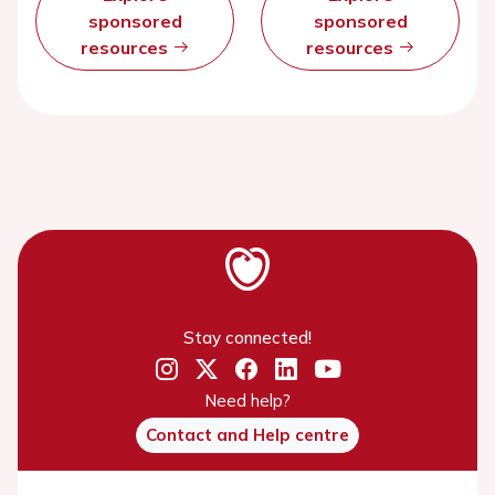
sponsored
sponsored
resources
resources
Stay connected!
Need help?
Contact and Help centre