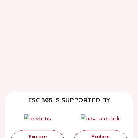
ESC 365 IS SUPPORTED BY
Explore
Explore