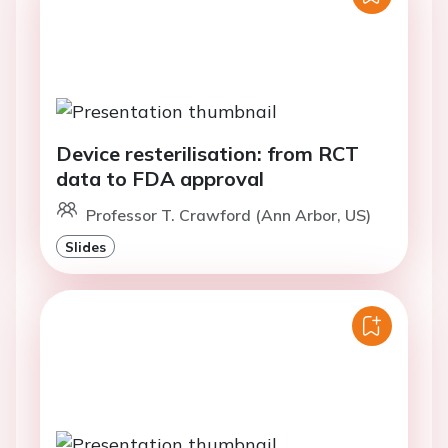
Device resterilisation: from RCT
data to FDA approval
Professor T. Crawford (Ann Arbor, US)
Slides