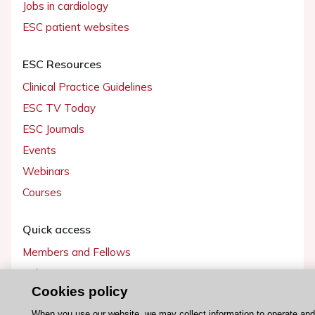
Jobs in cardiology
ESC patient websites
ESC Resources
Clinical Practice Guidelines
ESC TV Today
ESC Journals
Events
Webinars
Courses
Quick access
Members and Fellows
Volunteers
Cookies policy
Patients
When you use our website, we may collect information to operate an