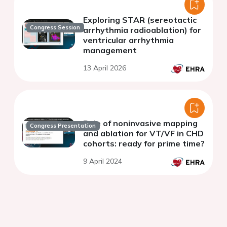
Exploring STAR (sereotactic
Congress Session
arrhythmia radioablation) for
ventricular arrhythmia
management
13 April 2026
Role of noninvasive mapping
Congress Presentation
and ablation for VT/VF in CHD
cohorts: ready for prime time?
9 April 2024