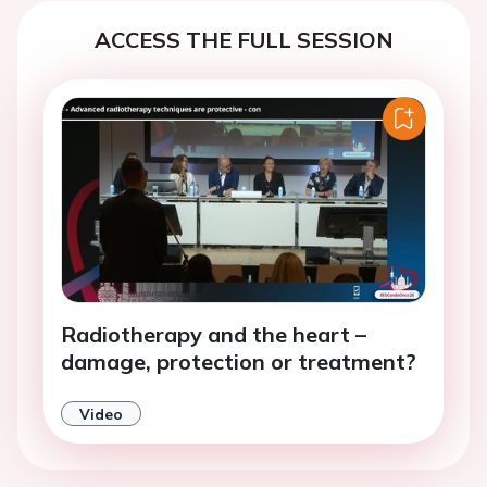
ACCESS THE FULL SESSION
Radiotherapy and the heart –
damage, protection or treatment?
Video