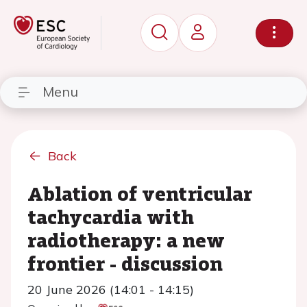
Menu
Back
Ablation of ventricular
tachycardia with
radiotherapy: a new
frontier - discussion
20 June 2026 (14:01 - 14:15)