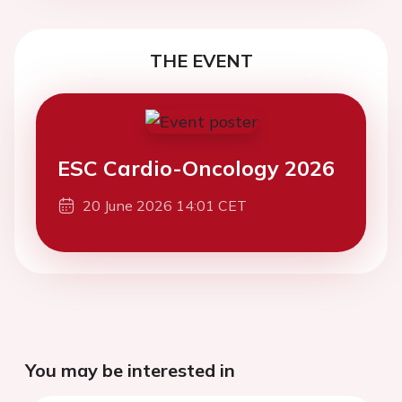
THE EVENT
ESC Cardio-Oncology 2026
20 June 2026 14:01 CET
You may be interested in