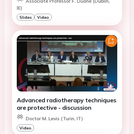
Associate Professor F. Duane (Dublin,
IE)
Slides
Video
Advanced radiotherapy techniques
are protective - discussion
Doctor M. Levis (Turin, IT)
Video