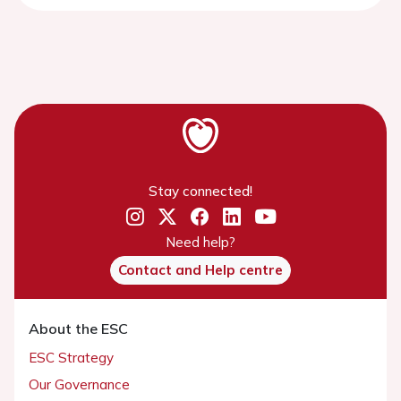
Stay connected!
Need help?
Contact and Help centre
About the ESC
ESC Strategy
Our Governance