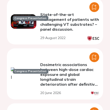
State-of-the-art
Congress Presentation
management of patients with
challenging VT substrates? –
panel discussion.
29 August 2022
Dosimetric associations
between high-dose cardiac
Congress Presentation
exposure and global
longitudinal strain
deterioration after definitive
radiotherapy for lung cancer
20 June 2026