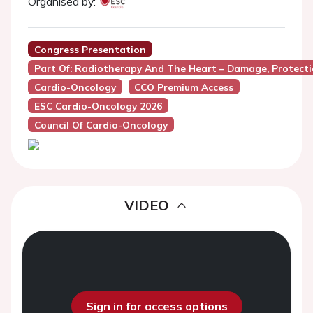
Organised by:
Congress Presentation
Part Of: Radiotherapy And The Heart – Damage, Protect
Cardio-Oncology
CCO Premium Access
ESC Cardio-Oncology 2026
Council Of Cardio-Oncology
VIDEO
Sign in for access options