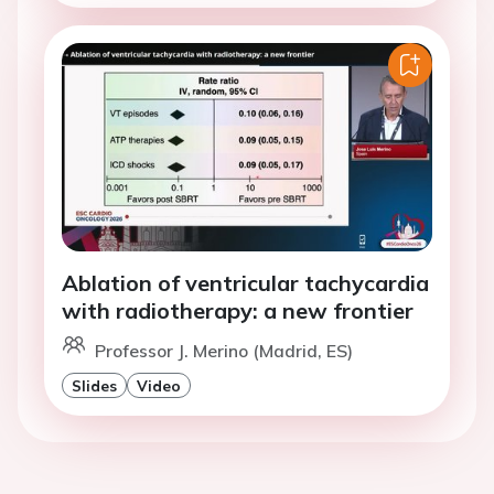
Ablation of ventricular tachycardia
with radiotherapy: a new frontier
Professor J. Merino (Madrid, ES)
Slides
Video