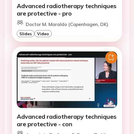
Advanced radiotherapy techniques
are protective - pro
Doctor M. Maraldo (Copenhagen, DK)
Slides
Video
Advanced radiotherapy techniques
are protective - con