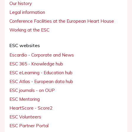
Our history
Legal information
Conference Facilities at the European Heart House
Working at the ESC
ESC websites
Escardio - Corporate and News
ESC 365 - Knowledge hub
ESC eLearning - Education hub
ESC Atlas - European data hub
ESC journals - on OUP
ESC Mentoring
HeartScore - Score2
ESC Volunteers
ESC Partner Portal