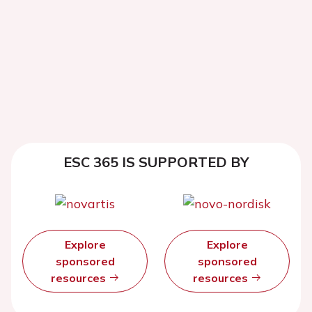
ESC 365 IS SUPPORTED BY
Explore
Explore
sponsored
sponsored
resources
resources