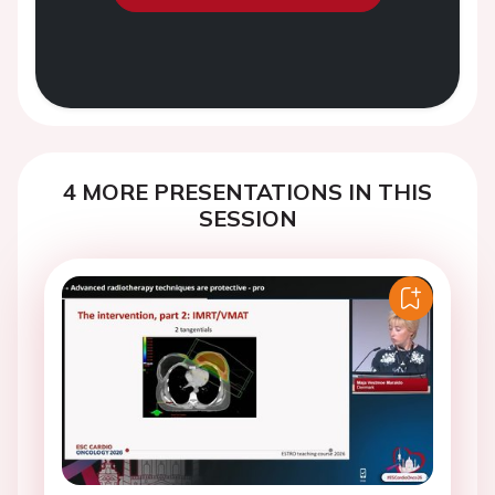
4 MORE PRESENTATIONS IN THIS
SESSION