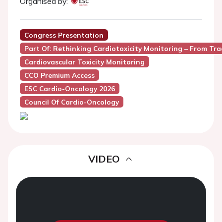
Organised by:
Congress Presentation
Part Of: Rethinking Cardiotoxicity Monitoring – From Tra
Cardiovascular Toxicity Monitoring
CCO Premium Access
ESC Cardio-Oncology 2026
Council Of Cardio-Oncology
VIDEO