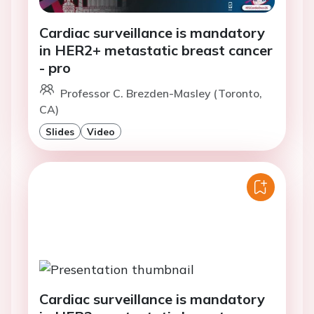
Cardiac surveillance is mandatory
in HER2+ metastatic breast cancer
- pro
Professor C. Brezden-Masley (Toronto,
CA)
Slides
Video
Cardiac surveillance is mandatory