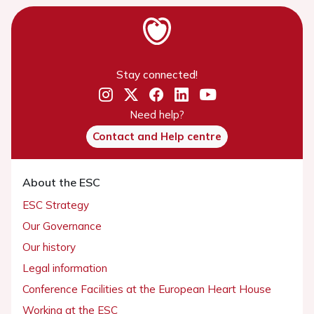
Stay connected!
Need help?
Contact and Help centre
About the ESC
ESC Strategy
Our Governance
Our history
Legal information
Conference Facilities at the European Heart House
Working at the ESC