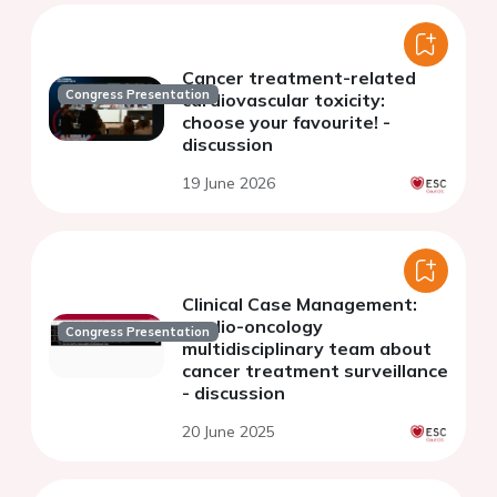
Cancer treatment-related
Congress Presentation
cardiovascular toxicity:
choose your favourite! -
discussion
19 June 2026
Clinical Case Management:
cardio-oncology
Congress Presentation
multidisciplinary team about
cancer treatment surveillance
- discussion
20 June 2025