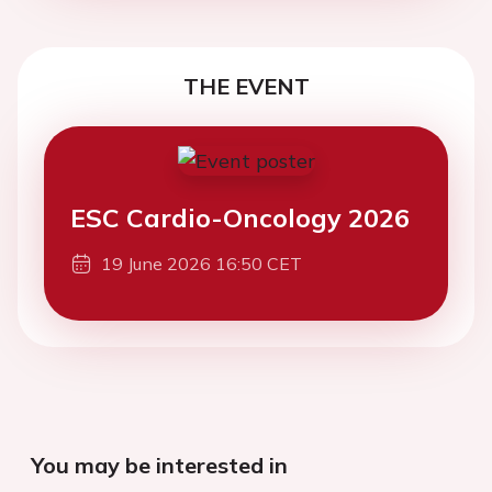
THE EVENT
ESC Cardio-Oncology 2026
19 June 2026 16:50 CET
You may be interested in