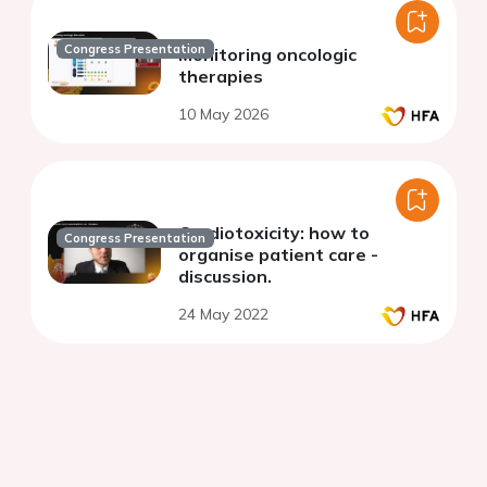
Congress Presentation
Monitoring oncologic
therapies
10 May 2026
Cardiotoxicity: how to
Congress Presentation
organise patient care -
discussion.
24 May 2022