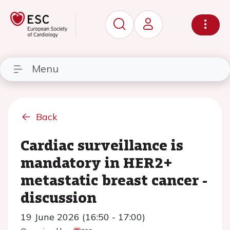
Menu
Back
Cardiac surveillance is
mandatory in HER2+
metastatic breast cancer -
discussion
19 June 2026 (16:50 - 17:00)