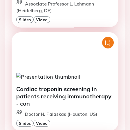
Associate Professor L. Lehmann
(Heidelberg, DE)
Slides
Video
Cardiac troponin screening in
patients receiving immunotherapy
- con
Doctor N. Palaskas (Houston, US)
Slides
Video