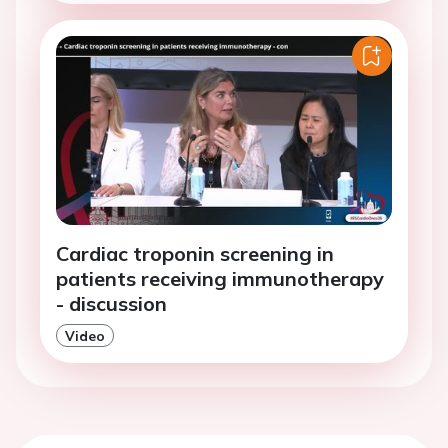
Cardiac troponin screening in
patients receiving immunotherapy
- discussion
Video