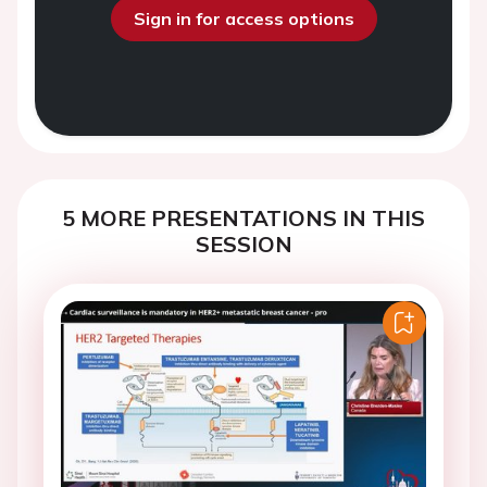
Sign in for access options
5 MORE PRESENTATIONS IN THIS
SESSION