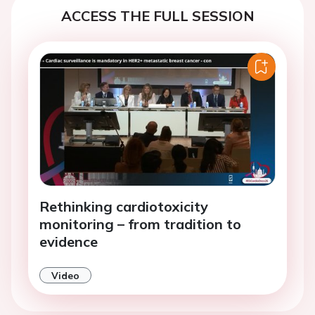
ACCESS THE FULL SESSION
Rethinking cardiotoxicity
monitoring – from tradition to
evidence
Video