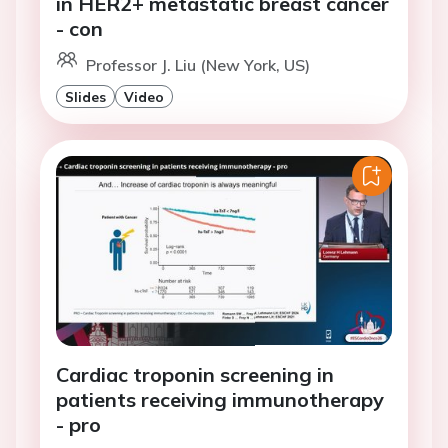
in HER2+ metastatic breast cancer
- con
Professor J. Liu (New York, US)
Slides
Video
Cardiac troponin screening in
patients receiving immunotherapy
- pro