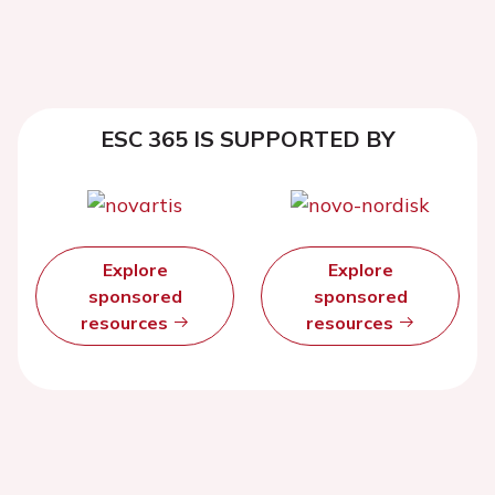
ESC 365 IS SUPPORTED BY
Explore
Explore
sponsored
sponsored
resources
resources