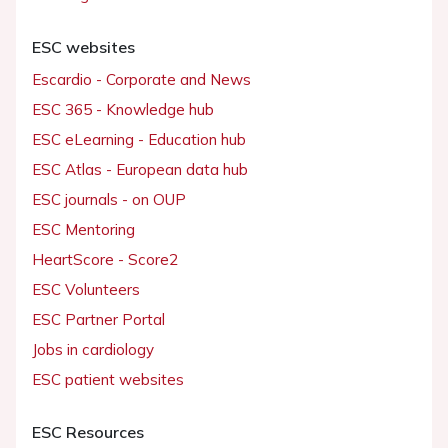
ESC websites
Escardio - Corporate and News
ESC 365 - Knowledge hub
ESC eLearning - Education hub
ESC Atlas - European data hub
ESC journals - on OUP
ESC Mentoring
HeartScore - Score2
ESC Volunteers
ESC Partner Portal
Jobs in cardiology
ESC patient websites
ESC Resources