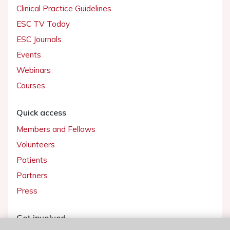
Clinical Practice Guidelines
ESC TV Today
ESC Journals
Events
Webinars
Courses
Quick access
Members and Fellows
Volunteers
Patients
Partners
Press
Get involved