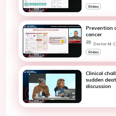
Slides
Prevention o
cancer
Doctor M. C
Slides
Clinical cha
sudden deat
discussion