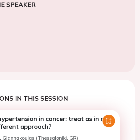
E SPEAKER
ONS IN THIS SESSION
pertension in cancer: treat as in non-
fferent approach?
. Giannakoulas (Thessaloniki, GR)