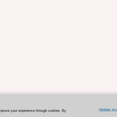
Update my 
mprove your experience through cookies. By