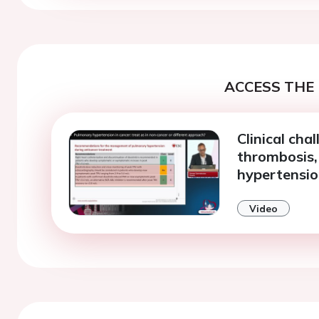
ACCESS THE 
Clinical cha
thrombosis
hypertensi
Video