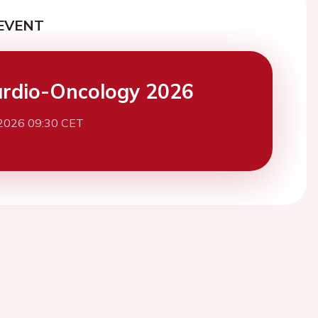
EVENT
rdio-Oncology 2026
 2026 09:30 CET