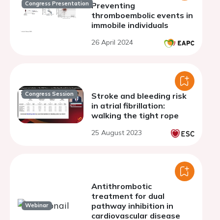
Congress Presentation
Preventing
thromboembolic events in
immobile individuals
26 April 2024
Congress Session
Stroke and bleeding risk
in atrial fibrillation:
walking the tight rope
25 August 2023
Antithrombotic
treatment for dual
pathway inhibition in
Webinar
cardiovascular disease