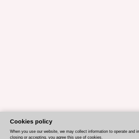
Cookies policy
When you use our website, we may collect information to operate and i
closing or accepting, you agree this use of cookies.