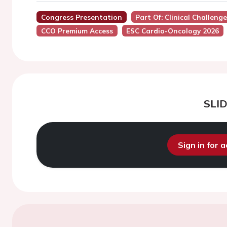
Congress Presentation
Part Of: Clinical Challe
CCO Premium Access
ESC Cardio-Oncology 2026
SLI
Sign in for 