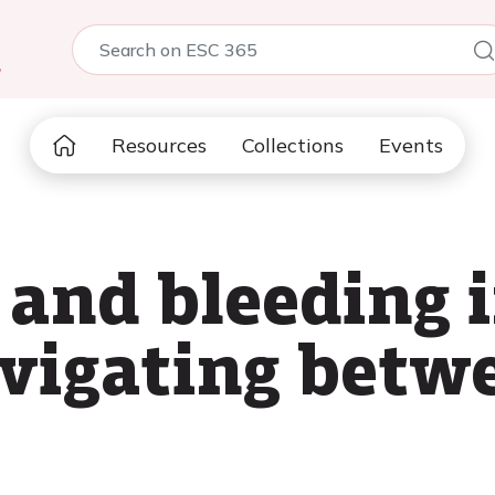
5
Resources
Collections
Events
and bleeding 
avigating betw