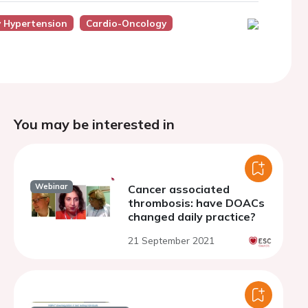
y Hypertension
Cardio-Oncology
You may be interested in
Webinar
Cancer associated
thrombosis: have DOACs
changed daily practice?
21 September 2021