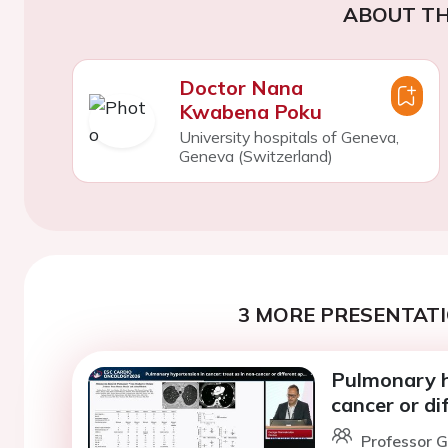
ABOUT TH
Doctor Nana
Kwabena Poku
University hospitals of Geneva,
Geneva (Switzerland)
3 MORE PRESENTATI
Pulmonary hy
cancer or di
Professor G