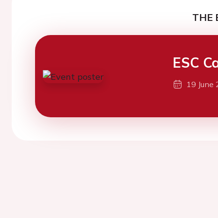
THE 
ESC Ca
19 June