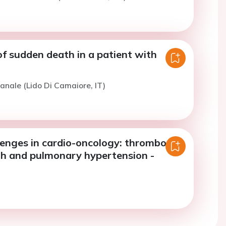
f sudden death in a patient with
anale (Lido Di Camaiore, IT)
llenges in cardio-oncology: thrombosis,
h and pulmonary hypertension -