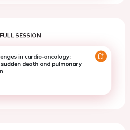
FULL SESSION
llenges in cardio-oncology:
, sudden death and pulmonary
on