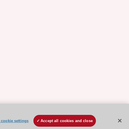
cookie settings
Accept all cookies and close