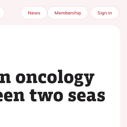
News
Membership
Sign in
in oncology
een two seas