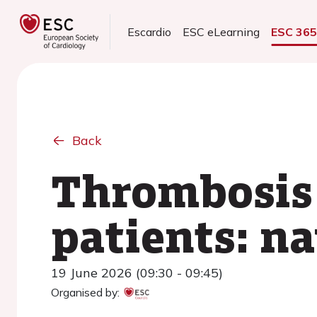
Escardio
ESC eLearning
ESC 36
Back
Thrombosis 
patients: n
19 June 2026 (09:30 - 09:45)
Organised by: