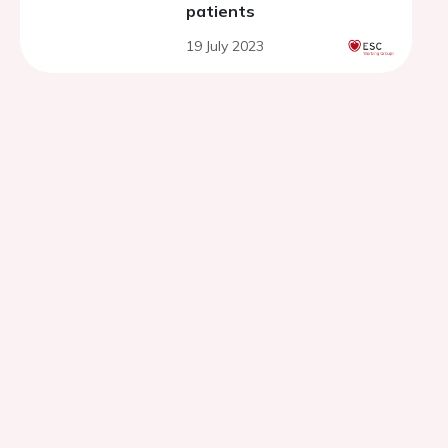
patients
19 July 2023