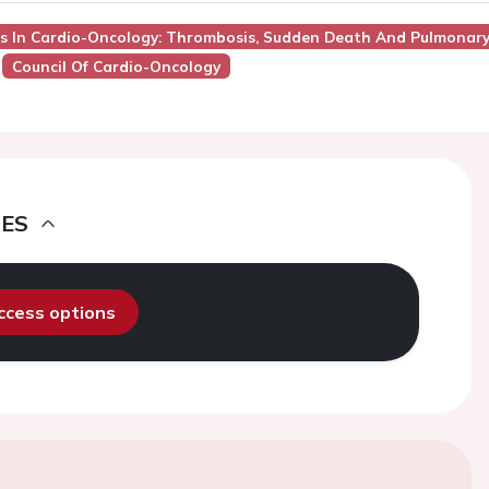
nges In Cardio-Oncology: Thrombosis, Sudden Death And Pulmonar
Council Of Cardio-Oncology
DES
access options