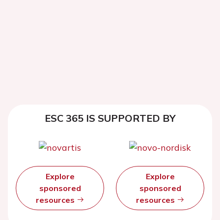
ESC 365 IS SUPPORTED BY
Explore
Explore
sponsored
sponsored
resources
resources