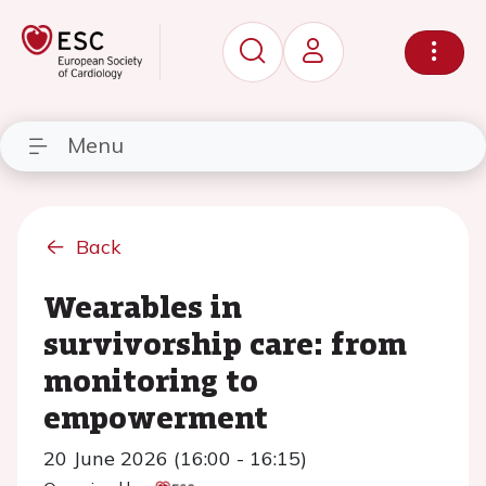
Menu
Back
Wearables in
survivorship care: from
monitoring to
empowerment
20 June 2026 (16:00 - 16:15)