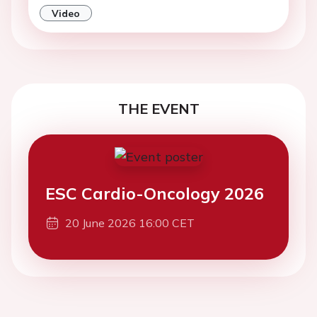
Video
THE EVENT
ESC Cardio-Oncology 2026
20 June 2026 16:00 CET