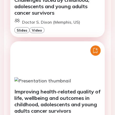
adolescents and young adults
cancer survivors
Doctor S. Dixon (Memphis, US)
Slides
Video
Improving health-related quality of
life, wellbeing and outcomes in
childhood, adolescents and young
adults cancer survivors