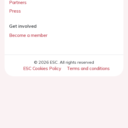
Partners
Press
Get involved
Become a member
© 2026 ESC. All rights reserved
ESC Cookies Policy
Terms and conditions