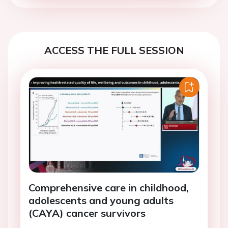
ACCESS THE FULL SESSION
Comprehensive care in childhood,
adolescents and young adults
(CAYA) cancer survivors