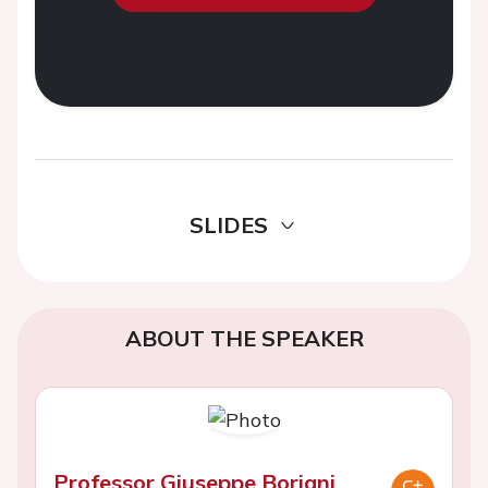
SLIDES
ABOUT THE SPEAKER
Professor Giuseppe Boriani