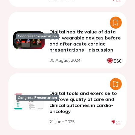
Digital health: value of data
Congress Presentation
from wearable devices before
and after acute cardiac
presentations - discussion
30 August 2024
Digital tools and exercise to
Congress Presentation
improve quality of care and
clinical outcomes in cardio-
oncology
21 June 2025