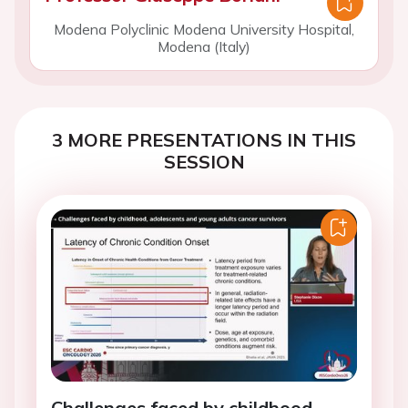
Modena Polyclinic Modena University Hospital,
Modena (Italy)
3 MORE PRESENTATIONS IN THIS
SESSION
Challenges faced by childhood,