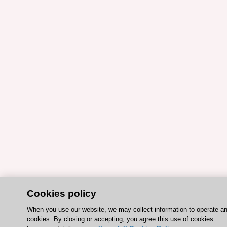
Cookies policy
When you use our website, we may collect information to operate a
cookies. By closing or accepting, you agree this use of cookies.