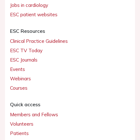
Jobs in cardiology
ESC patient websites
ESC Resources
Clinical Practice Guidelines
ESC TV Today
ESC Journals
Events
Webinars
Courses
Quick access
Members and Fellows
Volunteers
Patients