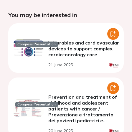
You may be interested in
Wearables and cardiovascular
Congress Presentation
devices to support complex
cardio-oncology care
21 June 2025
Prevention and treatment of
childhood and adolescent
Congress Presentation
patients with cancer /
Prevenzione e trattamento
dei pazienti pediatrici e
adolescenti con cancro
20 June 2025