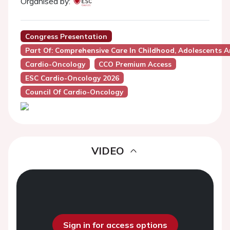
Organised by:
Congress Presentation
Part Of: Comprehensive Care In Childhood, Adolescents A
Cardio-Oncology
CCO Premium Access
ESC Cardio-Oncology 2026
Council Of Cardio-Oncology
VIDEO
Sign in for access options