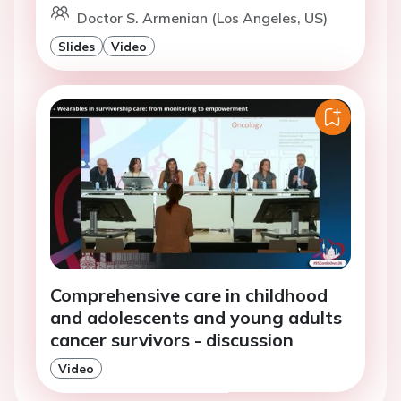
Doctor S. Armenian (Los Angeles, US)
Slides
Video
Comprehensive care in childhood
and adolescents and young adults
cancer survivors - discussion
Video