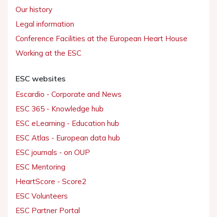
Our history
Legal information
Conference Facilities at the European Heart House
Working at the ESC
ESC websites
Escardio - Corporate and News
ESC 365 - Knowledge hub
ESC eLearning - Education hub
ESC Atlas - European data hub
ESC journals - on OUP
ESC Mentoring
HeartScore - Score2
ESC Volunteers
ESC Partner Portal