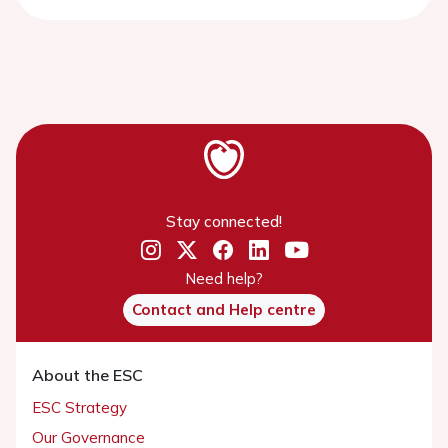
Stay connected!
Need help?
Contact and Help centre
About the ESC
ESC Strategy
Our Governance