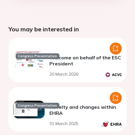
You may be interested in
Congress Presentation
Welcome on behalf of the ESC
President
20 March 2026
Congress Presentation
Novelty and changes within
EHRA
31 March 2025