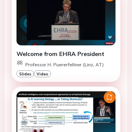
Welcome from EHRA President
Professor H. Puererfellner (Linz, AT)
Slides
Video