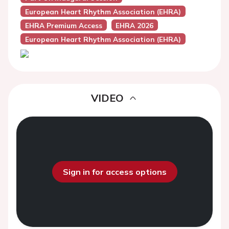
European Heart Rhythm Association (EHRA)
EHRA Premium Access
EHRA 2026
European Heart Rhythm Association (EHRA)
VIDEO
Sign in for access options