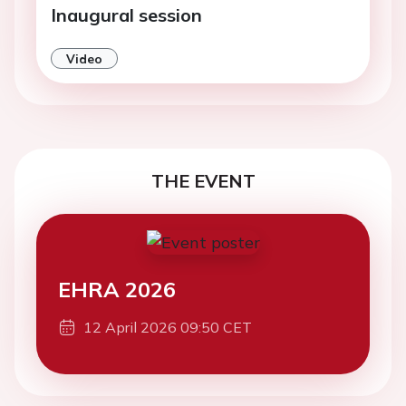
Inaugural session
Video
THE EVENT
EHRA 2026
12 April 2026 09:50 CET