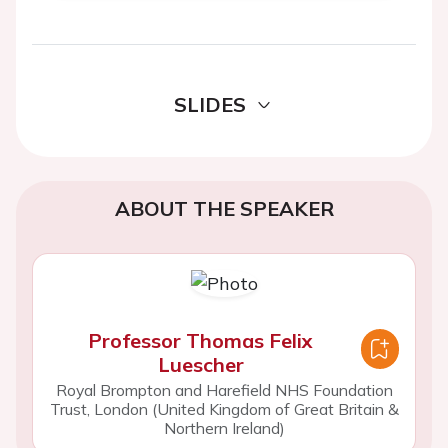
SLIDES
ABOUT THE SPEAKER
Professor Thomas Felix
Luescher
Royal Brompton and Harefield NHS Foundation
Trust, London (United Kingdom of Great Britain &
Northern Ireland)