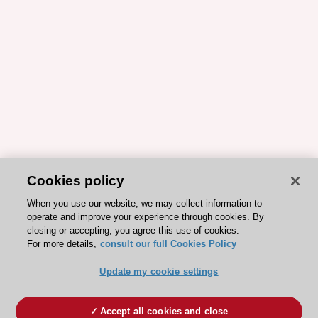
Cookies policy
When you use our website, we may collect information to
operate and improve your experience through cookies. By
closing or accepting, you agree this use of cookies.
For more details,
consult our full Cookies Policy
Update my cookie settings
Accept all cookies and close