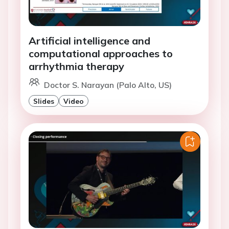
Artificial intelligence and
computational approaches to
arrhythmia therapy
Doctor S. Narayan (Palo Alto, US)
Slides
Video