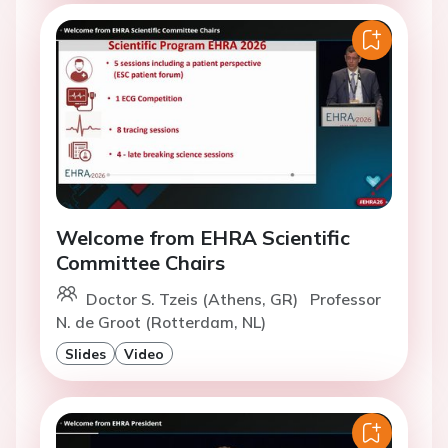
Welcome from EHRA Scientific
Committee Chairs
Doctor S. Tzeis (Athens, GR)
Professor
N. de Groot (Rotterdam, NL)
Slides
Video