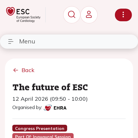
Menu
Back
The future of ESC
12 April 2026 (09:50 - 10:00)
Organised by:
Congress Presentation
Part Of: Inaugural Session