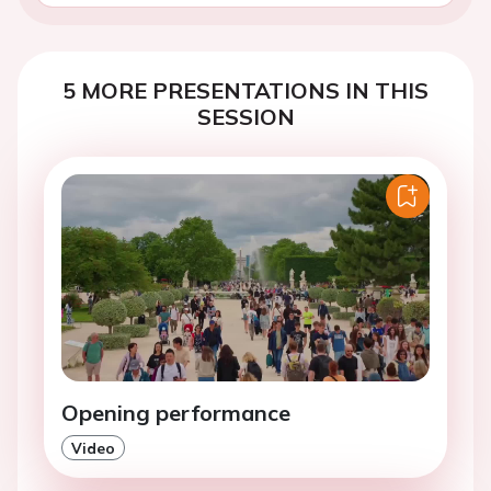
5 MORE PRESENTATIONS IN THIS
SESSION
Opening performance
Video