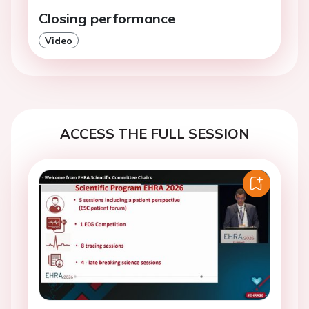
Closing performance
Video
ACCESS THE FULL SESSION