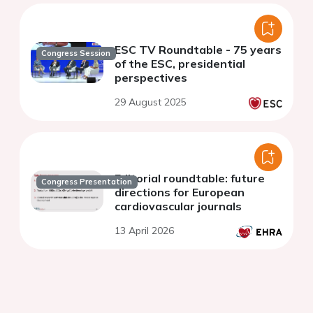
ESC TV Roundtable - 75 years
Congress Session
of the ESC, presidential
perspectives
29 August 2025
Editorial roundtable: future
Congress Presentation
directions for European
cardiovascular journals
13 April 2026