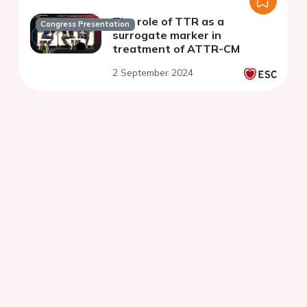
The role of TTR as a
Congress Presentation
surrogate marker in
treatment of ATTR-CM
2 September 2024