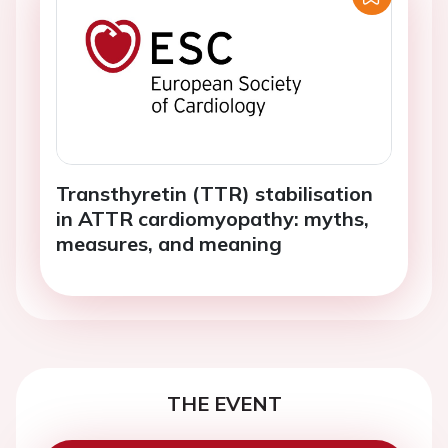
Transthyretin (TTR) stabilisation
in ATTR cardiomyopathy: myths,
measures, and meaning
THE EVENT