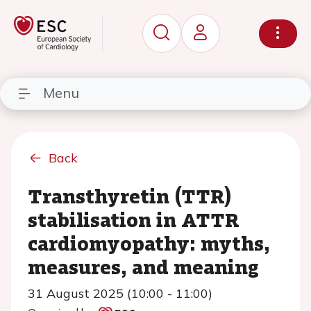
Menu
Back
Transthyretin (TTR)
stabilisation in ATTR
cardiomyopathy: myths,
measures, and meaning
31 August 2025 (10:00 - 11:00)