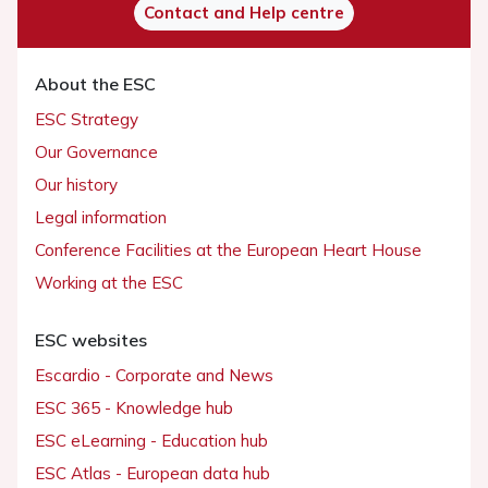
Contact and Help centre
About the ESC
ESC Strategy
Our Governance
Our history
Legal information
Conference Facilities at the European Heart House
Working at the ESC
ESC websites
Escardio - Corporate and News
ESC 365 - Knowledge hub
ESC eLearning - Education hub
ESC Atlas - European data hub