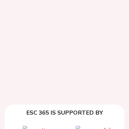
ESC 365 IS SUPPORTED BY