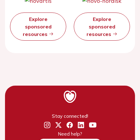
Explore
Explore
sponsored
sponsored
resources
resources
Stay connected!
Need help?