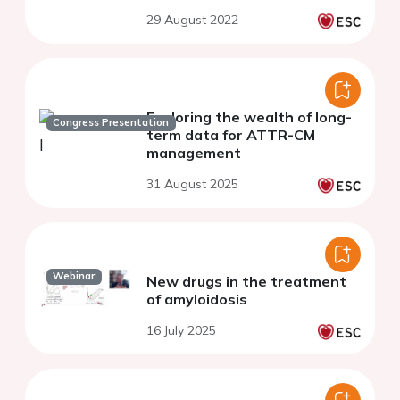
29 August 2022
Exploring the wealth of long-
Congress Presentation
term data for ATTR-CM
management​
31 August 2025
Webinar
New drugs in the treatment
of amyloidosis
16 July 2025