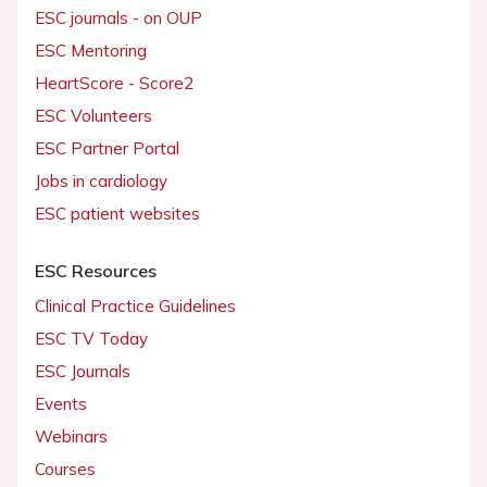
ESC journals - on OUP
ESC Mentoring
HeartScore - Score2
ESC Volunteers
ESC Partner Portal
Jobs in cardiology
ESC patient websites
ESC Resources
Clinical Practice Guidelines
ESC TV Today
ESC Journals
Events
Webinars
Courses