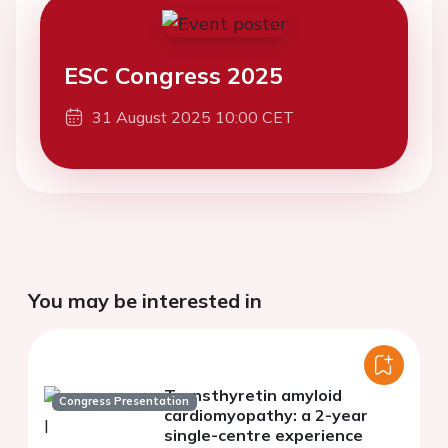
ESC Congress 2025
31 August 2025 10:00 CET
You may be interested in
Transthyretin amyloid
Congress Presentation
cardiomyopathy: a 2-year
single-centre experience