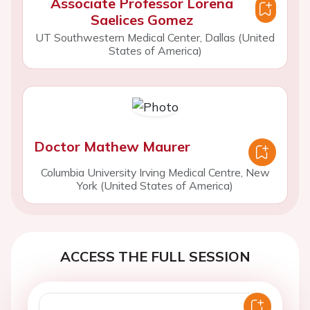
Associate Professor Lorena
Saelices Gomez
UT Southwestern Medical Center, Dallas (United
States of America)
Doctor Mathew Maurer
Columbia University Irving Medical Centre, New
York (United States of America)
ACCESS THE FULL SESSION