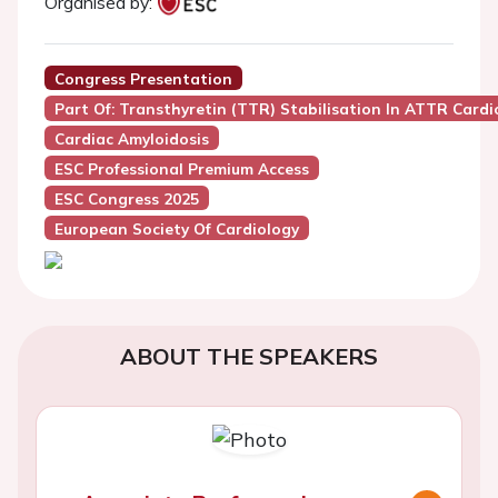
Organised by:
Congress Presentation
Part Of: Transthyretin (TTR) Stabilisation In ATTR Car
Cardiac Amyloidosis
ESC Professional Premium Access
ESC Congress 2025
European Society Of Cardiology
ABOUT THE SPEAKERS