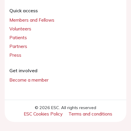
Quick access
Members and Fellows
Volunteers
Patients
Partners
Press
Get involved
Become a member
© 2026 ESC. All rights reserved
ESC Cookies Policy
Terms and conditions