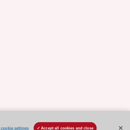
cookie settings
Accept all cookies and close