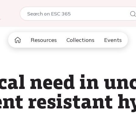
5
Resources
Collections
Events
cal need in un
nt resistant h