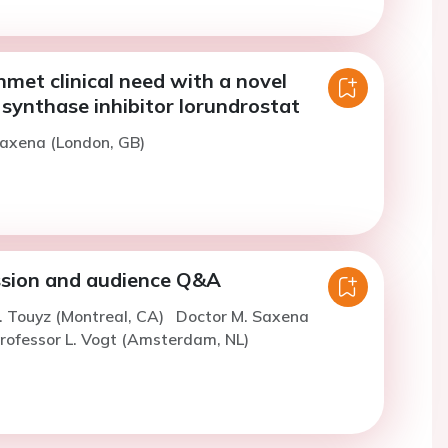
met clinical need with a novel
synthase inhibitor lorundrostat
Saxena (London, GB)
ssion and audience Q&A
. Touyz (Montreal, CA)
Doctor M. Saxena
rofessor L. Vogt (Amsterdam, NL)