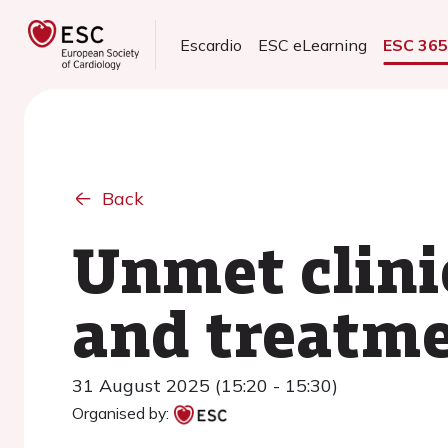
Escardio
ESC eLearning
ESC 36
Back
Unmet clini
and treatme
31 August 2025 (15:20 - 15:30)
Organised by: