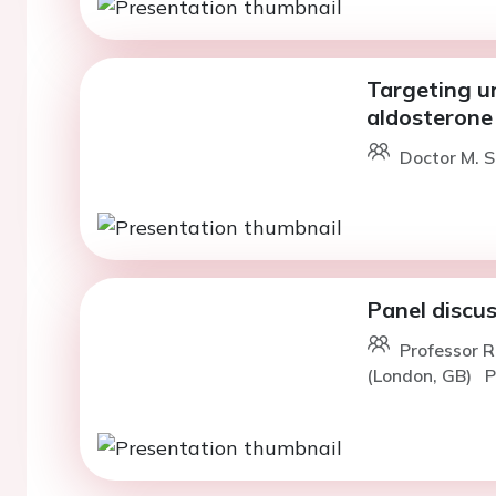
Targeting un
aldosterone 
Doctor M. 
Panel discu
Professor R
(London, GB)
P