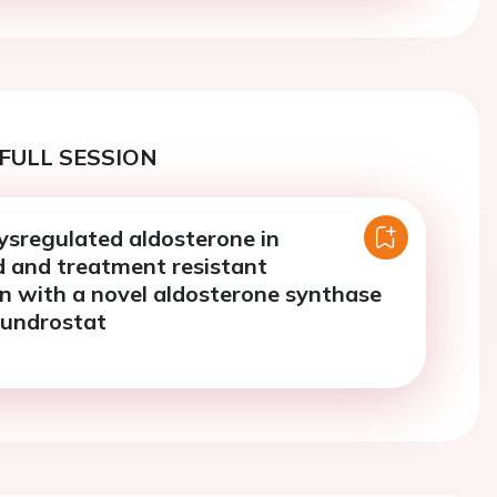
FULL SESSION
ysregulated aldosterone in
d and treatment resistant
n with a novel aldosterone synthase
orundrostat