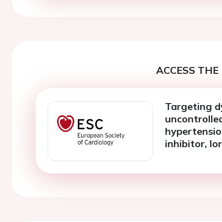
ACCESS THE 
Targeting d
uncontrolle
hypertensio
inhibitor, l