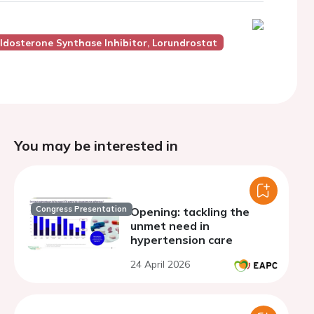
ldosterone Synthase Inhibitor, Lorundrostat
You may be interested in
Congress Presentation
Opening: tackling the
unmet need in
hypertension care
24 April 2026