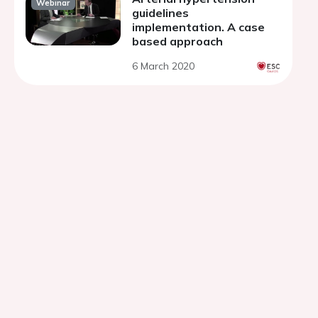
Webinar
guidelines
implementation. A case
based approach
6 March 2020