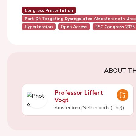
Congress Presentation
Part Of: Targeting Dysregulated Aldosterone In Unc
Hypertension
Open Access
ESC Congress 2025
ABOUT TH
Professor Liffert
Vogt
Amsterdam (Netherlands (The))