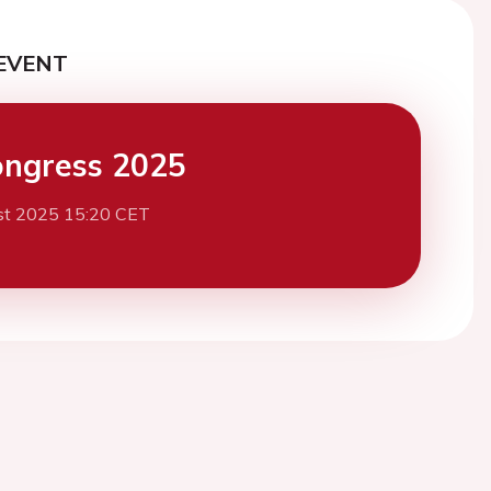
EVENT
ngress 2025
st 2025 15:20 CET