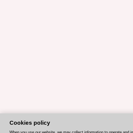
Cookies policy
When you use our website, we may collect information to operate and i