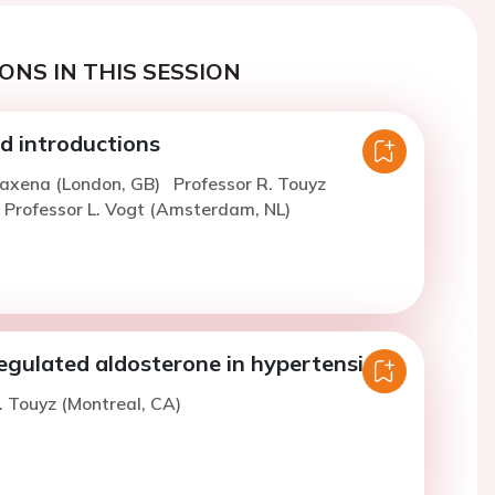
ONS IN THIS SESSION
 introductions
Saxena (London, GB)
Professor R. Touyz
Professor L. Vogt (Amsterdam, NL)
regulated aldosterone in hypertension
. Touyz (Montreal, CA)