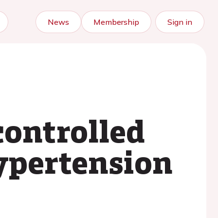
News
Membership
Sign in
controlled
ypertension