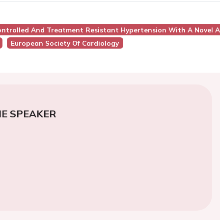
ontrolled And Treatment Resistant Hypertension With A Novel A
European Society Of Cardiology
E SPEAKER