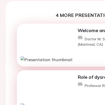
4 MORE PRESENTATI
Welcome and
Doctor M. 
(Montreal, CA)
Role of dys
Professor R