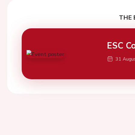
THE 
ESC Co
31 Augu