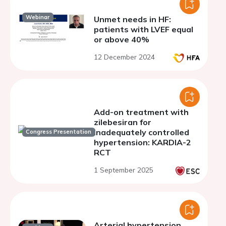
Webinar
Unmet needs in HF:
patients with LVEF equal
or above 40%
12 December 2024
Add-on treatment with
zilebesiran for
inadequately controlled
Congress Presentation
hypertension: KARDIA-2
RCT
1 September 2025
Arterial hypertension