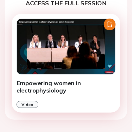
ACCESS THE FULL SESSION
Empowering women in
electrophysiology
Video