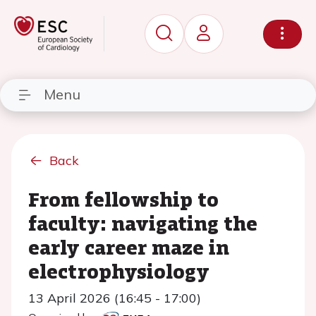
Menu
Back
From fellowship to
faculty: navigating the
early career maze in
electrophysiology
13 April 2026 (16:45 - 17:00)