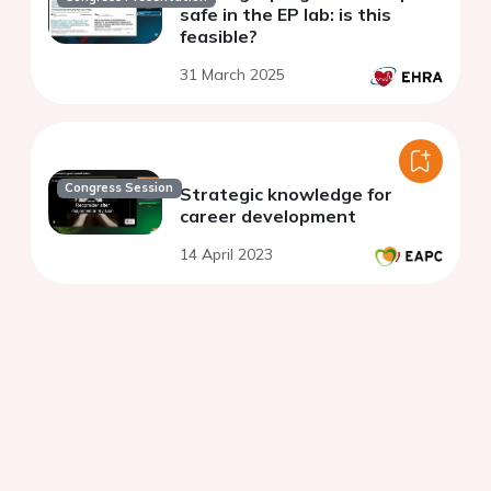
safe in the EP lab: is this
feasible?
31 March 2025
Congress Session
Strategic knowledge for
career development
14 April 2023