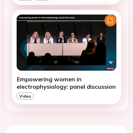
Empowering women in
electrophysiology: panel discussion
Video