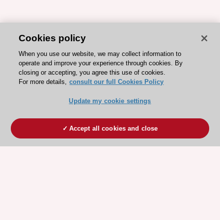
Cookies policy
When you use our website, we may collect information to
operate and improve your experience through cookies. By
closing or accepting, you agree this use of cookies.
For more details,
consult our full Cookies Policy
Update my cookie settings
Accept all cookies and close