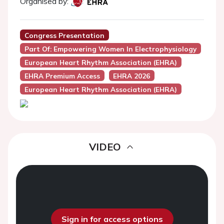
Organised by:
Congress Presentation
Part Of: Empowering Women In Electrophysiology
European Heart Rhythm Association (EHRA)
EHRA Premium Access
EHRA 2026
European Heart Rhythm Association (EHRA)
VIDEO
Sign in for access options