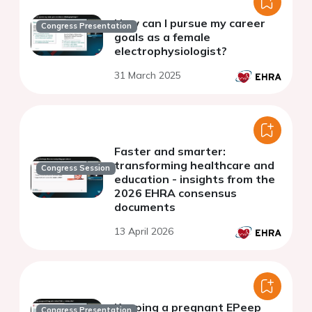
How can I pursue my career
Congress Presentation
goals as a female
electrophysiologist?
31 March 2025
Faster and smarter:
transforming healthcare and
Congress Session
education - insights from the
2026 EHRA consensus
documents
13 April 2026
Keeping a pregnant EPeep
Congress Presentation