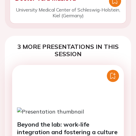
University Medical Center of Schleswig-Holstein,
Kiel (Germany)
3 MORE PRESENTATIONS IN THIS
SESSION
Beyond the lab: work-life
integration and fostering a culture