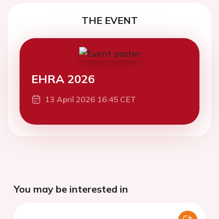
THE EVENT
EHRA 2026
13 April 2026 16:45 CET
You may be interested in