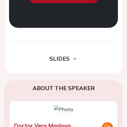
SLIDES
ABOUT THE SPEAKER
Doctor Vera Maslova