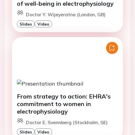
of well-being in electrophysiology
Doctor Y. Wijeyeratne (London, GB)
Slides
Video
From strategy to action: EHRA's
commitment to women in
electrophysiology
Doctor E. Svennberg (Stockholm, SE)
Slides
Video