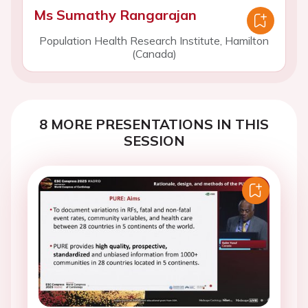
Ms Sumathy Rangarajan
Population Health Research Institute, Hamilton
(Canada)
8 MORE PRESENTATIONS IN THIS
SESSION