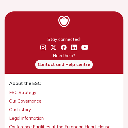
Stay connected!
Need help?
Contact and Help centre
About the ESC
ESC Strategy
Our Governance
Our history
Legal information
Conference Facilities at the European Heart House