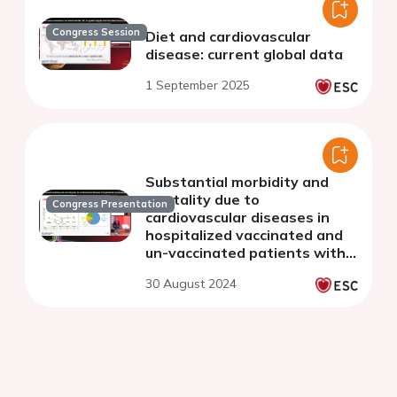
Congress Session
Diet and cardiovascular
disease: current global data
1 September 2025
Substantial morbidity and
mortality due to
Congress Presentation
cardiovascular diseases in
hospitalized vaccinated and
un-vaccinated patients with
COVID-19 from 16 countries:
30 August 2024
the WHF COVID-19 Long-
term study