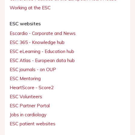
Working at the ESC
ESC websites
Escardio - Corporate and News
ESC 365 - Knowledge hub
ESC eLearning - Education hub
ESC Atlas - European data hub
ESC journals - on OUP
ESC Mentoring
HeartScore - Score2
ESC Volunteers
ESC Partner Portal
Jobs in cardiology
ESC patient websites