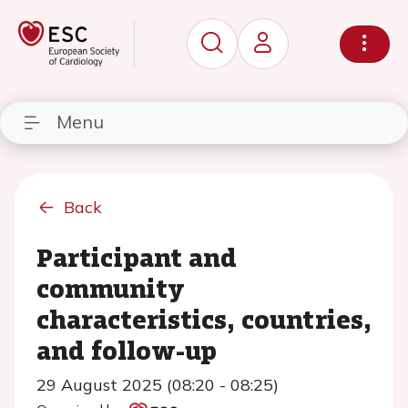
Menu
Back
Participant and
community
characteristics, countries,
and follow-up
29 August 2025 (08:20 - 08:25)