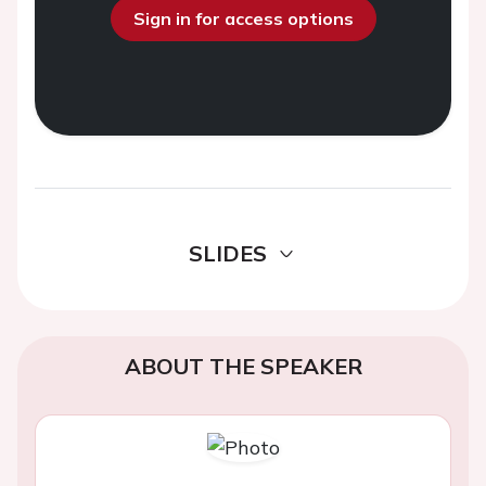
Sign in for access options
SLIDES
ABOUT THE SPEAKER