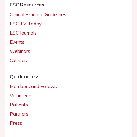
ESC Resources
Clinical Practice Guidelines
ESC TV Today
ESC Journals
Events
Webinars
Courses
Quick access
Members and Fellows
Volunteers
Patients
Partners
Press