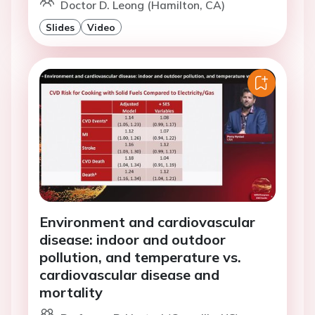
Doctor D. Leong (Hamilton, CA)
Slides
Video
Environment and cardiovascular
disease: indoor and outdoor
pollution, and temperature vs.
cardiovascular disease and
mortality