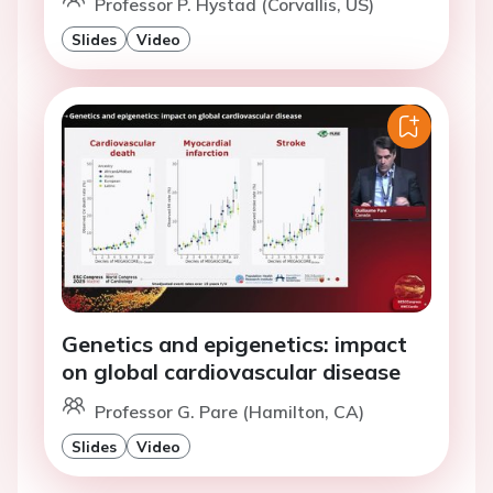
Professor P. Hystad (Corvallis, US)
Slides
Video
Genetics and epigenetics: impact
on global cardiovascular disease
Professor G. Pare (Hamilton, CA)
Slides
Video