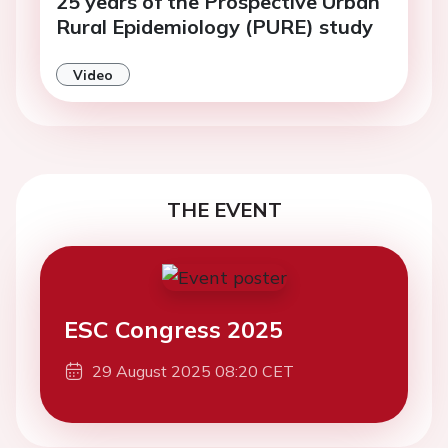
25 years of the Prospective Urban
Rural Epidemiology (PURE) study
Video
THE EVENT
ESC Congress 2025
29 August 2025 08:20 CET