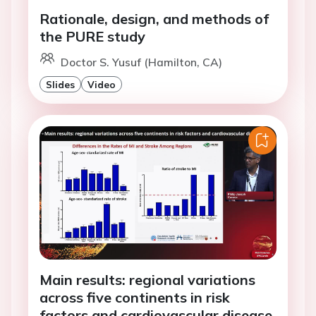
Rationale, design, and methods of
the PURE study
Doctor S. Yusuf (Hamilton, CA)
Slides
Video
Main results: regional variations
across five continents in risk
factors and cardiovascular disease