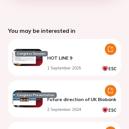
You may be interested in
Congress Session
HOT LINE 9
1 September 2025
Congress Presentation
Future direction of UK Biobank
2 September 2024