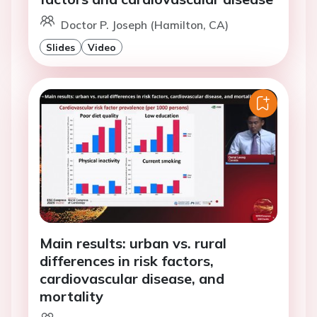
Doctor P. Joseph (Hamilton, CA)
Slides
Video
Main results: urban vs. rural
differences in risk factors,
cardiovascular disease, and
mortality