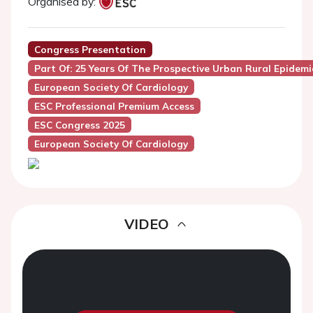
Organised by:
Congress Presentation
Part Of: 25 Years Of The Prospective Urban Rural Epidem
European Society Of Cardiology
ESC Professional Premium Access
ESC Congress 2025
European Society Of Cardiology
VIDEO