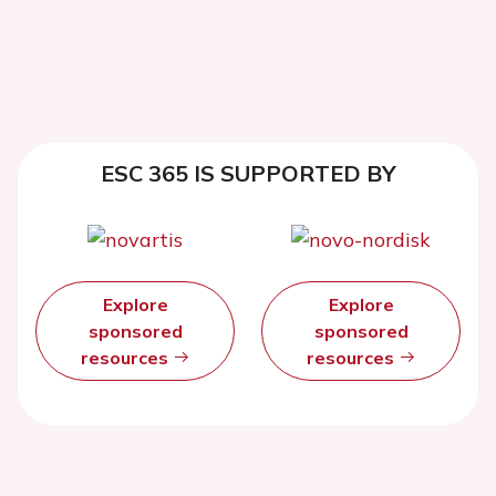
ESC 365 IS SUPPORTED BY
Explore
Explore
sponsored
sponsored
resources
resources