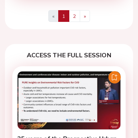
«
1
2
»
Previous
Next
ACCESS THE FULL SESSION