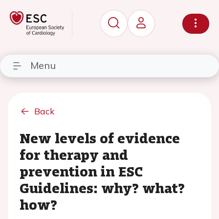
Menu
Back
New levels of evidence
for therapy and
prevention in ESC
Guidelines: why? what?
how?