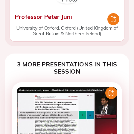
Professor Peter Juni
University of Oxford, Oxford (United Kingdom of
Great Britain & Northern Ireland)
3 MORE PRESENTATIONS IN THIS
SESSION