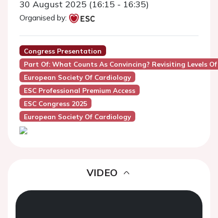
30 August 2025 (16:15 - 16:35)
Organised by:
Congress Presentation
Part Of: What Counts As Convincing? Revisiting Levels Of
European Society Of Cardiology
ESC Professional Premium Access
ESC Congress 2025
European Society Of Cardiology
VIDEO