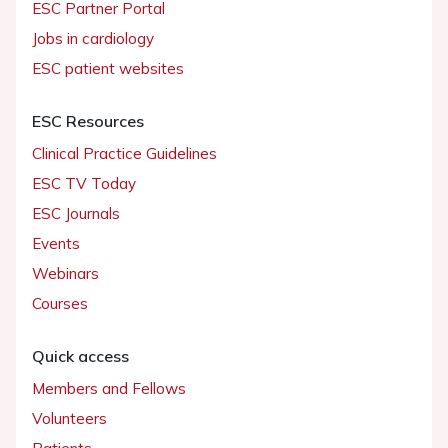
ESC Partner Portal
Jobs in cardiology
ESC patient websites
ESC Resources
Clinical Practice Guidelines
ESC TV Today
ESC Journals
Events
Webinars
Courses
Quick access
Members and Fellows
Volunteers