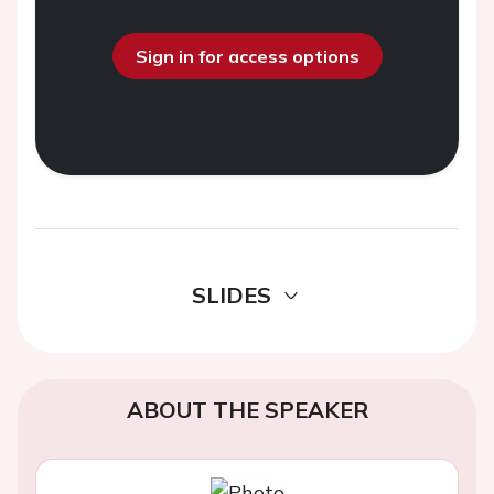
Sign in for access options
SLIDES
ABOUT THE SPEAKER