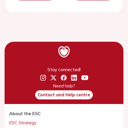
Stay connected!
Need help?
Contact and Help centre
About the ESC
ESC Strategy