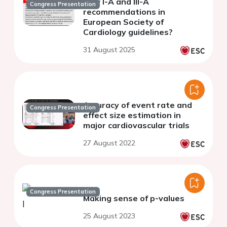
new I-A and III-A
Congress Presentation
recommendations in
European Society of
Cardiology guidelines?
31 August 2025
Accuracy of event rate and
Congress Presentation
effect size estimation in
major cardiovascular trials
27 August 2022
Congress Presentation
Making sense of p-values
25 August 2023