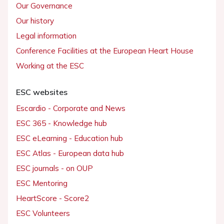
Our Governance
Our history
Legal information
Conference Facilities at the European Heart House
Working at the ESC
ESC websites
Escardio - Corporate and News
ESC 365 - Knowledge hub
ESC eLearning - Education hub
ESC Atlas - European data hub
ESC journals - on OUP
ESC Mentoring
HeartScore - Score2
ESC Volunteers