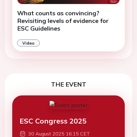
What counts as convincing?
Revisiting levels of evidence for
ESC Guidelines
Video
THE EVENT
ESC Congress 2025
30 August 2025 16:15 CET