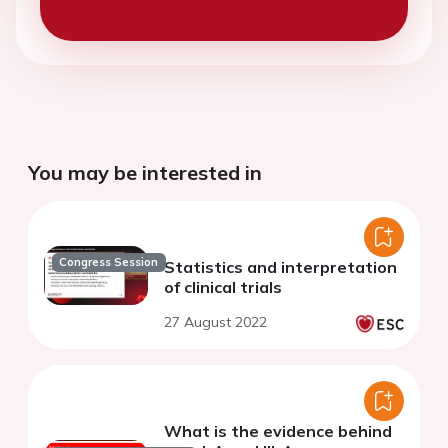
You may be interested in
Congress Session
Statistics and interpretation
of clinical trials
27 August 2022
What is the evidence behind