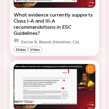
What evidence currently supports
Class I-A and III-A
recommendations in ESC
Guidelines?
Doctor R. Bansal (Hamilton, CA)
Slides
Video