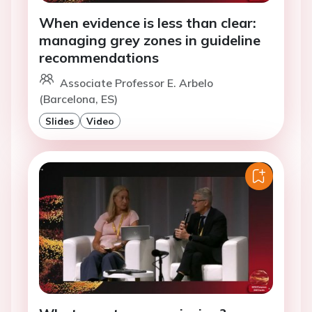
When evidence is less than clear:
managing grey zones in guideline
recommendations
Associate Professor E. Arbelo
(Barcelona, ES)
Slides
Video