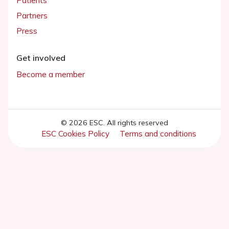
Patients
Partners
Press
Get involved
Become a member
© 2026 ESC. All rights reserved
ESC Cookies Policy
Terms and conditions