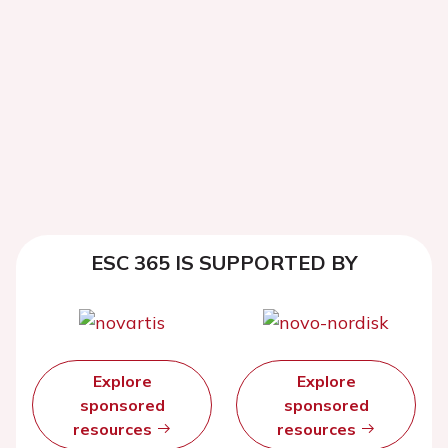
ESC 365 IS SUPPORTED BY
Explore
Explore
sponsored
sponsored
resources
resources