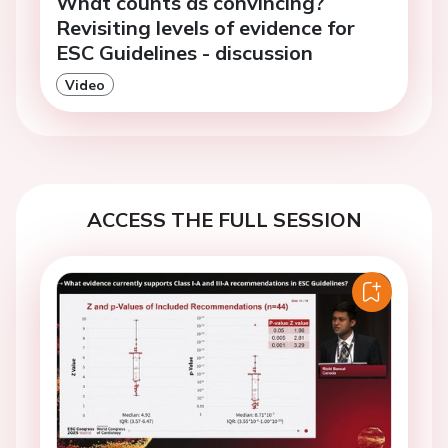
What counts as convincing?
Revisiting levels of evidence for
ESC Guidelines - discussion
Video
ACCESS THE FULL SESSION