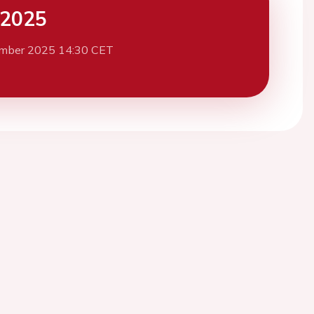
 2025
mber 2025 14:30 CET