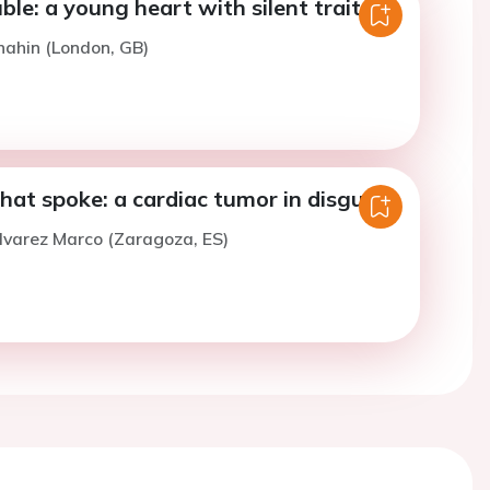
uble: a young heart with silent traitors.
hahin (London, GB)
hat spoke: a cardiac tumor in disguise.
lvarez Marco (Zaragoza, ES)