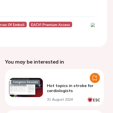
ces Of Emboli
EACVI Premium Access
You may be interested in
Congress Session
Hot topics in stroke for
cardiologists
31 August 2024