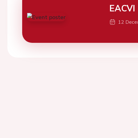
EACVI
12 Dece