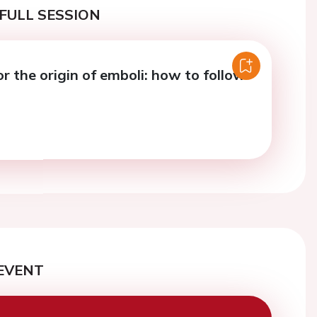
FULL SESSION
r the origin of emboli: how to follow
EVENT