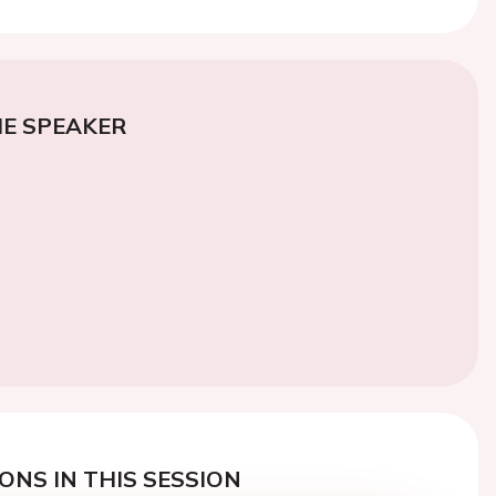
E SPEAKER
ONS IN THIS SESSION