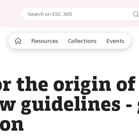
5
Resources
Collections
Events
r the origin of
w guidelines -
ion