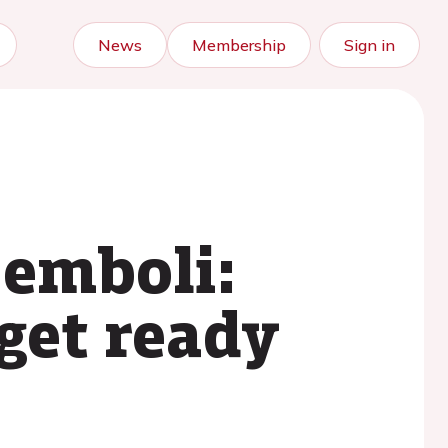
News
Membership
Sign in
 emboli:
 get ready