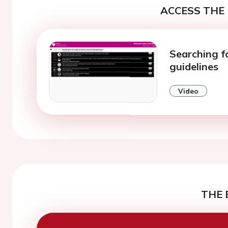
ACCESS THE 
Searching fo
guidelines
Video
THE 