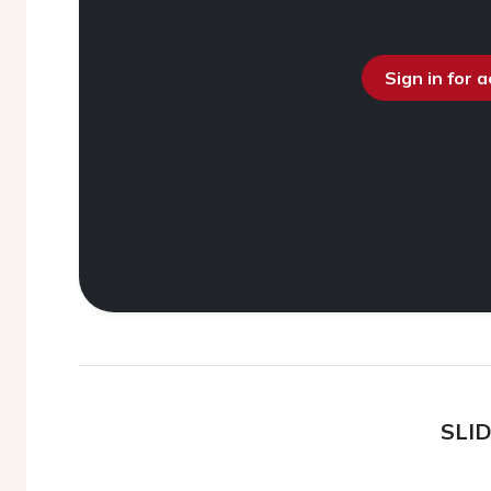
Sign in for 
SLI