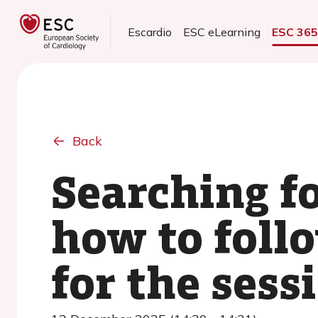
Escardio
ESC eLearning
ESC 36
Back
Searching fo
how to follo
for the sess