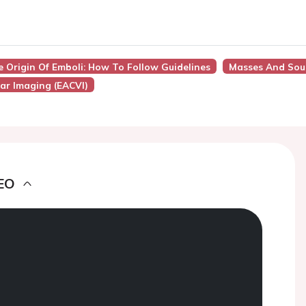
e Origin Of Emboli: How To Follow Guidelines
Masses And Sour
ar Imaging (EACVI)
EO