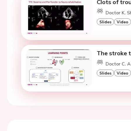
Clots of tro
Doctor K. S
Slides
Video
The stroke t
Doctor C. A
Slides
Video