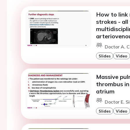
How to link
strokes - al
multidiscipl
arterioveno
Doctor A. C
Slides
Video
Massive pul
thrombus in
atrium
Doctor E. S
Slides
Video