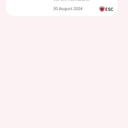
interventions - get ready
30 August 2024
for the session