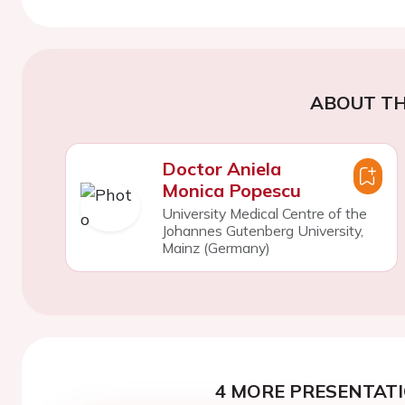
ABOUT TH
Doctor Aniela
Monica Popescu
University Medical Centre of the
Johannes Gutenberg University,
Mainz (Germany)
4 MORE PRESENTATI