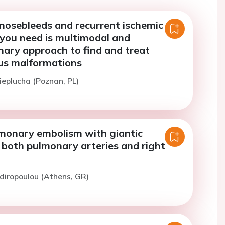
 nosebleeds and recurrent ischemic
l you need is multimodal and
inary approach to find and treat
us malformations
ieplucha (Poznan, PL)
monary embolism with giantic
 both pulmonary arteries and right
idiropoulou (Athens, GR)