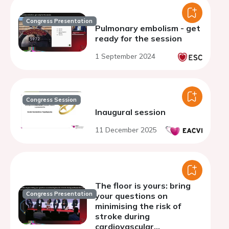
Congress Presentation
Pulmonary embolism - get
ready for the session
1 September 2024
Congress Session
Inaugural session
11 December 2025
The floor is yours: bring
Congress Presentation
your questions on
minimising the risk of
stroke during
cardiovascular