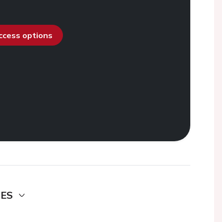
access options
DES