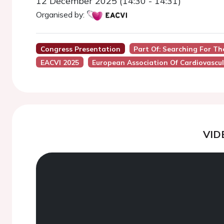
12 December 2025 (14:30 - 14:31)
Organised by:
Congress Presentation
Part Of: Searching For Th
EACVI 2025
European Association Of Cardiovascul
VID