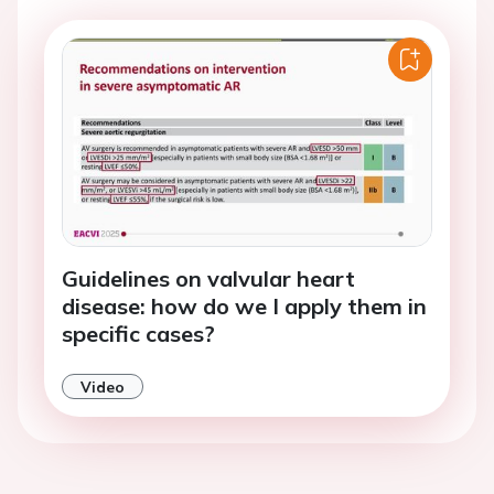
Guidelines on valvular heart
disease: how do we I apply them in
specific cases?
Video