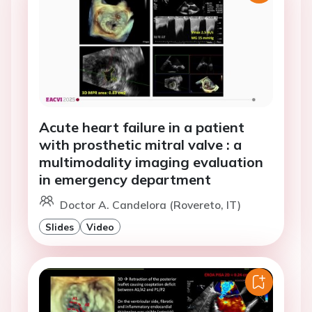
Acute heart failure in a patient
with prosthetic mitral valve : a
multimodality imaging evaluation
in emergency department
Doctor A. Candelora (Rovereto, IT)
Slides
Video