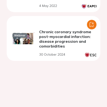
4 May 2022
Chronic coronary syndrome
Webinar
post-myocardial infarction:
disease progression and
comorbidities
30 October 2024