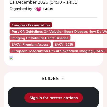
11 December 2025 (14:30 - 14:31)
Organised by:
Congress Presentation
Part Of: Guidelines On Valvular Heart Disease: How Do We
Imaging Of Valvular Heart Disease
EACVI Premium Access
EACVI 2025
European Association Of Cardiovascular Imaging (EACVI)
SLIDES
Sign in for access options