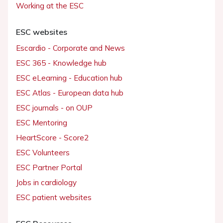
Working at the ESC
ESC websites
Escardio - Corporate and News
ESC 365 - Knowledge hub
ESC eLearning - Education hub
ESC Atlas - European data hub
ESC journals - on OUP
ESC Mentoring
HeartScore - Score2
ESC Volunteers
ESC Partner Portal
Jobs in cardiology
ESC patient websites