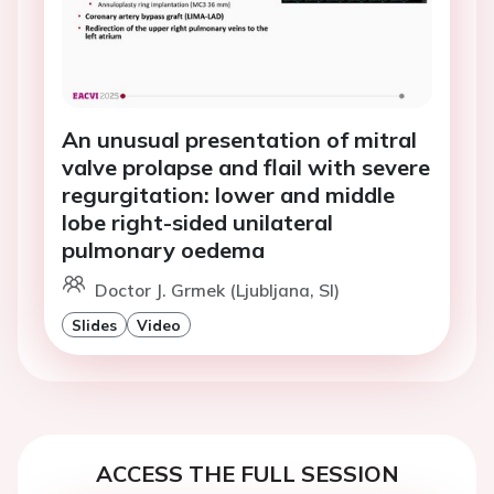
An unusual presentation of mitral
valve prolapse and flail with severe
regurgitation: lower and middle
lobe right-sided unilateral
pulmonary oedema
Doctor J. Grmek (Ljubljana, SI)
Slides
Video
ACCESS THE FULL SESSION