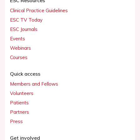
ESC Resources
Clinical Practice Guidelines
ESC TV Today
ESC Journals
Events
Webinars
Courses
Quick access
Members and Fellows
Volunteers
Patients
Partners
Press
Get involved