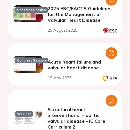
2025 ESC/EACTS Guidelines
Congress Session
for the Management of
Valvular Heart Disease
29 August 2025
Congress Session
Acute heart failure and
valvular heart disease
19 May 2025
Structural heart
Webinar
interventions in aortic
valvular disease - IC Core
Curriculum 2