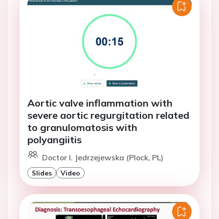
Aortic valve inflammation with
severe aortic regurgitation related
to granulomatosis with
polyangiitis
Doctor I. Jedrzejewska (Plock, PL)
Slides
Video