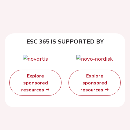
ESC 365 IS SUPPORTED BY
Explore
Explore
sponsored
sponsored
resources
resources