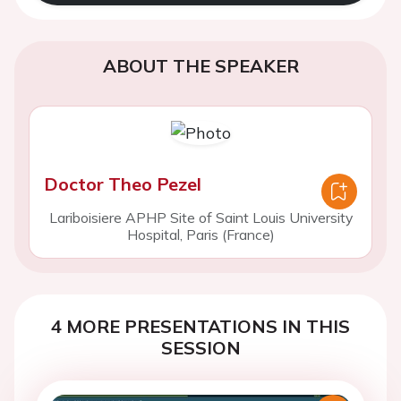
ABOUT THE SPEAKER
Doctor Theo Pezel
Lariboisiere APHP Site of Saint Louis University
Hospital, Paris (France)
4 MORE PRESENTATIONS IN THIS
SESSION