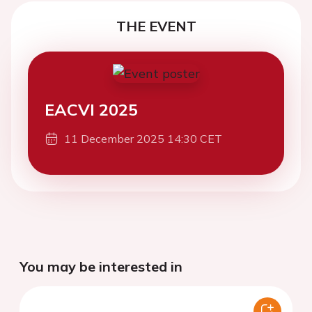
THE EVENT
EACVI 2025
11 December 2025 14:30 CET
You may be interested in