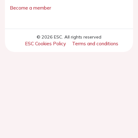
Become a member
© 2026 ESC. All rights reserved
ESC Cookies Policy
Terms and conditions