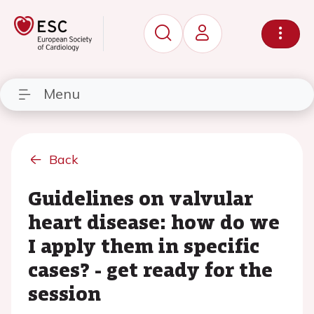
Menu
Back
Guidelines on valvular
heart disease: how do we
I apply them in specific
cases? - get ready for the
session