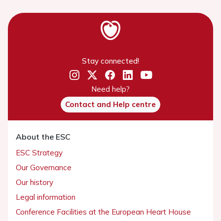
Stay connected!
Need help?
Contact and Help centre
About the ESC
ESC Strategy
Our Governance
Our history
Legal information
Conference Facilities at the European Heart House