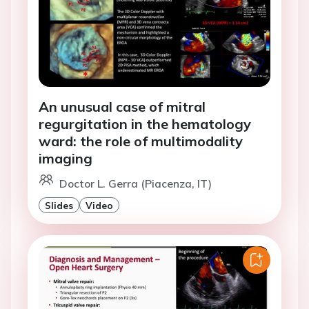
An unusual case of mitral
regurgitation in the hematology
ward: the role of multimodality
imaging
Doctor L. Gerra (Piacenza, IT)
Slides
Video